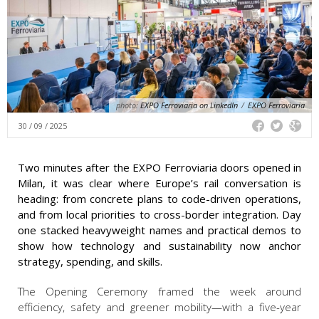
photo:
EXPO Ferroviaria on LinkedIn
/
EXPO Ferroviaria
30 / 09 / 2025
Two minutes after the EXPO Ferroviaria doors opened in
Milan, it was clear where Europe’s rail conversation is
heading: from concrete plans to code-driven operations,
and from local priorities to cross-border integration. Day
one stacked heavyweight names and practical demos to
show how technology and sustainability now anchor
strategy, spending, and skills.
The Opening Ceremony
framed the week around
efficiency, safety and greener mobility—with a five-year