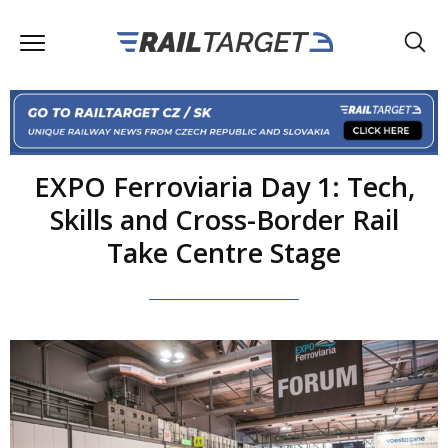
EXPO Ferroviaria Day 1: Tech,
Skills and Cross-Border Rail
Take Centre Stage