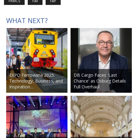
FRMCS
rail
fair
WHAT NEXT?
EXPO Ferroviaria 2025:
DB Cargo Faces 'Last
Technology, Business, and
Chance' as Osburg Details
Inspiration…
Full Overhaul