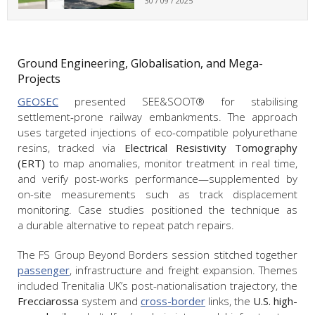
30 / 09 / 2025
Ground Engineering, Globalisation, and Mega-
Projects
GEOSEC
presented SEE&SOOT® for stabilising
settlement-prone railway embankments. The approach
uses targeted injections of eco-compatible polyurethane
resins, tracked via
Electrical Resistivity Tomography
(ERT)
to map anomalies, monitor treatment in real time,
and verify post-works performance—supplemented by
on-site measurements such as track displacement
monitoring. Case studies positioned the technique as
a durable alternative to repeat patch repairs.
The FS Group Beyond Borders session stitched together
passenger
, infrastructure and freight expansion. Themes
included Trenitalia UK’s post-nationalisation trajectory, the
Frecciarossa
system and
cross-border
links, the
U.S. high-