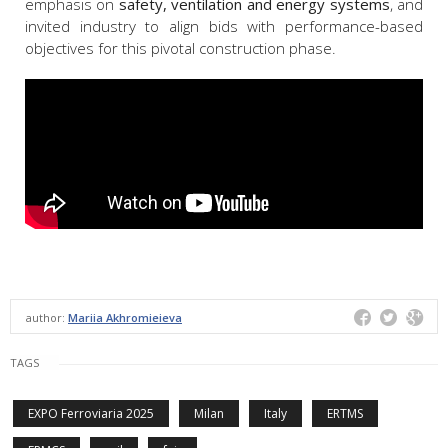
emphasis on
safety, ventilation and energy systems
, and
invited industry to align bids with performance-based
objectives for this pivotal construction phase.
author:
Mariia Akhromieieva
TAGS
EXPO Ferroviaria 2025
Milan
Italy
ERTMS