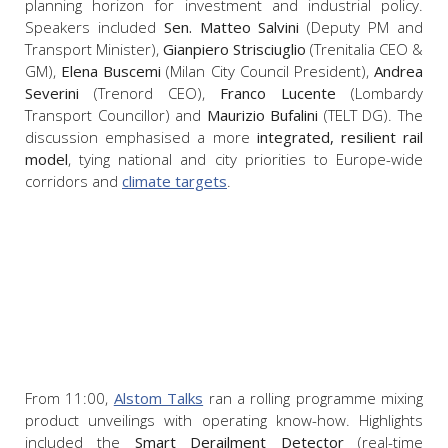
planning horizon for investment and industrial policy.
Speakers included
Sen. Matteo Salvini
(Deputy PM and
Transport Minister),
Gianpiero Strisciuglio
(Trenitalia CEO &
GM),
Elena Buscemi
(Milan City Council President),
Andrea
Severini
(Trenord CEO),
Franco Lucente
(Lombardy
Transport Councillor) and
Maurizio Bufalini
(TELT DG). The
discussion emphasised a more
integrated, resilient rail
model
, tying national and city priorities to Europe-wide
corridors and
climate targets
.
From 11:00,
Alstom Talks
ran a rolling programme mixing
product unveilings with operating know-how. Highlights
included the
Smart Derailment Detector
(real-time