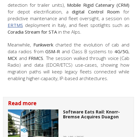
detection for trailer units),
Mobile Rigid Catenary (CRM)
for depot electrification, a
digital Control Room
for
predictive maintenance and fleet oversight, a session on
ERTMS
deployment in Italy, and fleet spotlights such as
Coradia Stream for STA
in the Alps.
Meanwhile,
Funkwerk
charted the evolution of cab and
data radios from
GSM-R
and Class B systems to
4G/5G
,
MCX
and
FRMCS
. The session walked through voice (Cab
Radio) and data (EDOR/ETCS) use-cases, showing how
migration paths will keep legacy fleets connected while
enabling higher-capacity, IP-based architectures.
Read more
Software Eats Rail: Knorr-
Bremse Acquires Duagon