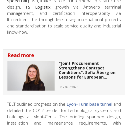
speed rail
push, Italferr’s role in intermodal infrastructure
design,
FS Logistix
growth via Antwerp terminal
management, and certification interoperability via
Italcertifer. The through-line: using international projects
and standardisation to scale service quality and industrial
know-how.
Read more
"Joint Procurement
Strengthens Contract
Conditions": Sofia Åberg on
Lessons for European…
30 / 09 / 2025
TELT outlined progress on the
Lyon–Turin base tunnel
and
detailed the CO12 tender for technological systems and
buildings at Mont-Cenis. The briefing spanned design,
installation and maintenance requirements, with