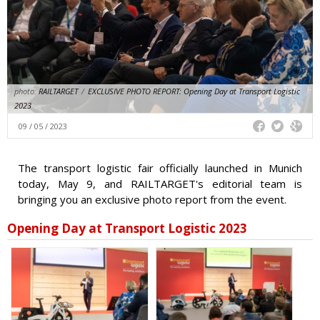
photo:
RAILTARGET
/
EXCLUSIVE PHOTO REPORT: Opening Day at Transport Logistic
2023
09 / 05 / 2023
The transport logistic fair officially launched in Munich
today, May 9, and RAILTARGET's editorial team is
bringing you an exclusive photo report from the event.
Opening Day at Transport Logistic 2023