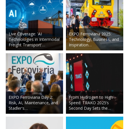
Live Coverage: 'AI
EXPO Ferroviaria 2025:
Technologies in Intermodal
Technology, Business, and
Freight Transport'…
Inspiration…
EXPO Ferroviaria Day 2:
From Hydrogen to High-
Risk, AI, Maintenance, and
Speed: TRAKO 2025’s
Stadler's…
Second Day Sets the…