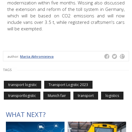
modernization within five months. Wissing also discussed
the extension and reform of the toll system in Germany,
which will be based on CO2 emissions and will now
include vans over 3.5 t, while registered craftsmen's cars
will be exempted.
author:
Mariia Akhromieieva
TAGS
transport logistic
Transport Logistic 2023
transportlogistic
Munich fair
transport
logistics
WHAT NEXT?