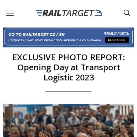
EXCLUSIVE PHOTO REPORT:
Opening Day at Transport
Logistic 2023