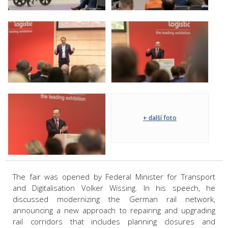
+ další foto
The fair was opened by Federal Minister for Transport
and Digitalisation Volker Wissing. In his speech, he
discussed modernizing the German rail network,
announcing a new approach to repairing and upgrading
rail corridors that includes planning closures and