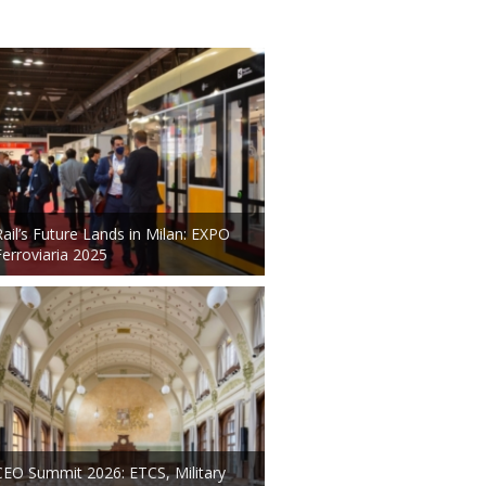
Rail’s Future Lands in Milan: EXPO
Ferroviaria 2025
CEO Summit 2026: ETCS, Military