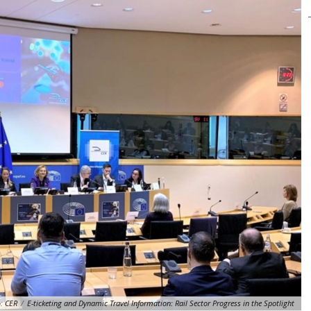
:
CER
/
E-ticketing and Dynamic Travel Information: Rail Sector Progress in the Spotlight