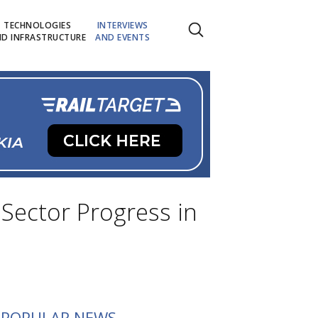
TECHNOLOGIES
INTERVIEWS
D INFRASTRUCTURE
AND EVENTS
 Sector Progress in
POPULAR NEWS