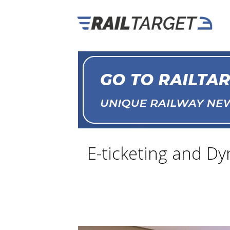
E-ticketing and Dy