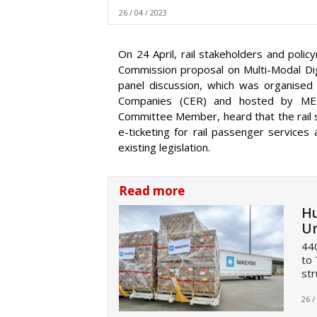
26 / 04 / 2023
On 24 April, rail stakeholders and pol
Commission proposal on Multi-Modal Digi
panel discussion, which was organised
Companies (CER) and hosted by MEP
Committee Member, heard that the rail s
e-ticketing for rail passenger services
existing legislation.
Read more
Hu
Un
440
to 
str
26 /