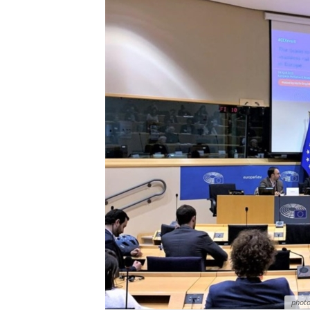
photo