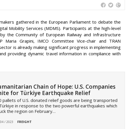
icymakers gathered in the European Parliament to debate the
tal Mobility Services (MDMS). Participants at the high-level
 by the Community of European Railway and Infrastructure
 Maria Grapini, IMCO Committee Vice-chair and TRAN
ector is already making significant progress in implementing
 and providing dynamic travel information in compliance with
manitarian Chain of Hope: U.S. Companies
ite for Türkiye Earthquake Relief
 pallets of U.S. donated relief goods are being transported
Türkiye in response to the two powerful earthquakes which
uck the region on February…
 04 / 2023
FREIGHT