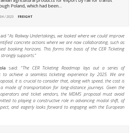
ainian agricultural products for export by rail for transit
ough Poland, which had been…
 04 / 2023
FREIGHT
aid “
As Railway Undertakings, we looked where we could improve
dentified concrete actions where we are now collaborating, such as
ased booking horizons. This forms the basis of the CER Ticketing
strongly supports.
”
ola
said: “
The CER Ticketing Roadmap lays out a series of
o achieve a seamless ticketing experience by 2025. We are
osal, it is crucial to consider that,
along with speed, the cost is
 a mode of transportation for long-distance journeys. Given the
t operators and ticket vendors, the MDMS proposal must avoid
itted to playing a constructive role in advancing modal shift, of
aspect, and eagerly looks forward to engaging with the European