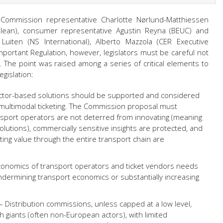
 Commission representative Charlotte Nørlund-Matthiessen
ălean), consumer representative Agustin Reyna (BEUC) and
Luiten (NS International), Alberto Mazzola (CER Executive
mportant Regulation, however, legislators must be careful not
. The point was raised among a series of critical elements to
egislation:
ctor-based solutions should be supported and considered
 multimodal ticketing. The Commission proposal must
nsport operators are not deterred from innovating (meaning
lutions), commercially sensitive insights are protected, and
ting value through the entire transport chain are
onomics of transport operators and ticket vendors needs
ndermining transport economics or substantially increasing
– Distribution commissions, unless capped at a low level,
h giants (often non-European actors), with limited