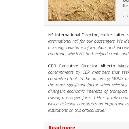
Ukr
thr
26 /
NS International Director, Heike Luiten
s
international rail for our passengers. We i
ticketing, real-time information and incre
roadmap, which NS both helped create and 
CER Executive Director Alberto Mazz
commitments by CER members that seek t
committed to it. In the upcoming MDMS prop
the most significant factor when selecting
divergent economic interests of transpor
raising passenger fares. CER is firmly comm
which ticketing constitutes an important 
institutions on this critical issue.
”
Read more