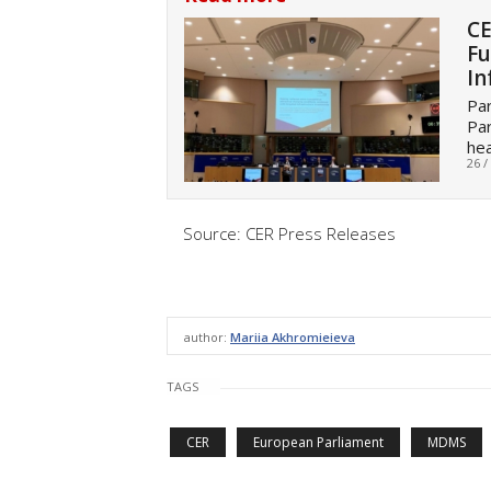
CE
Fu
In
Par
Par
he
26 /
Source: CER Press Releases
author:
Mariia Akhromieieva
TAGS
CER
European Parliament
MDMS