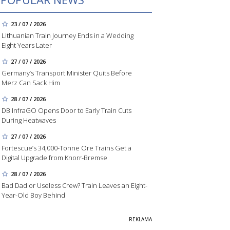
23 / 07 / 2026
Lithuanian Train Journey Ends in a Wedding
Eight Years Later
27 / 07 / 2026
Germany’s Transport Minister Quits Before
Merz Can Sack Him
28 / 07 / 2026
DB InfraGO Opens Door to Early Train Cuts
During Heatwaves
27 / 07 / 2026
Fortescue’s 34,000-Tonne Ore Trains Get a
Digital Upgrade from Knorr-Bremse
28 / 07 / 2026
Bad Dad or Useless Crew? Train Leaves an Eight-
Year-Old Boy Behind