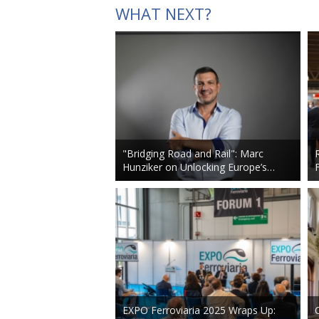
WHAT NEXT?
"Bridging Road and Rail": Marc
Hunziker on Unlocking Europe’s…
EXPO Ferroviaria 2025 Wraps Up: