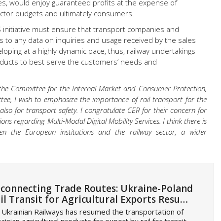
es, would enjoy guaranteed profits at the expense of
sector budgets and ultimately consumers.
initiative must ensure that transport companies and
mes to any data on inquiries and usage received by the sales
loping at a highly dynamic pace, thus, railway undertakings
oducts to best serve the customers’ needs and
 the Committee for the Internal Market and Consumer Protection,
e, I wish to emphasize the importance of rail transport for the
also for transport safety. I congratulate CER for their concern for
ons regarding Multi-Modal Digital Mobility Services. I think there is
n the European institutions and the railway sector, a wider
connecting Trade Routes: Ukraine-Poland
il Transit for Agricultural Exports Resu…
 Ukrainian Railways has resumed the transportation of