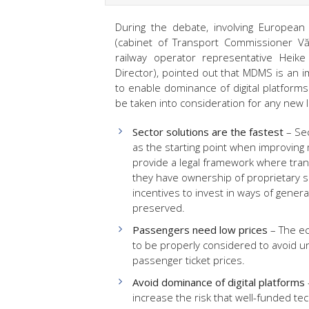
During the debate, involving European
(cabinet of Transport Commissioner V
railway operator representative Heike 
Director), pointed out that MDMS is an i
to enable dominance of digital platforms
be taken into consideration for any new l
Sector solutions are the fastest
– Se
as the starting point when improving
provide a legal framework where tra
they have ownership of proprietary so
incentives to invest in ways of genera
preserved.
Passengers need low prices
– The ec
to be properly considered to avoid u
passenger ticket prices.
Avoid dominance of digital platforms
increase the risk that well-funded tec