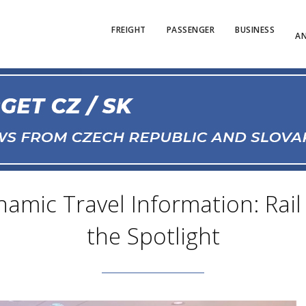
FREIGHT
PASSENGER
BUSINESS
AN
namic Travel Information: Rail
the Spotlight