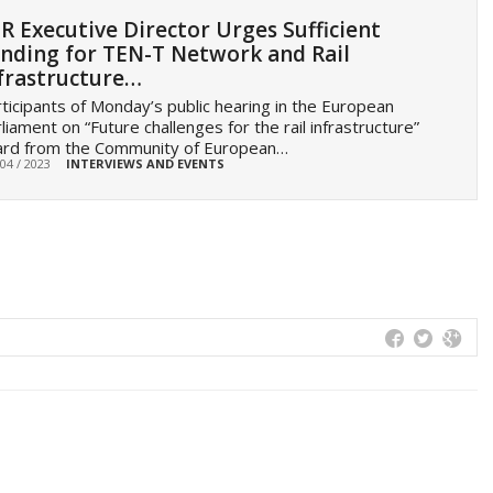
R Executive Director Urges Sufficient
nding for TEN-T Network and Rail
frastructure…
ticipants of Monday’s public hearing in the European
liament on “Future challenges for the rail infrastructure”
ard from the Community of European…
 04 / 2023
INTERVIEWS AND EVENTS