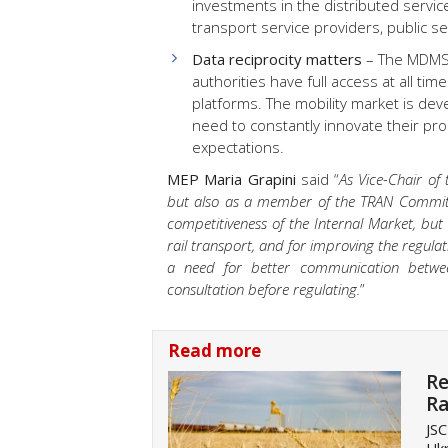
investments in the distributed servic
transport service providers, public 
Data reciprocity matters
– The MDMS 
authorities have full access at all ti
platforms. The mobility market is deve
need to constantly innovate their pr
expectations.
MEP Maria Grapini
said “
As Vice-Chair of
but also as a member of the TRAN Committe
competitiveness of the Internal Market, but 
rail transport, and for improving the regulati
a need for better communication betwee
consultation before regulating.
”
Read more
Re
Ra
JSC