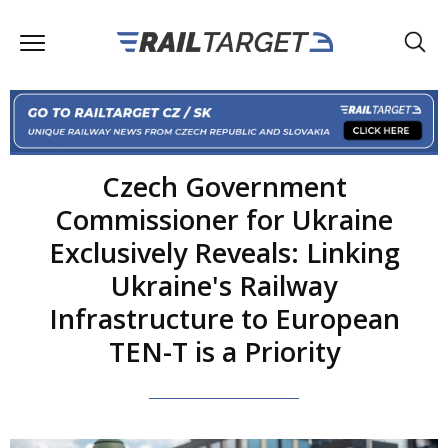
Czech Government
Commissioner for Ukraine
Exclusively Reveals: Linking
Ukraine's Railway
Infrastructure to European
TEN-T is a Priority