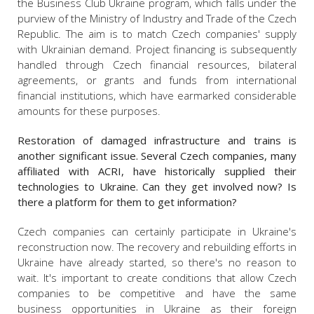
the Business Club Ukraine program, which falls under the
purview of the Ministry of Industry and Trade of the Czech
Republic. The aim is to match Czech companies' supply
with Ukrainian demand. Project financing is subsequently
handled through Czech financial resources, bilateral
agreements, or grants and funds from international
financial institutions, which have earmarked considerable
amounts for these purposes.
Restoration of damaged infrastructure and trains is
another significant issue. Several Czech companies, many
affiliated with ACRI, have historically supplied their
technologies to Ukraine. Can they get involved now? Is
there a platform for them to get information?
Czech companies can certainly participate in Ukraine's
reconstruction now. The recovery and rebuilding efforts in
Ukraine have already started, so there's no reason to
wait. It's important to create conditions that allow Czech
companies to be competitive and have the same
business opportunities in Ukraine as their foreign