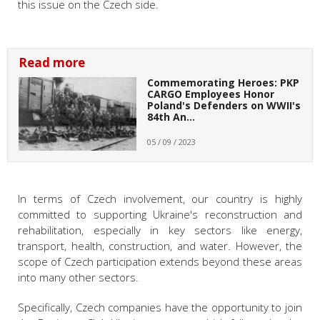
this issue on the Czech side.
Read more
Commemorating Heroes: PKP
CARGO Employees Honor
Poland's Defenders on WWII's
84th An…
05 / 09 / 2023
In terms of Czech involvement, our country is highly
committed to supporting Ukraine's reconstruction and
rehabilitation, especially in key sectors like energy,
transport, health, construction, and water. However, the
scope of Czech participation extends beyond these areas
into many other sectors.
Specifically, Czech companies have the opportunity to join