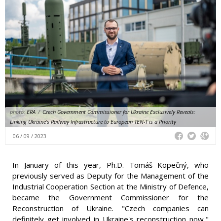
photo:
ERA
/
Czech Government Commissioner for Ukraine Exclusively Reveals:
Linking Ukraine's Railway Infrastructure to European TEN-T is a Priority
06 / 09 / 2023
In January of this year, Ph.D. Tomáš Kopečný, who
previously served as Deputy for the Management of the
Industrial Cooperation Section at the Ministry of Defence,
became the Government Commissioner for the
Reconstruction of Ukraine. "Czech companies can
definitely get involved in Ukraine's reconstruction now,"