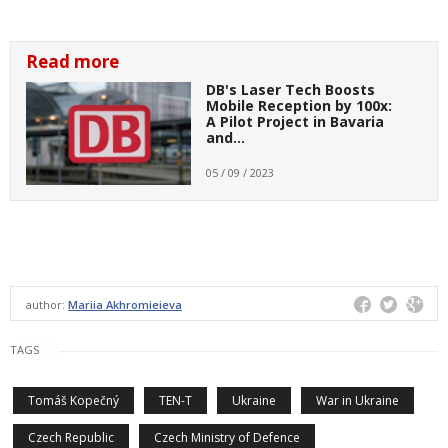
Read more
DB's Laser Tech Boosts
Mobile Reception by 100x:
A Pilot Project in Bavaria
and…
05 / 09 / 2023
author:
Mariia Akhromieieva
TAGS
Tomáš Kopečný
TEN-T
Ukraine
War in Ukraine
Czech Republic
Czech Ministry of Defence