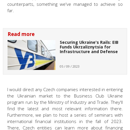
counterparts, something we've managed to achieve so
far.
Read more
Securing Ukraine's Rails: EIB
Funds Ukrzaliznytsia for
Infrastructure and Defense
05 / 09 / 2023
I would direct any Czech companies interested in entering
the Ukrainian market to the Business Club Ukraine
program run by the Ministry of Industry and Trade. They'll
find the latest and most relevant information there.
Furthermore, we plan to host a series of seminars with
international financial institutions in the fall of 2023.
There, Czech entities can learn more about financing