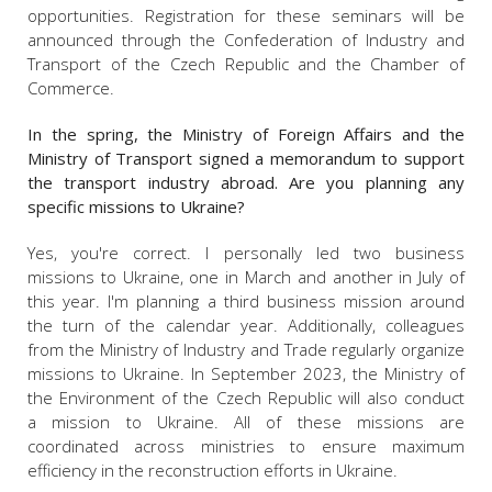
opportunities. Registration for these seminars will be
announced through the Confederation of Industry and
Transport of the Czech Republic and the Chamber of
Commerce.
In the spring, the Ministry of Foreign Affairs and the
Ministry of Transport signed a memorandum to support
the transport industry abroad. Are you planning any
specific missions to Ukraine?
Yes, you're correct. I personally led two business
missions to Ukraine, one in March and another in July of
this year. I'm planning a third business mission around
the turn of the calendar year. Additionally, colleagues
from the Ministry of Industry and Trade regularly organize
missions to Ukraine. In September 2023, the Ministry of
the Environment of the Czech Republic will also conduct
a mission to Ukraine. All of these missions are
coordinated across ministries to ensure maximum
efficiency in the reconstruction efforts in Ukraine.