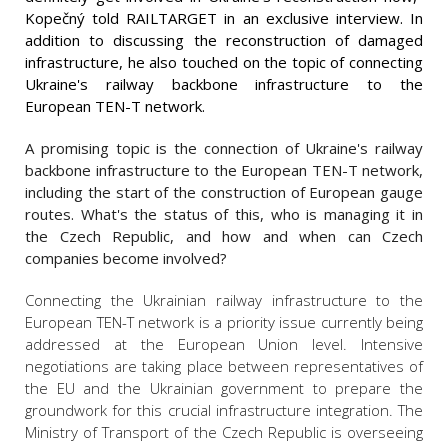
Kopečný told RAILTARGET in an exclusive interview. In
addition to discussing the reconstruction of damaged
infrastructure, he also touched on the topic of connecting
Ukraine's railway backbone infrastructure to the
European TEN-T network.
A promising topic is the connection of Ukraine's railway
backbone infrastructure to the European TEN-T network,
including the start of the construction of European gauge
routes. What's the status of this, who is managing it in
the Czech Republic, and how and when can Czech
companies become involved?
Connecting the Ukrainian railway infrastructure to the
European TEN-T network is a priority issue currently being
addressed at the European Union level. Intensive
negotiations are taking place between representatives of
the EU and the Ukrainian government to prepare the
groundwork for this crucial infrastructure integration. The
Ministry of Transport of the Czech Republic is overseeing