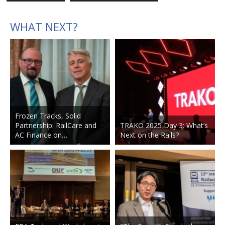
WHAT NEXT?
Frozen Tracks, Solid
Partnership: RailCare and
TRAKO 2025 Day 3: What’s
AC Finance on…
Next on the Rails?