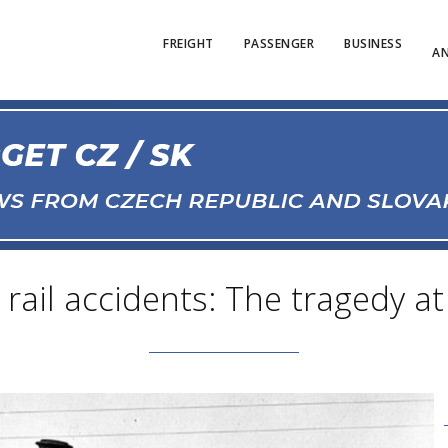
FREIGHT
PASSENGER
BUSINESS
AN
rail accidents: The tragedy at