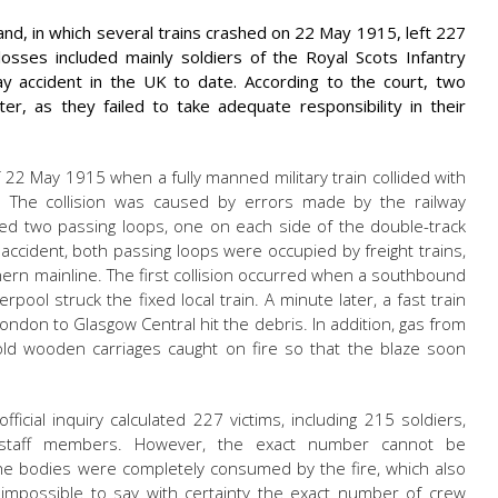
tland, in which several trains crashed on 22 May 1915, left 227
sses included mainly soldiers of the Royal Scots Infantry
ay accident in the UK to date. According to the court, two
er, as they failed to take adequate responsibility in their
22 May 1915 when a fully manned military train collided with
e. The collision was caused by errors made by the railway
rolled two passing loops, one on each side of the double-track
 accident, both passing loops were occupied by freight trains,
ern mainline. The first collision occurred when a southbound
verpool struck the fixed local train. A minute later, a fast train
ondon to Glasgow Central hit the debris. In addition, gas from
 old wooden carriages caught on fire so that the blaze soon
fficial inquiry calculated 227 victims, including 215 soldiers,
 staff members. However, the exact number cannot be
the bodies were completely consumed by the fire, which also
t impossible to say with certainty the exact number of crew