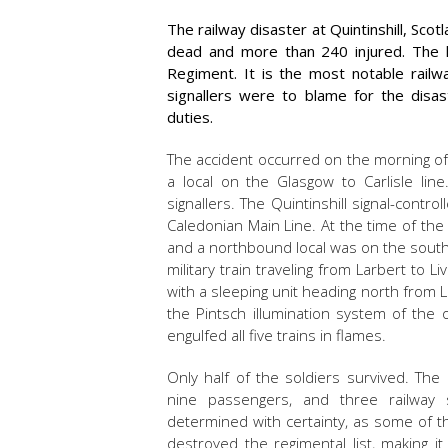
The railway disaster at Quintinshill, Sco
dead and more than 240 injured. The lo
Regiment. It is the most notable railw
signallers were to blame for the disast
duties.
The accident occurred on the morning of 
a local on the Glasgow to Carlisle lin
signallers. The Quintinshill signal-cont
Caledonian Main Line. At the time of the
and a northbound local was on the south
military train traveling from Larbert to Li
with a sleeping unit heading north from L
the Pintsch illumination system of the
engulfed all five trains in flames.
Only half of the soldiers survived. The o
nine passengers, and three railway
determined with certainty, as some of 
destroyed the regimental list, making i