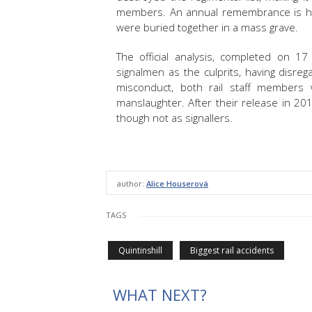
members. An annual remembrance is he
were buried together in a mass grave.
The official analysis, completed on 17
signalmen as the culprits, having disrega
misconduct, both rail staff members 
manslaughter. After their release in 2
though not as signallers.
author:
Alice Houserová
TAGS
Quintinshill
Biggest rail accidents
WHAT NEXT?