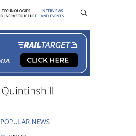
TECHNOLOGIES
INTERVIEWS
D INFRASTRUCTURE
AND EVENTS
 Quintinshill
POPULAR NEWS
23 / 07 / 2026