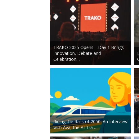
TRAKO 2025 Opens—Day 1 Brings
Innovation, Debate and
Celebration…
Riding the Rails of 2050: An Interview
with Ava, the AI Tra…