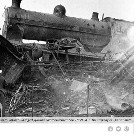
ews/quintinshill-tragedy-families-gather-remember-5712184
/
The tragedy at Quintinshill