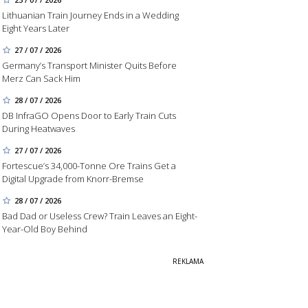
Lithuanian Train Journey Ends in a Wedding
Eight Years Later
27 / 07 / 2026
Germany’s Transport Minister Quits Before
Merz Can Sack Him
28 / 07 / 2026
DB InfraGO Opens Door to Early Train Cuts
During Heatwaves
27 / 07 / 2026
Fortescue’s 34,000-Tonne Ore Trains Get a
Digital Upgrade from Knorr-Bremse
28 / 07 / 2026
Bad Dad or Useless Crew? Train Leaves an Eight-
Year-Old Boy Behind