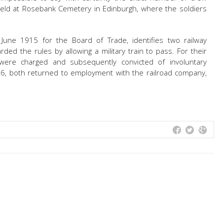
ld at Rosebank Cemetery in Edinburgh, where the soldiers
 June 1915 for the Board of Trade, identifies two railway
rded the rules by allowing a military train to pass. For their
were charged and subsequently convicted of involuntary
016, both returned to employment with the railroad company,