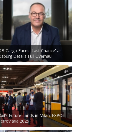
DB Cargo Faces 'Last Chance' as
Osburg Details Full Overhaul
Rail’s Future Lands in Milan: EXPO
Ferroviaria 2025