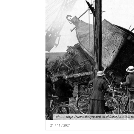
photo:
https://www.dailyrecord.co.uk/news/scottish-n
21 / 11 / 2021