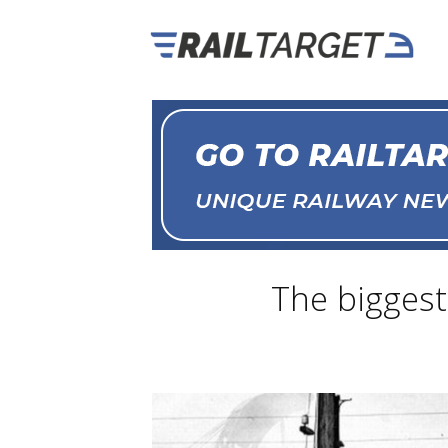
The biggest 