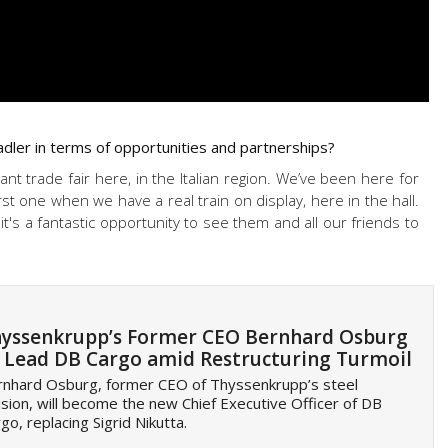
dler in terms of opportunities and partnerships?
nt trade fair here, in the Italian region. We’ve been here for
rst one when we have a real train on display, here in the hall.
t's a fantastic opportunity to see them and all our friends to
yssenkrupp’s Former CEO Bernhard Osburg
 Lead DB Cargo amid Restructuring Turmoil
rnhard Osburg, former CEO of Thyssenkrupp’s steel
ision, will become the new Chief Executive Officer of DB
go, replacing Sigrid Nikutta.