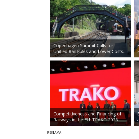
Copenhagen Summit Calls for
Unified Rail Rules and Lower Costs…
Competitiveness and Financing of
Railways in the EU: TRAKO 2025…