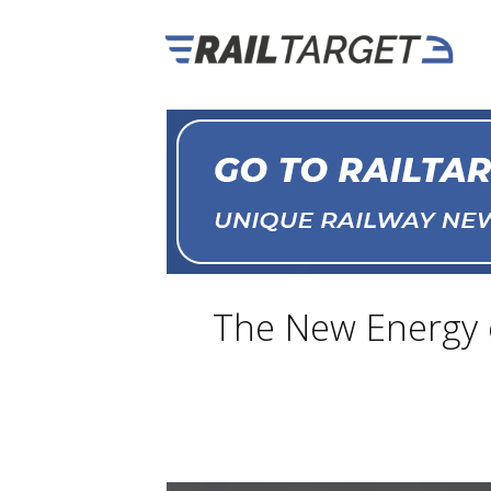
The New Energy o