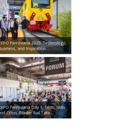
EXPO Ferroviaria 2025: Technology,
Business, and Inspiration…
EXPO Ferroviaria Day 1: Tech, Skills
and Cross-Border Rail Take…