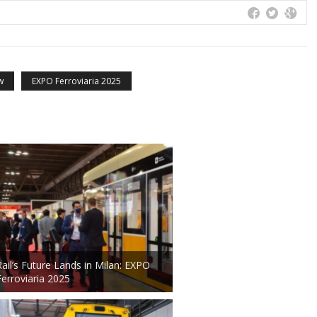
w
EXPO Ferroviaria 2025
Rail’s Future Lands in Milan: EXPO
Ferroviaria 2025