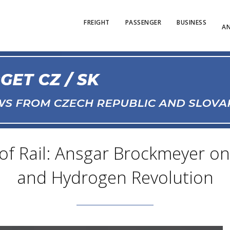
FREIGHT
PASSENGER
BUSINESS
AN
f Rail: Ansgar Brockmeyer on 
and Hydrogen Revolution