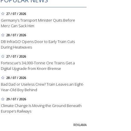
27 / 07 / 2026
Germany’s Transport Minister Quits Before
Merz Can Sack Him
28 / 07 / 2026
DB InfraGO Opens Door to Early Train Cuts
During Heatwaves
27 / 07 / 2026
Fortescue’s 34,000-Tonne Ore Trains Get a
Digital Upgrade from Knorr-Bremse
28 / 07 / 2026
Bad Dad or Useless Crew? Train Leaves an Eight-
Year-Old Boy Behind
29 / 07 / 2026
Climate Change Is Moving the Ground Beneath
Europe’s Railways