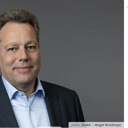
photo:
Stadler
/
Ansgar Brockmeyer