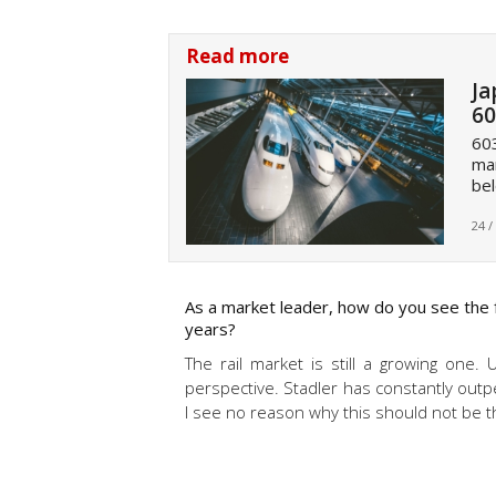
Read more
Ja
60
603
mar
bel
24 /
As a market leader, how do you see the f
years?
The rail market is still a growing one. 
perspective. Stadler has constantly outp
I see no reason why this should not be t