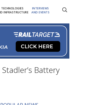
TECHNOLOGIES
INTERVIEWS
D INFRASTRUCTURE
AND EVENTS
Stadler’s Battery
POPULAR NEWS