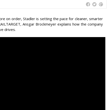
ore on order, Stadler is setting the pace for cleaner, smarter
th RAILTARGET, Ansgar Brockmeyer explains how the company
ve drives.