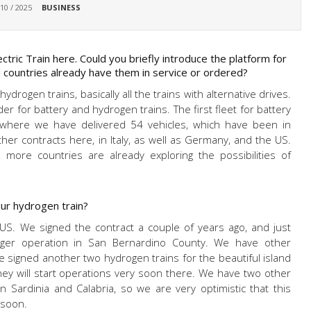
 10 / 2025
BUSINESS
tric Train here. Could you briefly introduce the platform for
countries already have them in service or ordered?
drogen trains, basically all the trains with alternative drives.
 for battery and hydrogen trains. The first fleet for battery
, where we have delivered 54 vehicles, which have been in
er contracts here, in Italy, as well as Germany, and the US.
 more countries are already exploring the possibilities of
ur hydrogen train?
e US. We signed the contract a couple of years ago, and just
nger operation in San Bernardino County. We have other
 signed another two hydrogen trains for the beautiful island
 They will start operations very soon there. We have two other
in Sardinia and Calabria, so we are very optimistic that this
 soon.