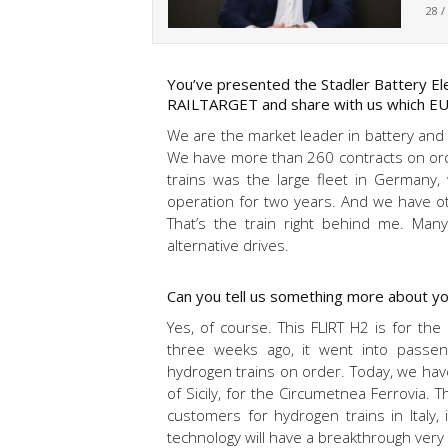
28 /
You’ve presented the Stadler Battery Elec
RAILTARGET and share with us which EU 
We are the market leader in battery and hy
We have more than 260 contracts on order
trains was the large fleet in Germany
operation for two years. And we have oth
That’s the train right behind me. Many
alternative drives.
Can you tell us something more about yo
Yes, of course. This FLIRT H2 is for th
three weeks ago, it went into passe
hydrogen trains on order. Today, we have
of Sicily, for the Circumetnea Ferrovia.
customers for hydrogen trains in Italy, 
technology will have a breakthrough very