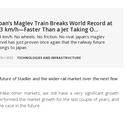
pan’s Maglev Train Breaks World Record at
3 km/h—Faster Than a Jet Taking O…
 km/h. No wheels. No friction. No rival. Japan’s maglev
vel has just proven once again that the railway future
ongs to Japan.
 10 / 2025
TECHNOLOGIES AND INFRASTRUCTURE
uture of Stadler and the wider rail market over the next few
Unlike other markets, we still have a very significant growth
erformed the market growth for the last couple of years, and
he case in the future.