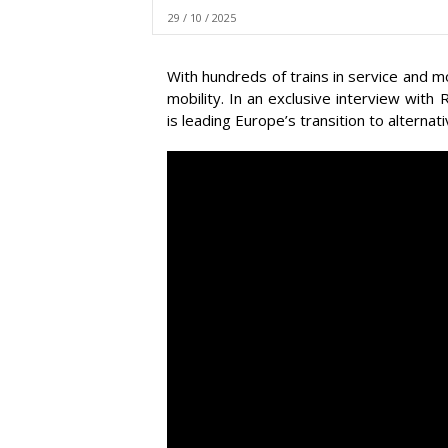
29 / 10 / 2025
With hundreds of trains in service and m
mobility. In an exclusive interview wi
is leading Europe’s transition to alternati