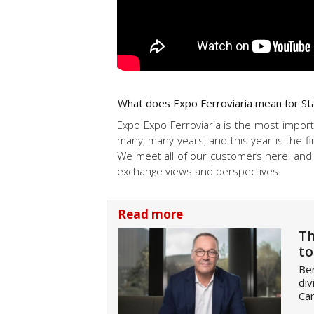
What does Expo Ferroviaria mean for Sta
Expo Expo Ferroviaria is the most importa
many, many years, and this year is the fi
We meet all of our customers here, and i
exchange views and perspectives.
Read more
Th
to
Be
div
Car