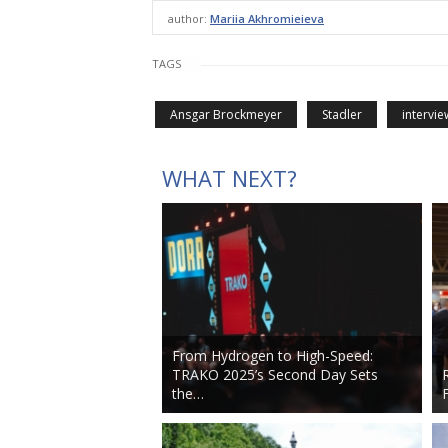
author:
Mariia Akhromieieva
TAGS
Ansgar Brockmeyer
Stadler
intervie
WHAT NEXT?
From Hydrogen to High-Speed:
TRAKO 2025’s Second Day Sets
the…