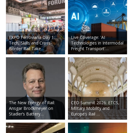
EXPO Ferroviaria Day 1:
Live Coverage: 'AI
Tech, Skills and Cross-
Technologies in Intermodal
Border Rail Take…
Freight Transport'…
The New Energy of Rail:
CEO Summit 2026: ETCS,
Ansgar Brockmeyer on
Military Mobility and
Stadler’s Battery…
Europe’s Rail …