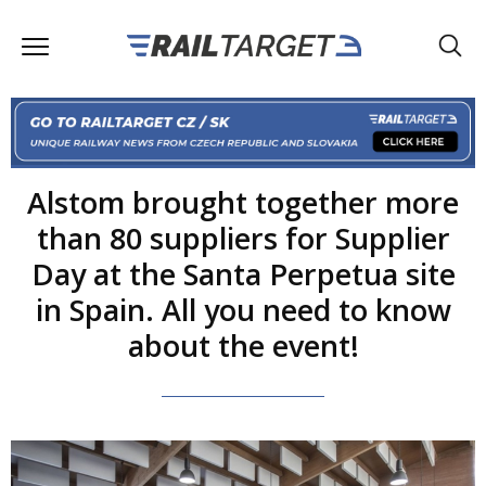
Alstom brought together more
than 80 suppliers for Supplier
Day at the Santa Perpetua site
in Spain. All you need to know
about the event!