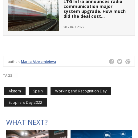
LTG Infra announces radio
communication major
system upgrade. How much
did the deal cost…
20 / 06 / 2022
author:
Mariia Akhromieieva
TAGS
Alstom
Spain
Working and Recognition Day
Suppliers Day 2022
WHAT NEXT?