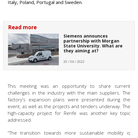
Italy, Poland, Portugal and Sweden.
Read more
Siemens announces
partnership with Morgan
State University. What are
they aiming at?
20 / 06 / 2022
This meeting was an opportunity to share current
challenges in the industry with the main suppliers. The
factory's expansion plans were presented during the
event, as well as the projects and tenders underway. The
high-capacity project for Renfe was another key topic
addressed.
“The transition towards more sustainable mobility is