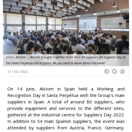
photo:
Alstom
/
Alstom brought together more than 80 suppliers for Supplier Day at
the Santa Perpetua site in Spain. All you need to know about the event!
21 / 06 / 2022
On 14 June, Alstom in Spain held a Working and
Recognition Day in Santa Perpètua with the Group's main
suppliers in Spain. A total of around 80 suppliers, who
provide equipment and services to the different sites,
gathered at the industrial centre for Suppliers Day 2022.
In addition to 54 main Spanish suppliers, the event was
attended by suppliers from Austria, France, Germany,