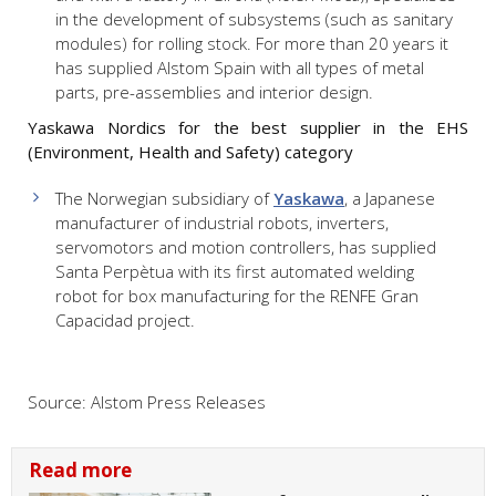
in the development of subsystems (such as sanitary
modules) for rolling stock. For more than 20 years it
has supplied Alstom Spain with all types of metal
parts, pre-assemblies and interior design.
Yaskawa Nordics for the best supplier in the EHS
(Environment, Health and Safety) category
The Norwegian subsidiary of
Yaskawa
, a Japanese
manufacturer of industrial robots, inverters,
servomotors and motion controllers, has supplied
Santa Perpètua with its first automated welding
robot for box manufacturing for the RENFE Gran
Capacidad project.
Source: Alstom Press Releases
Read more