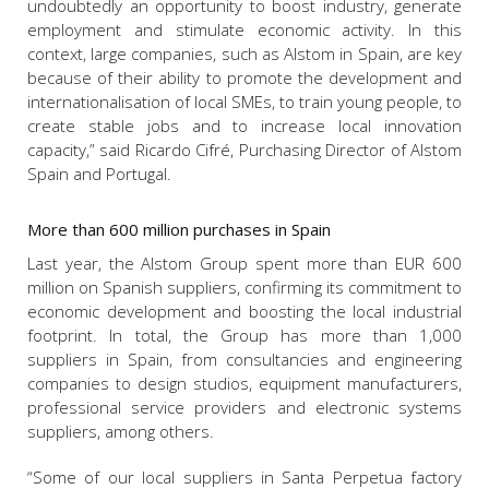
undoubtedly an opportunity to boost industry, generate
employment and stimulate economic activity. In this
context, large companies, such as Alstom in Spain, are key
because of their ability to promote the development and
internationalisation of local SMEs, to train young people, to
create stable jobs and to increase local innovation
capacity,” said Ricardo Cifré, Purchasing Director of Alstom
Spain and Portugal.
More than 600 million purchases in Spain
Last year, the Alstom Group spent more than EUR 600
million on Spanish suppliers, confirming its commitment to
economic development and boosting the local industrial
footprint. In total, the Group has more than 1,000
suppliers in Spain, from consultancies and engineering
companies to design studios, equipment manufacturers,
professional service providers and electronic systems
suppliers, among others.
“Some of our local suppliers in Santa Perpetua factory