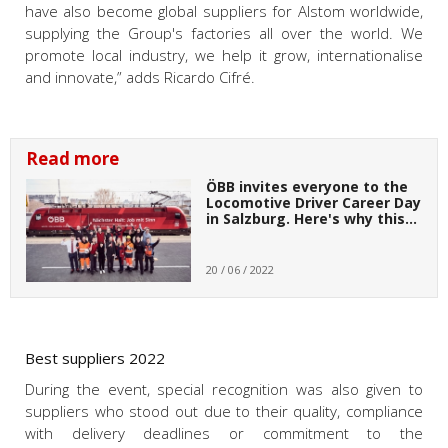
have also become global suppliers for Alstom worldwide,
supplying the Group's factories all over the world. We
promote local industry, we help it grow, internationalise
and innovate,” adds Ricardo Cifré.
Read more
ÖBB invites everyone to the
Locomotive Driver Career Day
in Salzburg. Here's why this…
20 / 06 / 2022
Best suppliers 2022
During the event, special recognition was also given to
suppliers who stood out due to their quality, compliance
with delivery deadlines or commitment to the