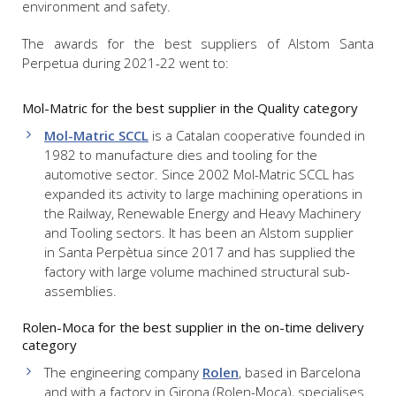
environment and safety.
The awards for the best suppliers of Alstom Santa
Perpetua during 2021-22 went to:
Mol-Matric for the best supplier in the Quality category
Mol-Matric SCCL
is a Catalan cooperative founded in
1982 to manufacture dies and tooling for the
automotive sector. Since 2002 Mol-Matric SCCL has
expanded its activity to large machining operations in
the Railway, Renewable Energy and Heavy Machinery
and Tooling sectors. It has been an Alstom supplier
in Santa Perpètua since 2017 and has supplied the
factory with large volume machined structural sub-
assemblies.
Rolen-Moca for the best supplier in the on-time delivery
category
The engineering company
Rolen
, based in Barcelona
and with a factory in Girona (Rolen-Moca), specialises