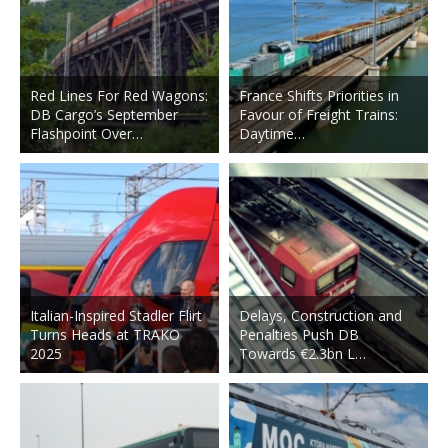
Red Lines For Red Wagons:
France Shifts Priorities in
DB Cargo’s September
Favour of Freight Trains:
Flashpoint Over…
Daytime…
Italian-Inspired Stadler Flirt
Delays, Construction and
Turns Heads at TRAKO
Penalties Push DB
2025
Towards €2.3bn L…