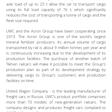
axle load of up to 25 t allow the car to transport cargo
using its full load capacity of 76 t, which significantly
reduces the cost of transporting a tonne of cargo and the
fleet size required.
UWC and the Acron Group have been cooperating since
2013. The Acron Group is one of the world's largest
mineral fertilizer producers. Its annual volume of cargo
transported by rail is about 9 million tonnes per year and
is continuously increasing due to the development of its
production facilities. The purchase of another batch of
Tikhvin railcars will make it possible to meet the Group's
production plan as part of its development strategy by
delivering cargo to Group's customers and production
facilities on time.
United Wagon Company - is the leading manufacturer of
freight cars in Russia. UWC’s product portfolio comprises
more than 70 models of new-generation railcars. The
company designs and produces freight cars compliant to