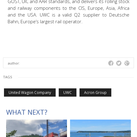
GOST, UIC and AAR standards, and delivers its rolling stock
and railway components to the CIS, Europe, Asia, Africa
and the USA. UWC is a valid Q2 supplier to Deutsche
Bahn, Europe’s largest rail operator.
author:
TAGS
United Wagon Company
UWC
Acron Group
WHAT NEXT?