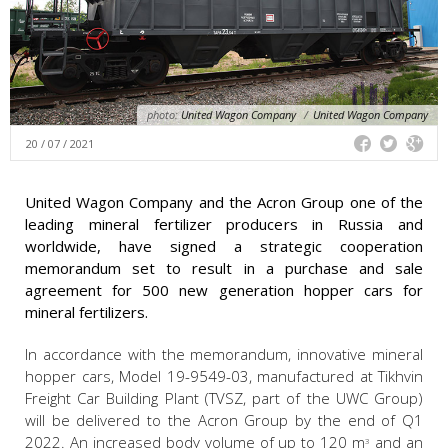
photo:
United Wagon Company
/
United Wagon Company
20 / 07 / 2021
United Wagon Company and the Acron Group one of the
leading mineral fertilizer producers in Russia and
worldwide, have signed a strategic cooperation
memorandum set to result in a purchase and sale
agreement for 500 new generation hopper cars for
mineral fertilizers.
In accordance with the memorandum, innovative mineral
hopper cars, Model 19-9549-03, manufactured at Tikhvin
Freight Car Building Plant (TVSZ, part of the UWC Group)
will be delivered to the Acron Group by the end of Q1
2022. An increased body volume of up to 120 m
and an
3