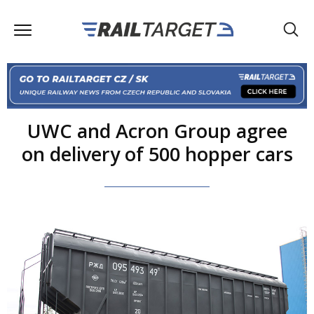
UWC and Acron Group agree
on delivery of 500 hopper cars