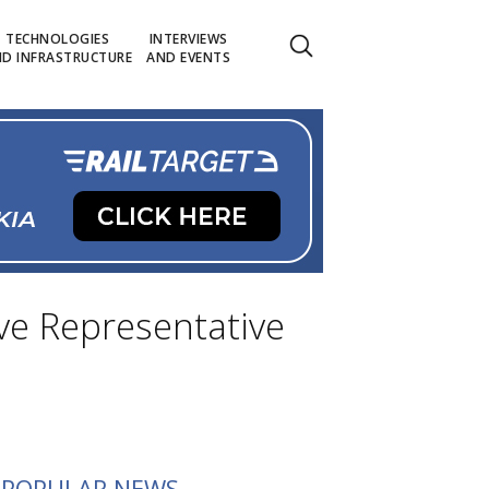
TECHNOLOGIES
INTERVIEWS
D INFRASTRUCTURE
AND EVENTS
ve Representative
POPULAR NEWS