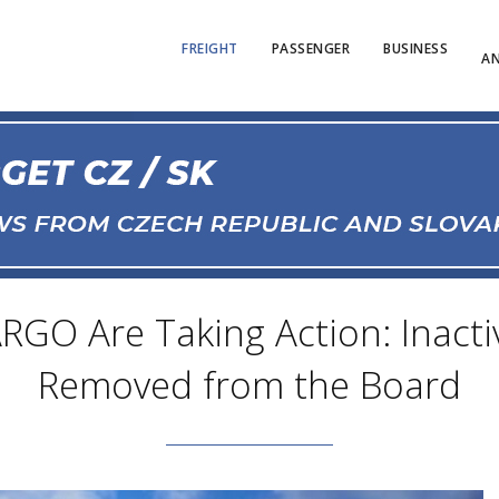
FREIGHT
PASSENGER
BUSINESS
AN
RGO Are Taking Action: Inacti
Removed from the Board