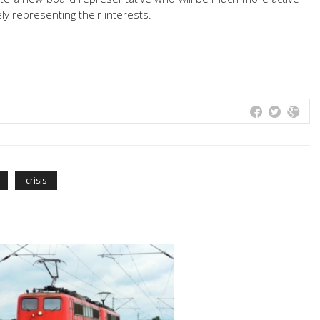
ly representing their interests.
crisis