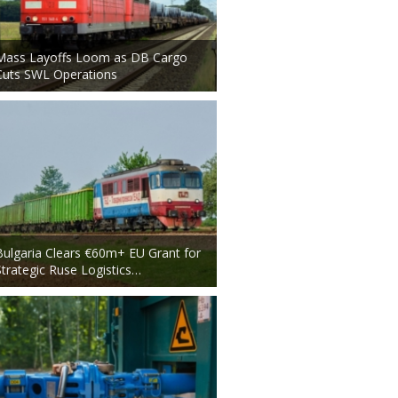
Mass Layoffs Loom as DB Cargo
Cuts SWL Operations
Bulgaria Clears €60m+ EU Grant for
Strategic Ruse Logistics…