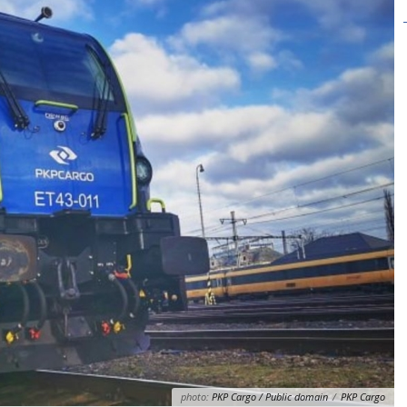
photo:
PKP Cargo / Public domain
/
PKP Cargo