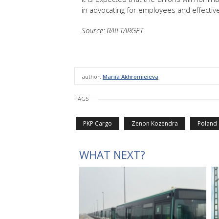
in advocating for employees and effective
Source: RAILTARGET
author:
Mariia Akhromieieva
TAGS
PKP Cargo
Zenon Kozendra
Poland
WHAT NEXT?