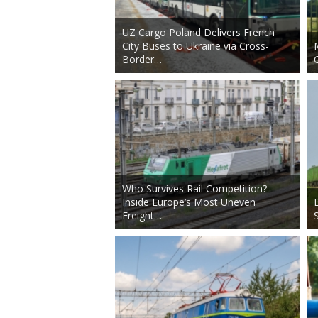
UZ Cargo Poland Delivers French
City Buses to Ukraine via Cross-
Border…
Who Survives Rail Competition?
Inside Europe’s Most Uneven
Freight…