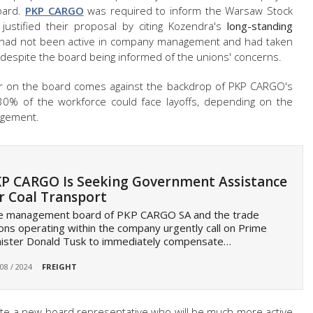
oard.
PKP CARGO
was required to inform the Warsaw Stock
justified their proposal by citing Kozendra's
long-standing
e had not been active in company management and had taken
 despite the board being informed of the unions' concerns.
ader on the board comes against the backdrop of PKP CARGO's
30% of the workforce could face layoffs, depending on the
agement.
P CARGO Is Seeking Government Assistance
r Coal Transport
e management board of PKP CARGO SA and the trade
ons operating within the company urgently call on Prime
nister Donald Tusk to immediately compensate…
 08 / 2024
FREIGHT
nate a new board representative who will be much more active