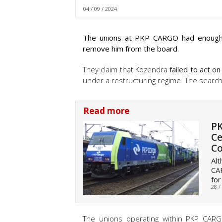
04 / 09 / 2024
The unions at PKP CARGO had enough o
remove him from the board.
They claim that Kozendra
failed to act on
under a restructuring regime. The search
Read more
PK
Ce
C
Alt
CAR
for
28 /
The unions operating within PKP CAR