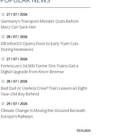
27 / 07 / 2026
Germany’s Transport Minister Quits Before
Merz Can Sack Him
28 / 07 / 2026
DB InfraGO Opens Door to Early Train Cuts
During Heatwaves
27 / 07 / 2026
Fortescue’s 34,000-Tonne Ore Trains Get a
Digital Upgrade from Knorr-Bremse
28 / 07 / 2026
Bad Dad or Useless Crew? Train Leaves an Eight-
Year-Old Boy Behind
29 / 07 / 2026
Climate Change Is Moving the Ground Beneath
Europe’s Railways