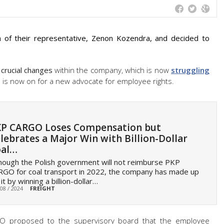
f their representative, Zenon Kozendra, and decided to
 crucial changes
within the company, which is now
struggling
 is now on for a new advocate for employee rights.
P CARGO Loses Compensation but
lebrates a Major Win with Billion-Dollar
oal…
hough the Polish government will not reimburse PKP
GO for coal transport in 2022, the company has made up
 it by winning a billion-dollar…
 08 / 2024
FREIGHT
GO proposed to the supervisory board that the employee