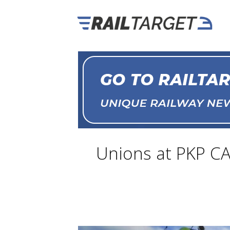
Unions at PKP CA