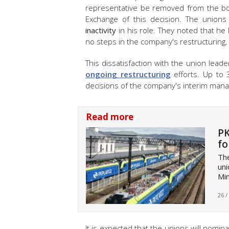
representative be removed from the b
Exchange of this decision. The unions 
inactivity
in his role. They noted that h
no steps in the company's restructuring,
This dissatisfaction with the union le
ongoing restructuring
efforts. Up to 
decisions of the company's interim man
Read more
PK
fo
Th
uni
Mi
26 /
It is expected that the unions will nomi