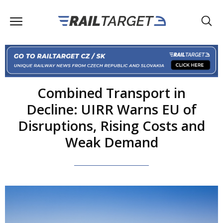
Combined Transport in
Decline: UIRR Warns EU of
Disruptions, Rising Costs and
Weak Demand