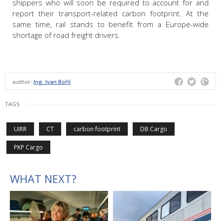
shippers who will soon be required to account for and
report their transport-related carbon footprint. At the
same time, rail stands to benefit from a Europe-wide
shortage of road freight drivers.
author:
Ing. Ivan Bořil
TAGS
UIRR
CT
carbon footprint
DB Cargo
PKP Cargo
WHAT NEXT?