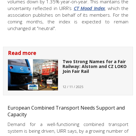
volumes down by 1.35% year-on-year. This maintains the
uncertainty reflected in UIRR’s
CT Mood Index
, which the
association publishes on behalf of its members. For the
coming months, the index is expected to remain
unchanged at "neutral".
Read more
Two Strong Names for a Fair
Railway: Alstom and CZ LOKO
Join Fair Rail
12 / 11 / 2025
European Combined Transport Needs Support and
Capacity
Demand for a well-functioning combined transport
system is being driven, UIRR says, by a growing number of