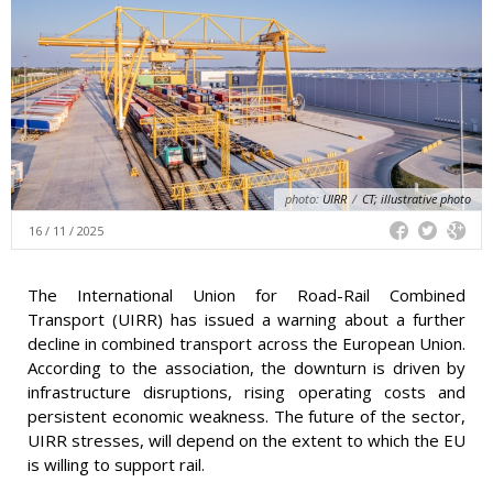
photo:
UIRR
/
CT; illustrative photo
16 / 11 / 2025
The International Union for Road-Rail Combined
Transport (UIRR) has issued a warning about a further
decline in combined transport across the European Union.
According to the association, the downturn is driven by
infrastructure disruptions, rising operating costs and
persistent economic weakness. The future of the sector,
UIRR stresses, will depend on the extent to which the EU
is willing to support rail.