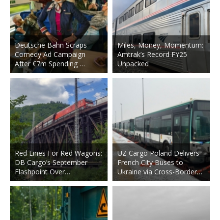
Deutsche Bahn Scraps
Miles, Money, Momentum:
Comedy Ad Campaign
Amtrak’s Record FY25
After €7m Spending …
Unpacked
Red Lines For Red Wagons:
UZ Cargo Poland Delivers
DB Cargo’s September
French City Buses to
Flashpoint Over…
Ukraine via Cross-Border…