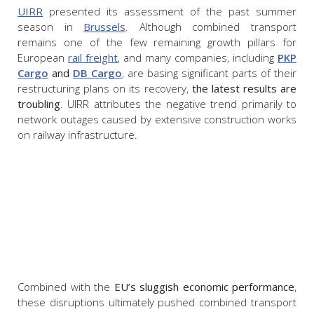
UIRR
presented its assessment of the past summer
season in
Brussels
. Although combined transport
remains one of the few remaining growth pillars for
European
rail freight
, and many companies, including
PKP
Cargo
and
DB Cargo
, are basing significant parts of their
restructuring plans on its recovery,
the latest results are
troubling
. UIRR attributes the negative trend primarily to
network outages caused by extensive construction works
on railway infrastructure.
Combined with the
EU’s sluggish economic performance
,
these disruptions ultimately pushed combined transport