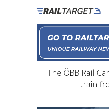
The ÖBB Rail Car
train f