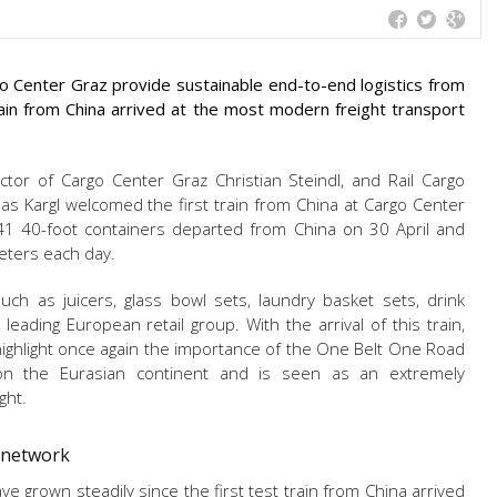
 Center Graz provide sustainable end-to-end logistics from
train from China arrived at the most modern freight transport
or of Cargo Center Graz Christian Steindl, and Rail Cargo
as Kargl welcomed the first train from China at Cargo Center
 41 40-foot containers departed from China on 30 April and
eters each day.
h as juicers, glass bowl sets, laundry basket sets, drink
leading European retail group. With the arrival of this train,
ighlight once again the importance of the One Belt One Road
 on the Eurasian continent and is seen as an extremely
ght.
G network
ve grown steadily since the first test train from China arrived