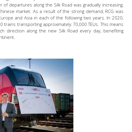
 of departures along the Silk Road was gradually increasing,
 Chinese market. As a result of the strong demand, RCG was
urope and Asia in each of the following two years. In 2020,
0 trains transporting approximately 70,000 TEUs. This means
ach direction along the new Silk Road every day, benefiting
ntinent.