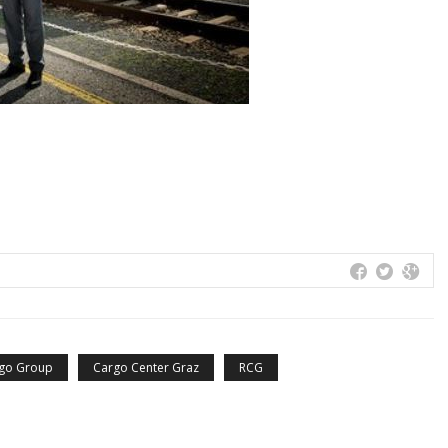
rgo Group
Cargo Center Graz
RCG