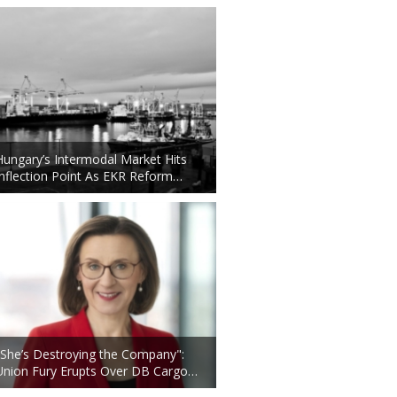
Hungary’s Intermodal Market Hits
Inflection Point As EKR Reform…
"She’s Destroying the Company":
Union Fury Erupts Over DB Cargo…