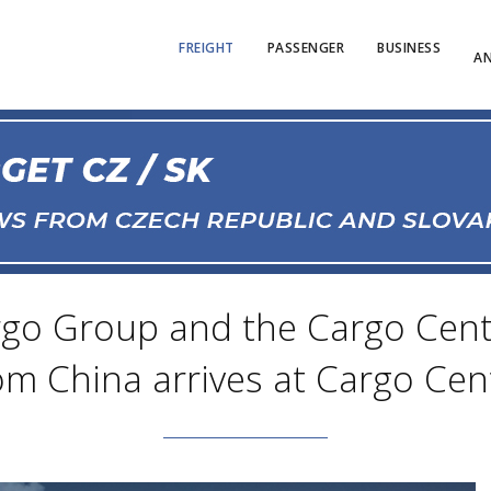
FREIGHT
PASSENGER
BUSINESS
AN
go Group and the Cargo Cente
rom China arrives at Cargo Cen