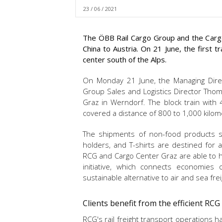
23 / 06 / 2021
The ÖBB Rail Cargo Group and the Cargo
China to Austria. On 21 June, the first 
center south of the Alps.
On Monday 21 June, the Managing Direct
Group Sales and Logistics Director Thom
Graz in Werndorf. The block train with
covered a distance of 800 to 1,000 kilom
The shipments of non-food products suc
holders, and T-shirts are destined for a 
RCG and Cargo Center Graz are able to h
initiative, which connects economies
sustainable alternative to air and sea frei
Clients benefit from the efficient RC
RCG's rail freight transport operations ha