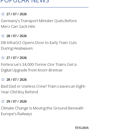
27 / 07 / 2026
Germany’s Transport Minister Quits Before
Merz Can Sack Him
28 / 07 / 2026
DB InfraGO Opens Door to Early Train Cuts
During Heatwaves
27 / 07 / 2026
Fortescue’s 34,000-Tonne Ore Trains Get a
Digital Upgrade from Knorr-Bremse
28 / 07 / 2026
Bad Dad or Useless Crew? Train Leaves an Eight-
Year-Old Boy Behind
29 / 07 / 2026
Climate Change Is Moving the Ground Beneath
Europe’s Railways