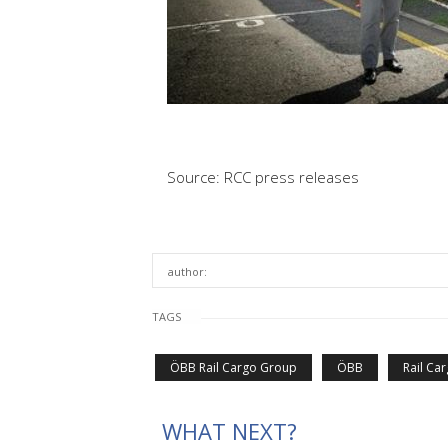
Source: RCC press releases
author:
TAGS
ÖBB Rail Cargo Group
ÖBB
Rail Ca
WHAT NEXT?