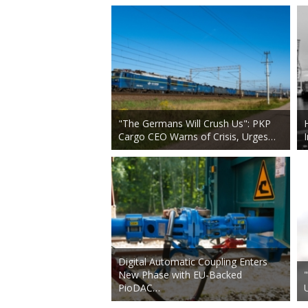
"The Germans Will Crush Us": PKP
Cargo CEO Warns of Crisis, Urges…
Digital Automatic Coupling Enters
New Phase with EU-Backed
PioDAC…