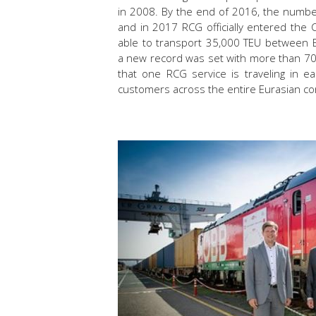
in 2008. By the end of 2016, the number
and in 2017 RCG officially entered the
able to transport 35,000 TEU between E
a new record was set with more than 70
that one RCG service is traveling in e
customers across the entire Eurasian co