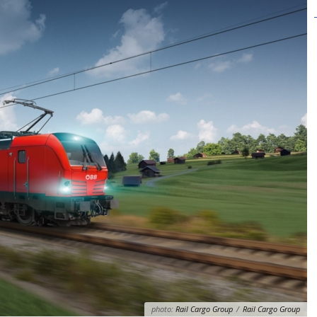
photo:
Rail Cargo Group
/
Rail Cargo Group