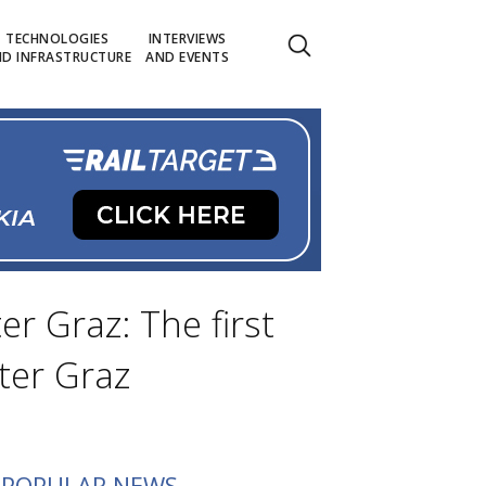
TECHNOLOGIES
INTERVIEWS
D INFRASTRUCTURE
AND EVENTS
r Graz: The first
ter Graz
POPULAR NEWS