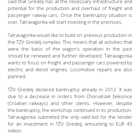
said that Gredelj has all the necessary infrastructure and
potential for the production and overhaul of freight and
passenger railway cars. Once the bankruptcy situation is
over, Tatravagonka will start investing in the premises.
Tatravagonka would like to build on previous production in
the TZV Gredelj complex. This means that all activities that
were the basis of the wagon's operation in the past
should be renewed and further developed. Tatravagonka
wants to focus on freight and passenger cars powered by
electric and diesel engines. Locomotive repairs are also
planned.
TŽV Gredelj declared bankruptcy already in 2012. It was
due to a decrease in orders from Chorvatské železnice
(Croatian railways) and other clients. However, despite
the bankruptcy, the workshop continued in its production.
Tatravagonka submitted the only valid bid for the tender
for an investment in TŽV Gredelj, amounting to EUR 45
million.