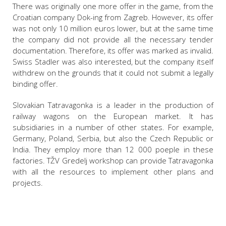
There was originally one more offer in the game, from the
Croatian company Dok-ing from Zagreb. However, its offer
was not only 10 million euros lower, but at the same time
the company did not provide all the necessary tender
documentation. Therefore, its offer was marked as invalid.
Swiss Stadler was also interested, but the company itself
withdrew on the grounds that it could not submit a legally
binding offer.
Slovakian Tatravagonka is a leader in the production of
railway wagons on the European market. It has
subsidiaries in a number of other states. For example,
Germany, Poland, Serbia, but also the Czech Republic or
India. They employ more than 12 000 poeple in these
factories. TŽV Gredelj workshop can provide Tatravagonka
with all the resources to implement other plans and
projects.