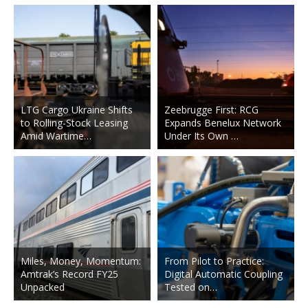
LTG Cargo Ukraine Shifts
Zeebrugge First: RCG
to Rolling-Stock Leasing
Expands Benelux Network
Amid Wartime…
Under Its Own …
Miles, Money, Momentum:
From Pilot to Practice:
Amtrak’s Record FY25
Digital Automatic Coupling
Unpacked
Tested on…