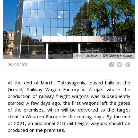
photo:
Archives
/
TZV Gredelj building
05 / 05 / 2021
At the end of March, Tatravagonka leased halls at the
Gredelj Railway Wagon Factory in Žitnjak, where the
production of railway freight wagons was subsequently
started. A few days ago, the first wagons left the gates
of the premises, which will be delivered to the target
client in Western Europe in the coming days. By the end
of 2021, an additional 210 rail freight wagons should be
produced on the premises.