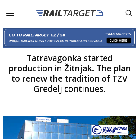
Tatravagonka started
production in Žitnjak. The plan
to renew the tradition of TZV
Gredelj continues.