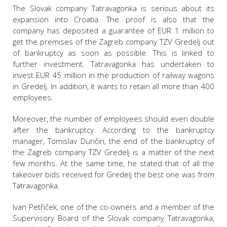
The Slovak company Tatravagonka is serious about its
expansion into Croatia. The proof is also that the
company has deposited a guarantee of EUR 1 million to
get the premises of the Zagreb company TZV Gredelj out
of bankruptcy as soon as possible. This is linked to
further investment. Tatravagonka has undertaken to
invest EUR 45 million in the production of railway wagons
in Gredelj. In addition, it wants to retain all more than 400
employees.
Moreover, the number of employees should even double
after the bankruptcy. According to the bankruptcy
manager, Tomislav Duričin, the end of the bankruptcy of
the Zagreb company TZV Gredelj is a matter of the next
few months. At the same time, he stated that of all the
takeover bids received for Gredelj the best one was from
Tatravagonka.
Ivan Petřiček, one of the co-owners and a member of the
Supervisory Board of the Slovak company Tatravagonka,