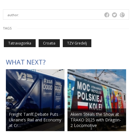
author:
TAGS
Tatravagonka
Croatia
TZV Gredelj
WHAT NEXT?
Freight Tariff Debate Puts
Akiem Steals the Show at
Ukraine’s Rail and Economy
TRAKO 2025 with Dragon-
at Cr…
2 Locomotive