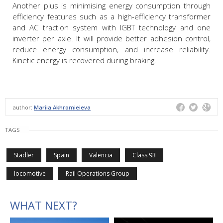
Another plus is minimising energy consumption through
efficiency features such as a high-efficiency transformer
and AC traction system with IGBT technology and one
inverter per axle. It will provide better adhesion control,
reduce energy consumption, and increase reliability.
Kinetic energy is recovered during braking.
author:
Mariia Akhromieieva
TAGS
Stadler
Spain
Valencia
Class 93
locomotive
Rail Operations Group
WHAT NEXT?