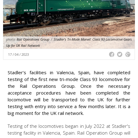
photo:
Rail Operations Group
/
Stadler's Tri-Mode Marvel: Class 93 Locomotive Gears
Up for UK Rail Network
17 / 04 / 2023
Stadler’s facilities in Valencia, Spain, have completed
testing of the first new tri-mode Class 93 locomotive for
the Rail Operations Group. Once the necessary
acceptance procedures have been completed the
locomotive will be transported to the UK for further
testing with entry into service a few months later. It is a
big moment for the UK rail network.
Testing of the locomotives began in July 2022 at Stadler's
testing facility in Valencia, Spain. Rail Operation Group will