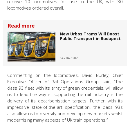
receive 10 locomotives for use in the UK, with 30
locomotives ordered overall.
Read more
New Urbos Trams Will Boost
Public Transport in Budapest
14 / 04 / 2023
Commenting on the locomotives, David Burley, Chief
Executive Officer of Rail Operations Group, said, “The
class 93 fleet with its array of green credentials, will allow
us to lead the way in supporting the rail industry in the
delivery of its decarbonisation targets. Further, with its
impressive state-of-the-art specification, the class 93s
also allow us to diversify and develop new markets whilst
modernising many aspects of UK train operations.”