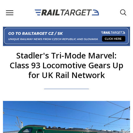
Stadler's Tri-Mode Marvel:
Class 93 Locomotive Gears Up
for UK Rail Network