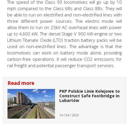
The speed of the Class 93 locomotives will go up by 10
mph compared to the Class 68s and Class 88s. They will
be able to run on electrified and non-electrified lines with
three different power sources. The electric mode will
allow them to run on 25kV AC overhead lines with power
up to 4,600 kW. The diesel Stage V 900 kW-engine or two
Lithium Titanate Oxide (LTO) traction battery packs will be
used on non-electrified lines. The advantage is that the
locomotives can work on battery mode alone, providing
carbon-free operations. It will reduce CO2 emissions for
rail freight and potential passenger transport services.
Read more
PKP Polskie Linie Kolejowe to
Construct Safe Footbridge in
Lubartów
14 / 04 / 2023