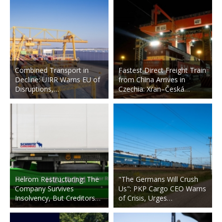
Combined Transport in
Fastest Direct Freight Train
Decline: UIRR Warns EU of
from China Arrives in
Disruptions,…
Czechia: Xi’an–Česká…
Helrom Restructuring: The
"The Germans Will Crush
Company Survives
Us": PKP Cargo CEO Warns
Insolvency, But Creditors…
of Crisis, Urges…