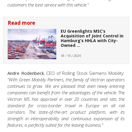
customers the best service with this vehicle."
Read more
EU Greenlights MSC’s
Acquisition of Joint Control in
Hamburg’s HHLA with City-
Owned …
18 / 10 / 2024
Andre Rodenbeck
, CEO of Rolling Stock Siemens Mobility:
"With Green Mobility Partners, the family of Vectron operators
continues to grow. We are pleased that even newly entering
companies can benefit from the advantages of the vehicle. The
Vectron MS has approval in over 20 countries and sets the
standard for cross-border travel in Europe on all rail
corridors. The state-of-the-art product platform, with its
strength in interoperability and continuous expansion of its
features, is perfectly suited for the leasing business."