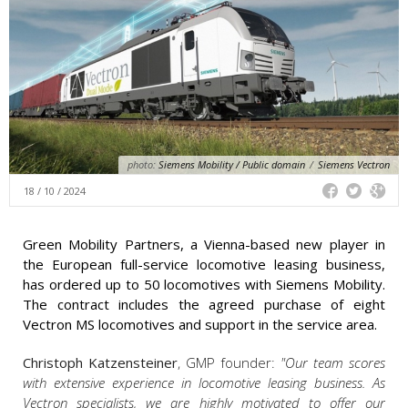
photo:
Siemens Mobility / Public domain
/
Siemens Vectron
18 / 10 / 2024
Green Mobility Partners, a Vienna-based new player in
the European full-service locomotive leasing business,
has ordered up to 50 locomotives with Siemens Mobility.
The contract includes the agreed purchase of eight
Vectron MS locomotives and support in the service area.
Christoph Katzensteiner
, GMP founder:
"Our team scores
with extensive experience in locomotive leasing business. As
Vectron specialists, we are highly motivated to offer our