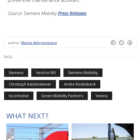
Source: Siemens Mobility
Press Releases
author:
Mariia Akhromieieva
TAGS
Siemens
Vectron MS
Siemens Mobility
Christoph Katzensteiner
Andre Rodenbeck
locomotive
Green Mobility Partners
Vienna
WHAT NEXT?