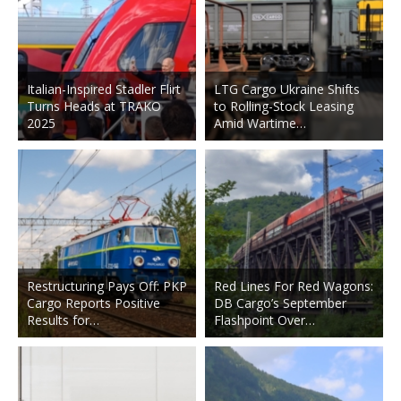
Italian-Inspired Stadler Flirt
LTG Cargo Ukraine Shifts
Turns Heads at TRAKO
to Rolling-Stock Leasing
2025
Amid Wartime…
Restructuring Pays Off: PKP
Red Lines For Red Wagons:
Cargo Reports Positive
DB Cargo’s September
Results for…
Flashpoint Over…