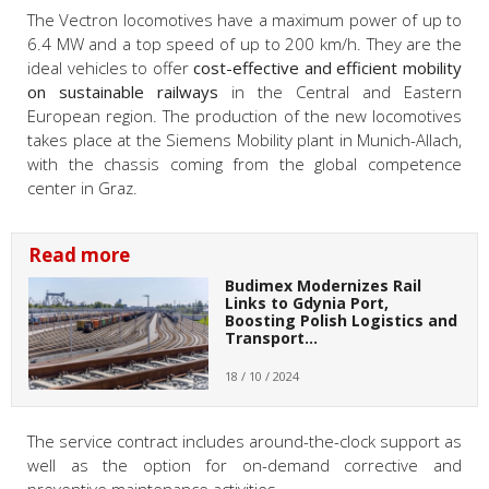
The Vectron locomotives have a maximum power of up to
6.4 MW and a top speed of up to 200 km/h. They are the
ideal vehicles to offer
cost-effective and efficient mobility
on sustainable railways
in the Central and Eastern
European region. The production of the new locomotives
takes place at the Siemens Mobility plant in Munich-Allach,
with the chassis coming from the global competence
center in Graz.
Read more
Budimex Modernizes Rail
Links to Gdynia Port,
Boosting Polish Logistics and
Transport…
18 / 10 / 2024
The service contract includes around-the-clock support as
well as the option for on-demand corrective and
preventive maintenance activities.