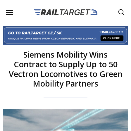
Siemens Mobility Wins
Contract to Supply Up to 50
Vectron Locomotives to Green
Mobility Partners