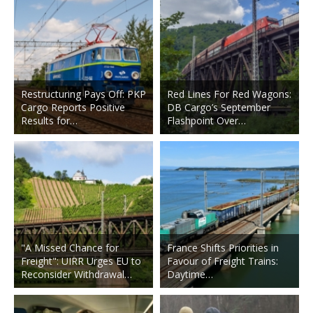
Restructuring Pays Off: PKP
Red Lines For Red Wagons:
Cargo Reports Positive
DB Cargo’s September
Results for…
Flashpoint Over…
"A Missed Chance for
France Shifts Priorities in
Freight": UIRR Urges EU to
Favour of Freight Trains:
Reconsider Withdrawal…
Daytime…