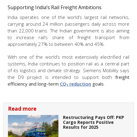
Supporting India’s Rail Freight Ambitions
India operates one of the world’s largest rail networks,
carrying around 24 million passengers daily across more
than 22,000 trains. The Indian government is also aiming
to increase rail’s share of freight transport from
approximately 27% to between 40% and 45%.
With one of the world’s most extensively electrified rail
systems, India continues to position rail as a central part
of its logistics and climate strategy. Siemens Mobility says
the D9 project is intended to support both
freight
efficiency and long-term
CO₂ reduction
goals
.
Read more
Restructuring Pays Off: PKP
Cargo Reports Positive
Results for 2025