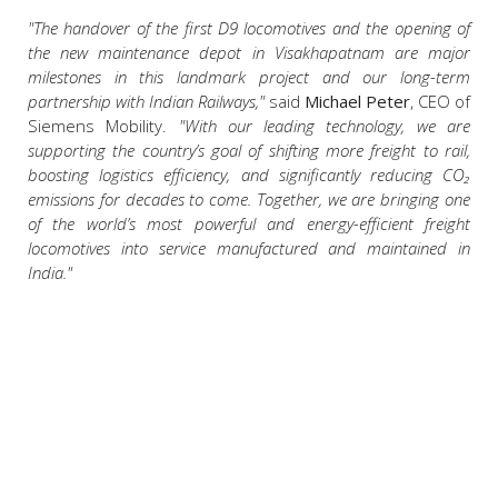
"The handover of the first D9 locomotives and the opening of
the new maintenance depot in Visakhapatnam are major
milestones in this landmark project and our long-term
partnership with Indian Railways,"
said
Michael Peter
, CEO of
Siemens Mobility.
"With our leading technology, we are
supporting the country’s goal of shifting more freight to rail,
boosting logistics efficiency, and significantly reducing CO₂
emissions for decades to come. Together, we are bringing one
of the world’s most powerful and energy-efficient freight
locomotives into service manufactured and maintained in
India."