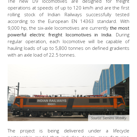
The new D9 locomotives are designed for freight
operations at speeds of up to 120 km/h and are the first
rolling stock of Indian Railways successfully tested
according to the European EN 14363 standard. With
9,000 hp, the six-axle locomotives are currently
the most
powerful electric freight locomotives in India
. During
regular operation, each locomotive will be capable of
hauling loads of up to 5,800 tonnes on defined gradients
with an axle load of 22.5 tonnes.
Source: Siemens Mobility
The project is being delivered under a lifecycle