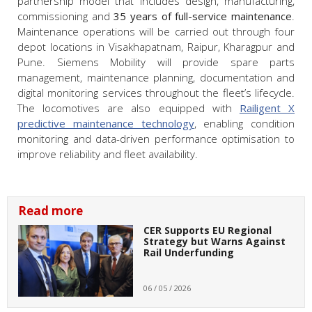
partnership model that includes design, manufacturing,
commissioning and
35 years of full-service maintenance
.
Maintenance operations will be carried out through four
depot locations in Visakhapatnam, Raipur, Kharagpur and
Pune. Siemens Mobility will provide spare parts
management, maintenance planning, documentation and
digital monitoring services throughout the fleet’s lifecycle.
The locomotives are also equipped with
Railigent X
predictive maintenance technology
, enabling condition
monitoring and data-driven performance optimisation to
improve reliability and fleet availability.
Read more
CER Supports EU Regional
Strategy but Warns Against
Rail Underfunding
06 / 05 / 2026