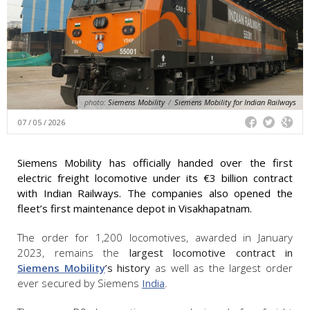
photo:
Siemens Mobility
/
Siemens Mobility for Indian Railways
07 / 05 / 2026
Siemens Mobility has officially handed over the first
electric freight locomotive under its €3 billion contract
with Indian Railways. The companies also opened the
fleet’s first maintenance depot in Visakhapatnam.
The order for 1,200 locomotives, awarded in January
2023, remains the
largest locomotive contract in
Siemens Mobility
’s history
as well as the largest order
ever secured by Siemens
India
.