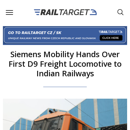
Siemens Mobility Hands Over
First D9 Freight Locomotive to
Indian Railways