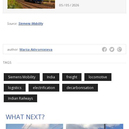
05 / 05 / 2026
Source:
Siemens Mobility
author:
Mariia Akhromieieva
TAGS
Siemens Mobility
India
freight
locomotive
logistics
electrification
decarbonisation
Indian Railways
WHAT NEXT?