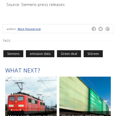
Source: Siemens press releases
author:
Alice Houserová
TAGS
Siemens
emission data
Green deal
SiGreen
WHAT NEXT?