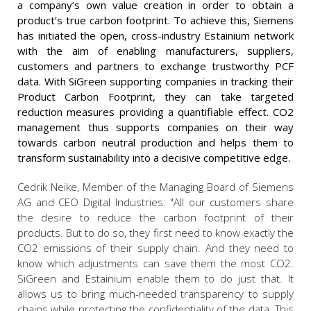
a company’s own value creation in order to obtain a
product’s true carbon footprint. To achieve this, Siemens
has initiated the open, cross-industry Estainium network
with the aim of enabling manufacturers, suppliers,
customers and partners to exchange trustworthy PCF
data. With SiGreen supporting companies in tracking their
Product Carbon Footprint, they can take targeted
reduction measures providing a quantifiable effect. CO2
management thus supports companies on their way
towards carbon neutral production and helps them to
transform sustainability into a decisive competitive edge.
Cedrik Neike, Member of the Managing Board of Siemens
AG and CEO Digital Industries: "All our customers share
the desire to reduce the carbon footprint of their
products. But to do so, they first need to know exactly the
CO2 emissions of their supply chain. And they need to
know which adjustments can save them the most CO2.
SiGreen and Estainium enable them to do just that. It
allows us to bring much-needed transparency to supply
chains while protecting the confidentiality of the data. This