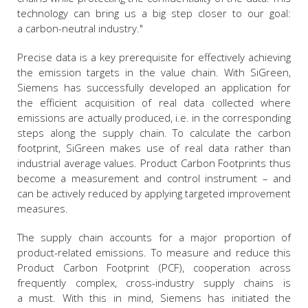
technology can bring us a big step closer to our goal:
a carbon-neutral industry."
Precise data is a key prerequisite for effectively achieving
the emission targets in the value chain. With SiGreen,
Siemens has successfully developed an application for
the efficient acquisition of real data collected where
emissions are actually produced, i.e. in the corresponding
steps along the supply chain. To calculate the carbon
footprint, SiGreen makes use of real data rather than
industrial average values. Product Carbon Footprints thus
become a measurement and control instrument – and
can be actively reduced by applying targeted improvement
measures.
The supply chain accounts for a major proportion of
product-related emissions. To measure and reduce this
Product Carbon Footprint (PCF), cooperation across
frequently complex, cross-industry supply chains is
a must. With this in mind, Siemens has initiated the