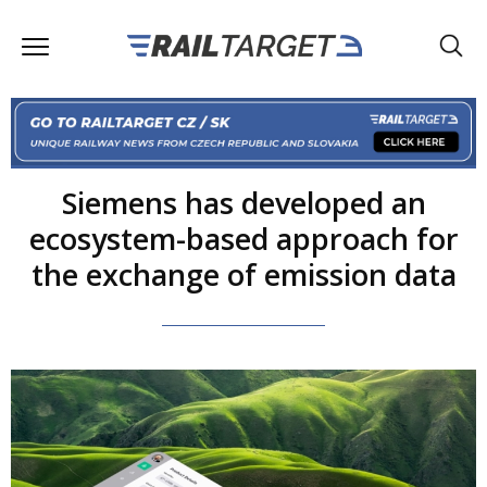
Siemens has developed an
ecosystem-based approach for
the exchange of emission data