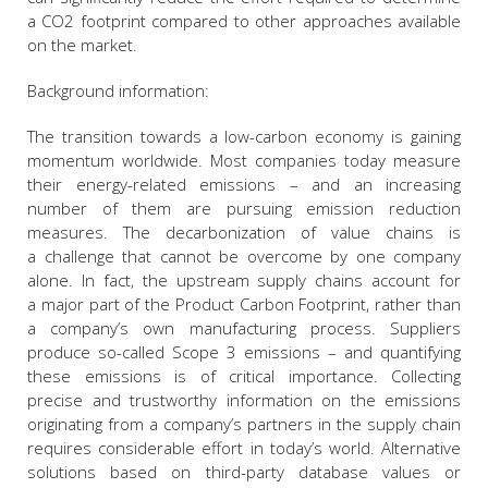
a CO2 footprint compared to other approaches available
on the market.
Background information:
The transition towards a low-carbon economy is gaining
momentum worldwide. Most companies today measure
their energy-related emissions – and an increasing
number of them are pursuing emission reduction
measures. The decarbonization of value chains is
a challenge that cannot be overcome by one company
alone. In fact, the upstream supply chains account for
a major part of the Product Carbon Footprint, rather than
a company’s own manufacturing process. Suppliers
produce so-called Scope 3 emissions – and quantifying
these emissions is of critical importance. Collecting
precise and trustworthy information on the emissions
originating from a company’s partners in the supply chain
requires considerable effort in today’s world. Alternative
solutions based on third-party database values or