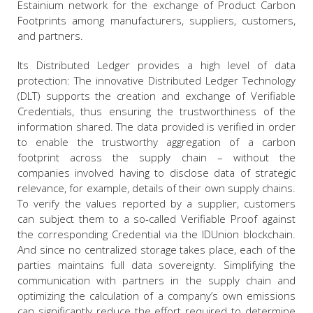
Estainium network for the exchange of Product Carbon
Footprints among manufacturers, suppliers, customers,
and partners.
Its Distributed Ledger provides a high level of data
protection: The innovative Distributed Ledger Technology
(DLT) supports the creation and exchange of Verifiable
Credentials, thus ensuring the trustworthiness of the
information shared. The data provided is verified in order
to enable the trustworthy aggregation of a carbon
footprint across the supply chain – without the
companies involved having to disclose data of strategic
relevance, for example, details of their own supply chains.
To verify the values reported by a supplier, customers
can subject them to a so-called Verifiable Proof against
the corresponding Credential via the IDUnion blockchain.
And since no centralized storage takes place, each of the
parties maintains full data sovereignty. Simplifying the
communication with partners in the supply chain and
optimizing the calculation of a company’s own emissions
can significantly reduce the effort required to determine