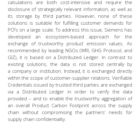
calculations are both cost-intensive and require the
disclosure of strategically relevant information, as well as
its storage by third parties. However, none of these
solutions is suitable for fulfilling customer demands for
PCFs on a large scale. To address this issue, Siemens has
developed an ecosystem-based approach for the
exchange of trustworthy product emission values. As
recommended by leading NGOs (WRI, GHG Protocol, and
GIZ), it is based on a Distributed Ledger. In contrast to
existing solutions, the data is not stored centrally by
a company or institution. Instead, it is exchanged directly
within the scope of customer-supplier relations. Verifiable
Credentials issued by trusted third parties are exchanged
via a Distributed Ledger in order to verify the data
provided – and to enable the trustworthy aggregation of
an overall Product Carbon Footprint across the supply
chain without compromising the partners’ needs for
supply chain confidentiality.