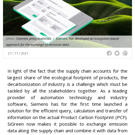
photo:
Siemens press materials
/
Siemens has developed an ecosystem-based
approach for the exchange of emission data
27 / 11 / 2021
In light of the fact that the supply chain accounts for the
largest share of the ecological footprint of products, the
decarbonization of industry is a challenge which must be
tackled by all the stakeholders together. As a leading
provider of automation technology and industry
software, Siemens has for the first time launched a
solution for the efficient query, calculation and transfer of
information on the actual Product Carbon Footprint (PCF).
SiGreen now makes it possible to exchange emission
data along the supply chain and combine it with data from