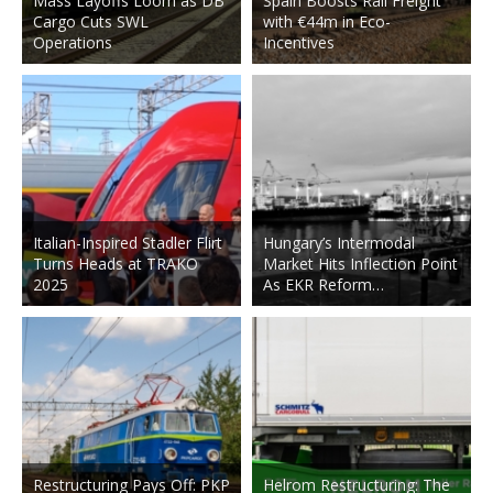
Mass Layoffs Loom as DB
Spain Boosts Rail Freight
Cargo Cuts SWL
with €44m in Eco-
Operations
Incentives
Italian-Inspired Stadler Flirt
Hungary’s Intermodal
Turns Heads at TRAKO
Market Hits Inflection Point
2025
As EKR Reform…
Restructuring Pays Off: PKP
Helrom Restructuring: The