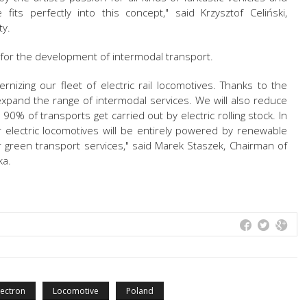
its perfectly into this concept," said Krzysztof Celiński,
ty.
 for the development of intermodal transport.
izing our fleet of electric rail locomotives. Thanks to the
expand the range of intermodal services. We will also reduce
90% of transports get carried out by electric rolling stock. In
r electric locomotives will be entirely powered by renewable
r green transport services," said Marek Staszek, Chairman of
ka.
ectron
Locomotive
Poland