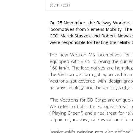
30 / 11 / 2021
On 25 November, the Railway Workers' D
locomotives from Siemens Mobility. The
CEO Marek Staszek and Robert Nowakow
were responsible for testing the reliabil
The new Vectron MS locomotives for
equipped with ETCS following the current
160 km/h. The locomotives are homologa
the Vectron platform got approved for 
Vectrons got covered with design grap
Railways, ecology, and the paintings of Ja
"The Vectrons for DB Cargo are unique v
We refer to both the European Year of 
("Playing Green") and a real treat for ra
of painter Jarosław Jaśnikowski - an inte
Jasnikowski's painting gets also defined 