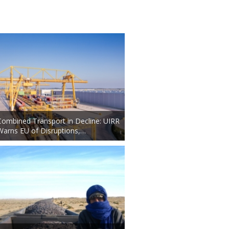
Combined Transport in Decline: UIRR
Warns EU of Disruptions,…