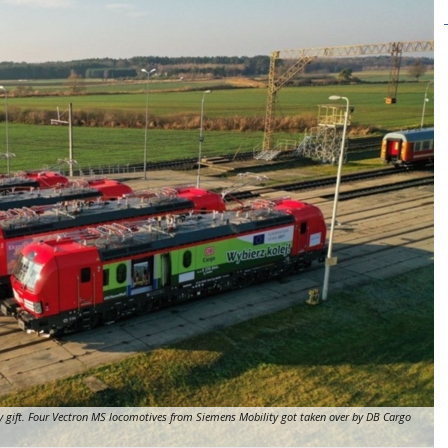
y gift. Four Vectron MS locomotives from Siemens Mobility got taken over by DB Cargo