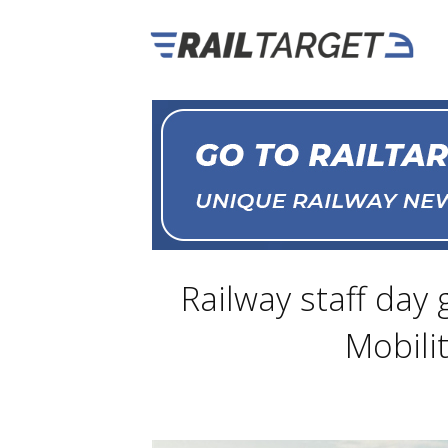
Railway staff day
Mobili