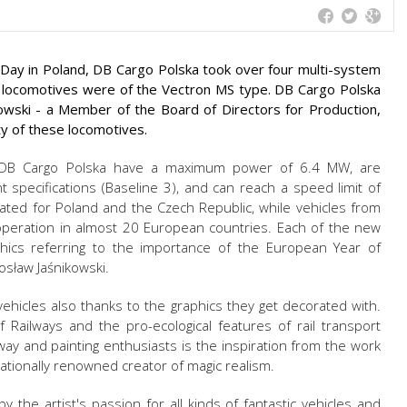
ay in Poland, DB Cargo Polska took over four multi-system
 locomotives were of the Vectron MS type. DB Cargo Polska
ski - a Member of the Board of Directors for Production,
ity of these locomotives.
 DB Cargo Polska have a maximum power of 6.4 MW, are
 specifications (Baseline 3), and can reach a speed limit of
ted for Poland and the Czech Republic, while vehicles from
operation in almost 20 European countries. Each of the new
hics referring to the importance of the European Year of
rosław Jaśnikowski.
ehicles also thanks to the graphics they get decorated with.
Railways and the pro-ecological features of rail transport
ilway and painting enthusiasts is the inspiration from the work
rnationally renowned creator of magic realism.
by the artist's passion for all kinds of fantastic vehicles and