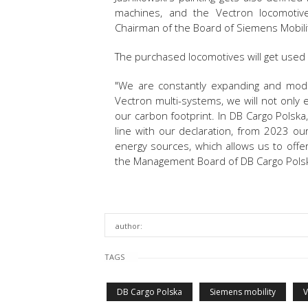
machines, and the Vectron locomotive f
Chairman of the Board of Siemens Mobili
The purchased locomotives will get used
"We are constantly expanding and modern
Vectron multi-systems, we will not only 
our carbon footprint. In DB Cargo Polska, 
line with our declaration, from 2023 ou
energy sources, which allows us to offe
the Management Board of DB Cargo Pols
author:
TAGS
DB Cargo Polska
Siemens mobility
V