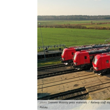
photo:
Siemens Mobility press materials
/
Railway staff da
Polska.