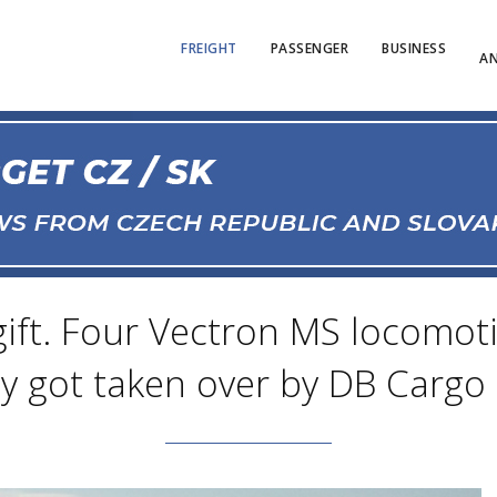
FREIGHT
PASSENGER
BUSINESS
AN
 gift. Four Vectron MS locomo
ty got taken over by DB Cargo 