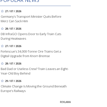
27 / 07 / 2026
Germany’s Transport Minister Quits Before
Merz Can Sack Him
28 / 07 / 2026
DB InfraGO Opens Door to Early Train Cuts
During Heatwaves
27 / 07 / 2026
Fortescue’s 34,000-Tonne Ore Trains Get a
Digital Upgrade from Knorr-Bremse
28 / 07 / 2026
Bad Dad or Useless Crew? Train Leaves an Eight-
Year-Old Boy Behind
29 / 07 / 2026
Climate Change Is Moving the Ground Beneath
Europe’s Railways