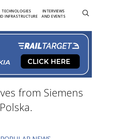
TECHNOLOGIES
INTERVIEWS
D INFRASTRUCTURE
AND EVENTS
tives from Siemens
Polska.
POPULAR NEWS