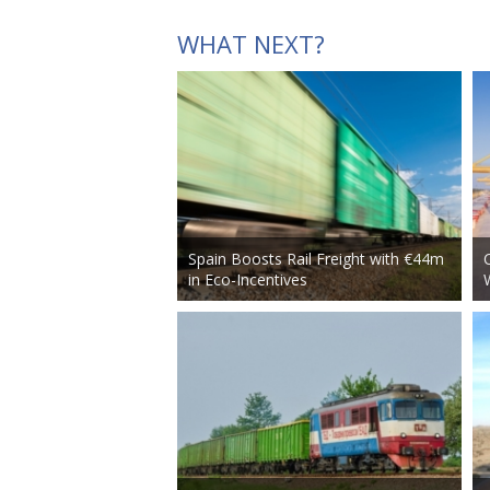
WHAT NEXT?
Spain Boosts Rail Freight with €44m
in Eco-Incentives