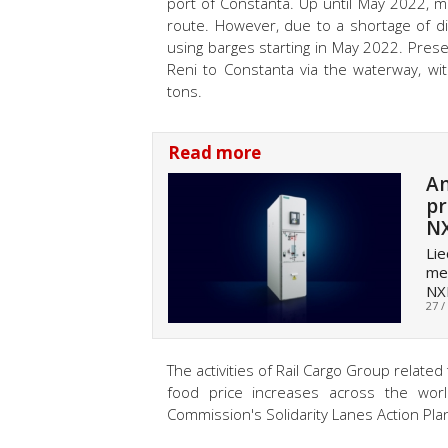
port of Constanta. Up until May 2022, m
route. However, due to a shortage of d
using barges starting in May 2022. Prese
Reni to Constanta via the waterway, wit
tons.
Read more
An
pr
N
Lie
med
NX
27 /
The activities of Rail Cargo Group related
food price increases across the wor
Commission's Solidarity Lanes Action Pla