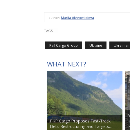
author:
Mariia Akhromieieva
TAGS
Rail Cargo Group
Ukraine
Ukrainian
WHAT NEXT?
PKP Cargo Proposes Fast-Track
Debt Restructuring and Targets…