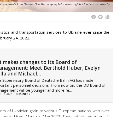
ain shipments from Ukraine: How the company helps avoid a global food crisis caused by
istics and transportation services to Ukraine ever since the
ebruary 24, 2022.
 makes changes to its Board of
nagement: Meet Berthold Huber, Evelyn
lla and Michael…
e Supervisory Board of Deutsche Bahn AG has made
ortant personnel decisions. From now on, the DB Board of
nagement will be younger and more fe…
 06 / 2022
BUSINESS
unts of Ukrainian grain to various European nations, with over
sported from March to May 2022. These efforts will intensify