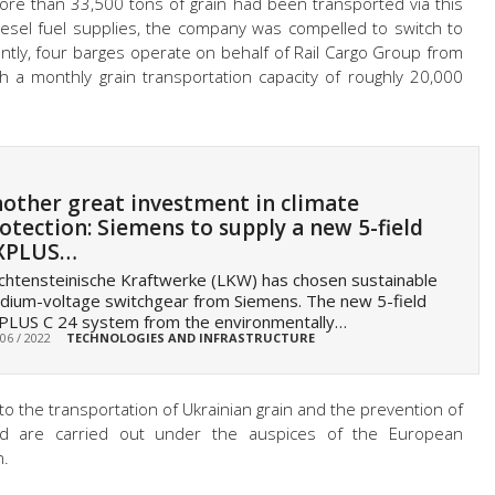
ore than 33,500 tons of grain had been transported via this
iesel fuel supplies, the company was compelled to switch to
ntly, four barges operate on behalf of Rail Cargo Group from
h a monthly grain transportation capacity of roughly 20,000
other great investment in climate
otection: Siemens to supply a new 5-field
XPLUS…
chtensteinische Kraftwerke (LKW) has chosen sustainable
ium-voltage switchgear from Siemens. The new 5-field
PLUS C 24 system from the environmentally…
 06 / 2022
TECHNOLOGIES AND INFRASTRUCTURE
 to the transportation of Ukrainian grain and the prevention of
ld are carried out under the auspices of the European
n.