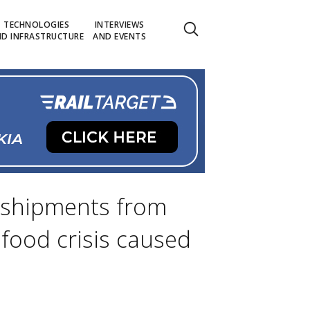
TECHNOLOGIES
INTERVIEWS
D INFRASTRUCTURE
AND EVENTS
n shipments from
food crisis caused