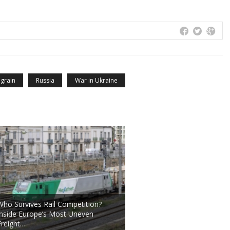
 grain
Russia
War in Ukraine
Who Survives Rail Competition?
Inside Europe’s Most Uneven
Freight…