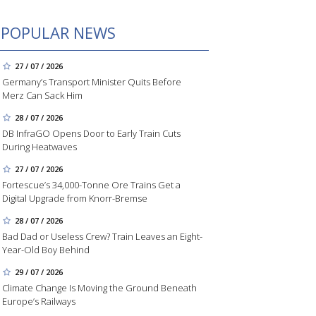
POPULAR NEWS
27 / 07 / 2026
Germany’s Transport Minister Quits Before
Merz Can Sack Him
28 / 07 / 2026
DB InfraGO Opens Door to Early Train Cuts
During Heatwaves
27 / 07 / 2026
Fortescue’s 34,000-Tonne Ore Trains Get a
Digital Upgrade from Knorr-Bremse
28 / 07 / 2026
Bad Dad or Useless Crew? Train Leaves an Eight-
Year-Old Boy Behind
29 / 07 / 2026
Climate Change Is Moving the Ground Beneath
Europe’s Railways