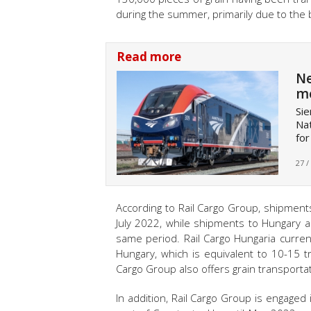
during the summer, primarily due to the 
Read more
Ne
mo
Sie
Nat
for
27 /
According to Rail Cargo Group, shipment
July 2022, while shipments to Hungary a
same period. Rail Cargo Hungaria curre
Hungary, which is equivalent to 10-15 tr
Cargo Group also offers grain transportati
In addition, Rail Cargo Group is engaged