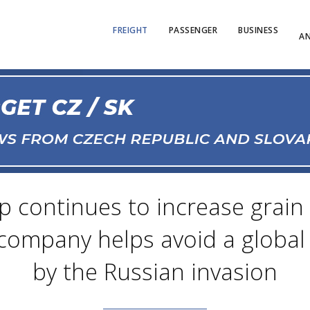
FREIGHT
PASSENGER
BUSINESS
AN
p continues to increase grai
company helps avoid a global 
by the Russian invasion