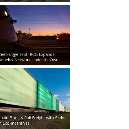
Zeebrugge First: RCG Expands
Benelux Network Under Its Own …
Spain Boosts Rail Freight with €44m
in Eco-Incentives