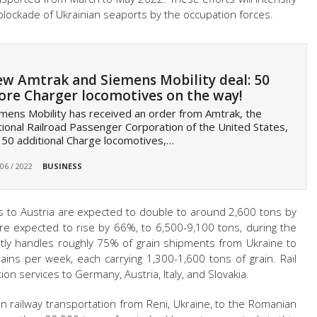
blockade of Ukrainian seaports by the occupation forces.
w Amtrak and Siemens Mobility deal: 50
re Charger locomotives on the way!
mens Mobility has received an order from Amtrak, the
ional Railroad Passenger Corporation of the United States,
 50 additional Charge locomotives,…
 06 / 2022
BUSINESS
s to Austria are expected to double to around 2,600 tons by
re expected to rise by 66%, to 6,500-9,100 tons, during the
ntly handles roughly 75% of grain shipments from Ukraine to
ains per week, each carrying 1,300-1,600 tons of grain. Rail
on services to Germany, Austria, Italy, and Slovakia.
 in railway transportation from Reni, Ukraine, to the Romanian