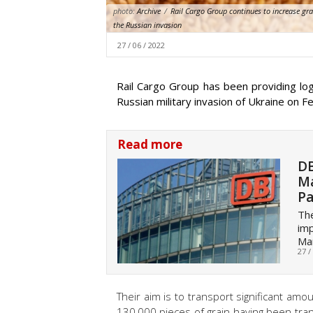
photo:
Archive
/
Rail Cargo Group continues to increase gr
the Russian invasion
27 / 06 / 2022
Rail Cargo Group has been providing log
Russian military invasion of Ukraine on F
Read more
DB
Ma
Pa
Th
imp
Ma
27 /
Their aim is to transport significant amo
130,000 pieces of grain having been tran