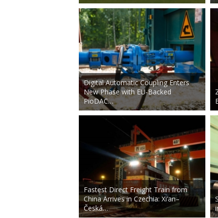
Digital Automatic Coupling Enters
New Phase with EU-Backed
PioDAC…
Fastest Direct Freight Train from
China Arrives in Czechia: Xi’an–
Česká…