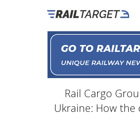
Rail Cargo Grou
Ukraine: How the 