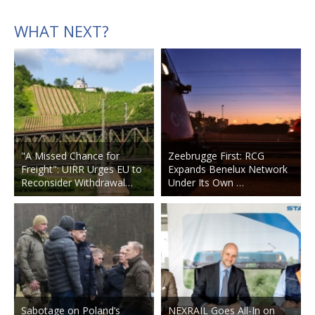
WHAT NEXT?
"A Missed Chance for
Zeebrugge First: RCG
Freight": UIRR Urges EU to
Expands Benelux Network
Reconsider Withdrawal…
Under Its Own …
Sabotage on Poland’s
NEXRAIL Goes All-In on