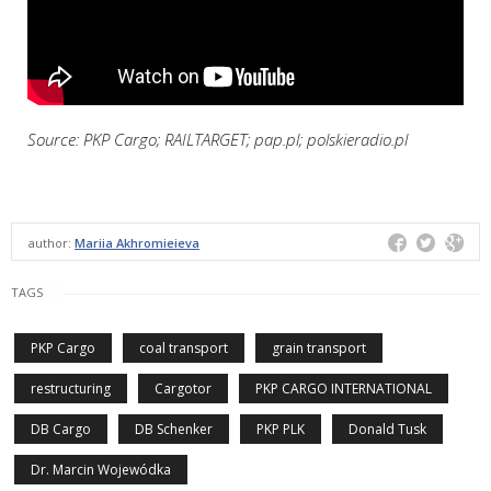
Source: PKP Cargo; RAILTARGET; pap.pl; polskieradio.pl
author:
Mariia Akhromieieva
TAGS
PKP Cargo
coal transport
grain transport
restructuring
Cargotor
PKP CARGO INTERNATIONAL
DB Cargo
DB Schenker
PKP PLK
Donald Tusk
Dr. Marcin Wojewódka