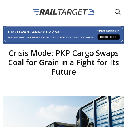
Crisis Mode: PKP Cargo Swaps
Coal for Grain in a Fight for Its
Future