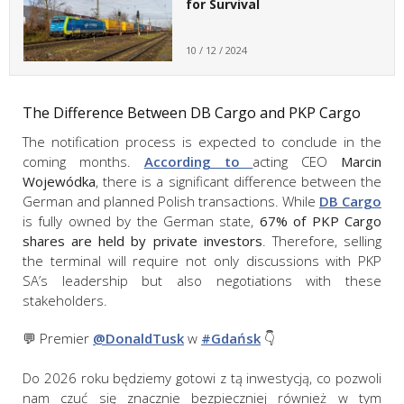
for Survival
10 / 12 / 2024
The Difference Between DB Cargo and PKP Cargo
The notification process is expected to conclude in the
coming months.
According to
acting CEO
Marcin
Wojewódka
, there is a significant difference between the
German and planned Polish transactions. While
DB Cargo
is fully owned by the German state,
67% of PKP Cargo
shares are held by private investors
. Therefore, selling
the terminal will require not only discussions with PKP
SA’s leadership but also negotiations with these
stakeholders.
💬 Premier
@DonaldTusk
w
#Gdańsk
👇
Do 2026 roku będziemy gotowi z tą inwestycją, co pozwoli
nam czuć się znacznie bezpieczniej również w tym