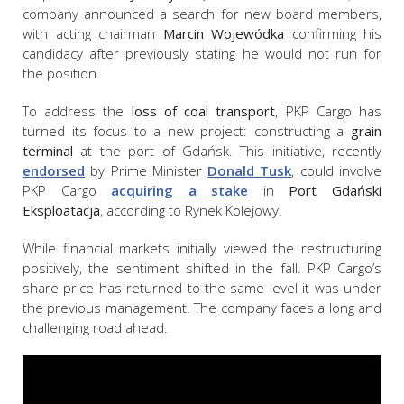
company announced a search for new board members,
with acting chairman
Marcin Wojewódka
confirming his
candidacy after previously stating he would not run for
the position.
To address the
loss of coal transport
, PKP Cargo has
turned its focus to a new project: constructing a
grain
terminal
at the port of Gdańsk. This initiative, recently
endorsed
by Prime Minister
Donald Tusk
, could involve
PKP Cargo
acquiring a stake
in
Port Gdański
Eksploatacja
, according to Rynek Kolejowy.
While financial markets initially viewed the restructuring
positively, the sentiment shifted in the fall. PKP Cargo’s
share price has returned to the same level it was under
the previous management. The company faces a long and
challenging road ahead.