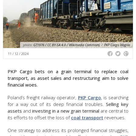
photo:
GT1976 / CC BY-SA 4.0 / Wikimedia Commons
/
PKP Cargo Wagon
11 / 12 / 2024
PKP Cargo bets on a grain terminal to replace coal
transport, as asset sales and restructuring aim to solve
financial woes.
Poland’s freight railway operator,
PKP Cargo
, is searching
for a way out of its deep financial troubles.
Selling key
assets
and
investing in a new grain terminal
are central to
its efforts to offset the loss of
coal transport
revenues.
One strategy to address its prolonged financial struggles,