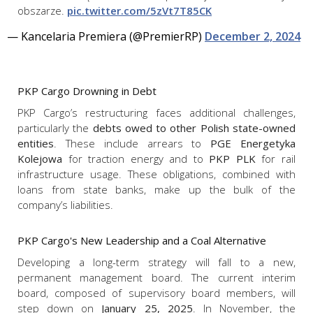
obszarze.
pic.twitter.com/5zVt7T85CK
— Kancelaria Premiera (@PremierRP)
December 2, 2024
PKP Cargo Drowning in Debt
PKP Cargo’s restructuring faces additional challenges,
particularly the
debts owed to other Polish state-owned
entities
. These include arrears to
PGE Energetyka
Kolejowa
for traction energy and to
PKP PLK
for rail
infrastructure usage. These obligations, combined with
loans from state banks, make up the bulk of the
company’s liabilities.
PKP Cargo's New Leadership and a Coal Alternative
Developing a long-term strategy will fall to a new,
permanent management board. The current interim
board, composed of supervisory board members, will
step down on
January 25, 2025
. In November, the