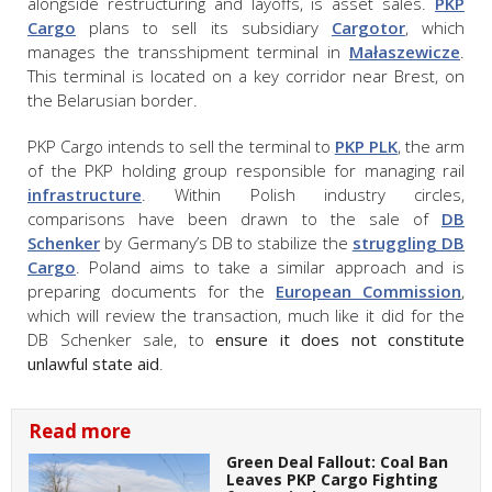
alongside restructuring and layoffs, is asset sales.
PKP
Cargo
plans to sell its subsidiary
Cargotor
, which
manages the transshipment terminal in
Małaszewicze
.
This terminal is located on a key corridor near Brest, on
the Belarusian border.
PKP Cargo intends to sell the terminal to
PKP PLK
, the arm
of the PKP holding group responsible for managing rail
infrastructure
. Within Polish industry circles,
comparisons have been drawn to the sale of
DB
Schenker
by Germany’s DB to stabilize the
struggling DB
Cargo
. Poland aims to take a similar approach and is
preparing documents for the
European Commission
,
which will review the transaction, much like it did for the
DB Schenker sale, to
ensure it does not constitute
unlawful state aid
.
Read more
Green Deal Fallout: Coal Ban
Leaves PKP Cargo Fighting