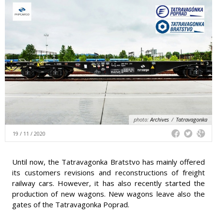
photo:
Archives
/
Tatravagonka
19 / 11 / 2020
Until now, the Tatravagonka Bratstvo has mainly offered
its customers revisions and reconstructions of freight
railway cars. However, it has also recently started the
production of new wagons. New wagons leave also the
gates of the Tatravagonka Poprad.