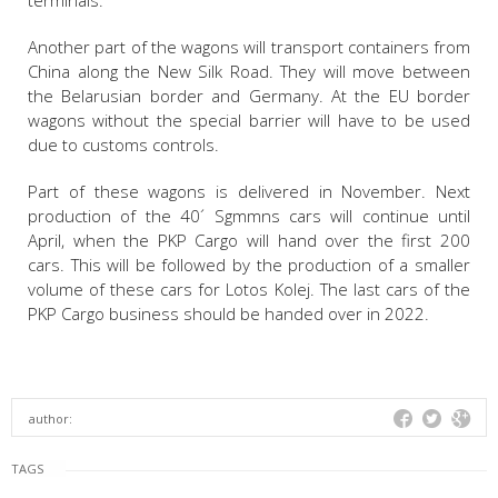
terminals.
Another part of the wagons will transport containers from
China along the New Silk Road. They will move between
the Belarusian border and Germany. At the EU border
wagons without the special barrier will have to be used
due to customs controls.
Part of these wagons is delivered in November. Next
production of the 40´ Sgmmns cars will continue until
April, when the PKP Cargo will hand over the first 200
cars. This will be followed by the production of a smaller
volume of these cars for Lotos Kolej. The last cars of the
PKP Cargo business should be handed over in 2022.
author:
TAGS