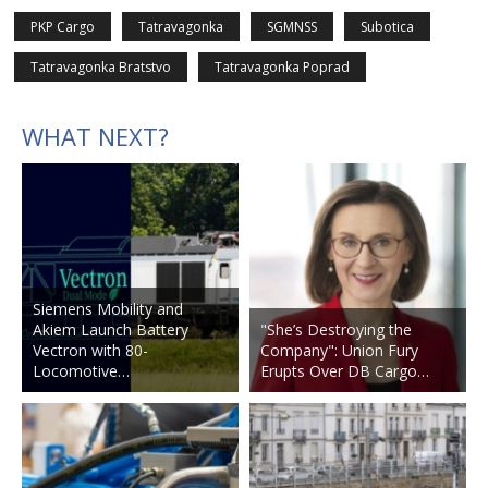
PKP Cargo
Tatravagonka
SGMNSS
Subotica
Tatravagonka Bratstvo
Tatravagonka Poprad
WHAT NEXT?
Siemens Mobility and
Akiem Launch Battery
"She’s Destroying the
Vectron with 80-
Company": Union Fury
Locomotive…
Erupts Over DB Cargo…