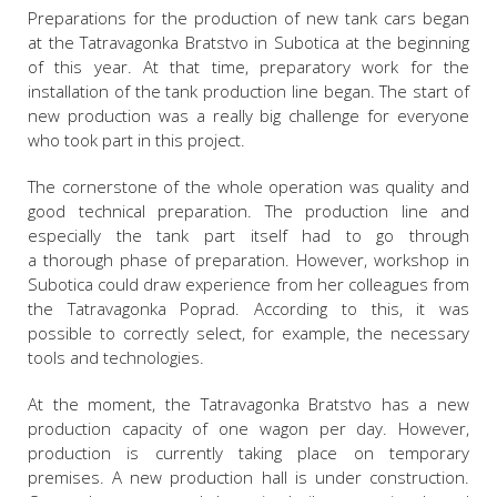
Preparations for the production of new tank cars began
at the Tatravagonka Bratstvo in Subotica at the beginning
of this year. At that time, preparatory work for the
installation of the tank production line began. The start of
new production was a really big challenge for everyone
who took part in this project.
The cornerstone of the whole operation was quality and
good technical preparation. The production line and
especially the tank part itself had to go through
a thorough phase of preparation. However, workshop in
Subotica could draw experience from her colleagues from
the Tatravagonka Poprad. According to this, it was
possible to correctly select, for example, the necessary
tools and technologies.
At the moment, the Tatravagonka Bratstvo has a new
production capacity of one wagon per day. However,
production is currently taking place on temporary
premises. A new production hall is under construction.