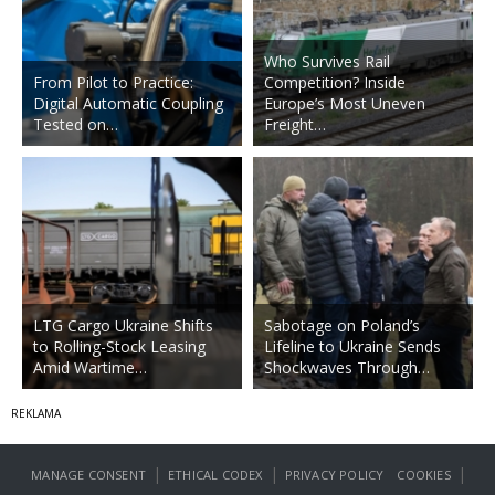
Who Survives Rail
From Pilot to Practice:
Competition? Inside
Digital Automatic Coupling
Europe’s Most Uneven
Tested on…
Freight…
LTG Cargo Ukraine Shifts
Sabotage on Poland’s
to Rolling-Stock Leasing
Lifeline to Ukraine Sends
Amid Wartime…
Shockwaves Through…
|
|
|
MANAGE CONSENT
ETHICAL CODEX
PRIVACY POLICY
COOKIES