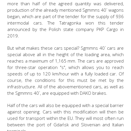
more than half of the agreed quantity was delivered,
production of the already mentioned Sgmmns 40´ wagons
began, which are part of the tender for the supply of 936
intermodal cars. The Tatragonka won this tender
announced by the Polish state company PKP Cargo in
2019.
But what makes these cars special? Sgmmns 40´ cars are
special above all in the height of the loading area, which
reaches a maximum of 1,165 mm. The cars are approved
for three-star operation "s", which allows you to reach
speeds of up to 120 km/hour with a fully loaded car. Of
course, the conditions for this must be met by the
infrastructure. All of the abovementioned cars, as well as
the Sgmmns 40´, are equipped with DAKO brakes.
Half of the cars will also be equipped with a special barrier
against opening. Cars with this modification will then be
used for transport within the EU. They will most often run
between the port of Gdańsk and Slovenian and Italian