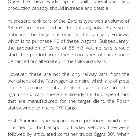
Once the new workshop is built, operational and
production capacity should increase and double.
At present, tank cars of the Za(c)ns type with a volume of
98 m3 are produced in the Tatravagonka Bratstvo in
Subotica. The target customer is the company Ermewa,
which is to purchase 40 of these wagons. Subsequently,
the production of Zans of 88 m3 volume cars should
start. The production of these two types of cars should
be carried out alternately in the following years.
However, these are not the only railway cars from the
workshops of the Tatravagonka empire, which are of great
interest among clients. Another such case are the
Sgmmns 40´ cars. These are already the third type of cars
that are manufactured for the target client, the Polish
state-owned company PKP Cargo.
First, Sammns type wagons were produced, which are
intended for the transport of tracked vehicles. They were
followed by articulated container trucks Sggrs 80´. When