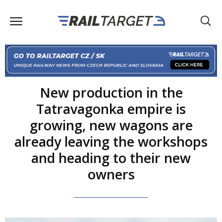
New production in the
Tatravagonka empire is
growing, new wagons are
already leaving the workshops
and heading to their new
owners