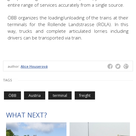
entire range of services accurately from a single source.
ÖBB organizes the loading/unloading of the trains at their
terminals for the Rollende Landstrasse (ROLA). In this
way, trucks and complete articulated lorries including
drivers can be transported via train.
author:
Alice Houserová
TAGS
ÖBB
Austria
terminal
freight
WHAT NEXT?