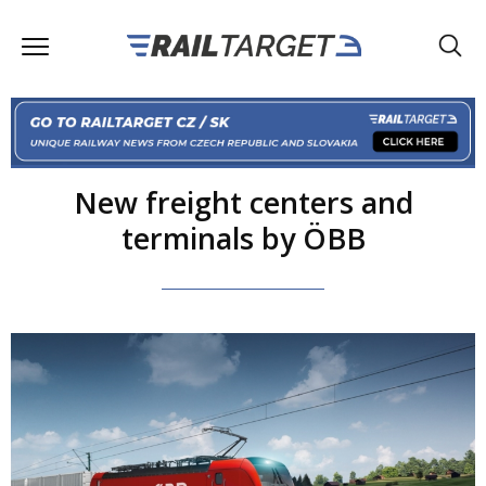
New freight centers and
terminals by ÖBB