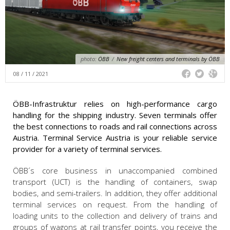
photo:
ÖBB
/
New freight centers and terminals by ÖBB
08 / 11 / 2021
ÖBB-Infrastruktur relies on high-performance cargo
handling for the shipping industry. Seven terminals offer
the best connections to roads and rail connections across
Austria. Terminal Service Austria is your reliable service
provider for a variety of terminal services.
ÖBB´s core business in unaccompanied combined
transport (UCT) is the handling of containers, swap
bodies, and semi-trailers. In addition, they offer additional
terminal services on request. From the handling of
loading units to the collection and delivery of trains and
groups of wagons at rail transfer points, you receive the