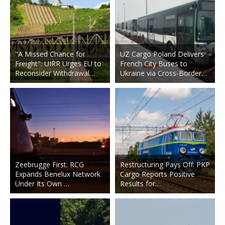
"A Missed Chance for
UZ Cargo Poland Delivers
Freight": UIRR Urges EU to
French City Buses to
Reconsider Withdrawal…
Ukraine via Cross-Border…
Zeebrugge First: RCG
Restructuring Pays Off: PKP
Expands Benelux Network
Cargo Reports Positive
Under Its Own …
Results for…