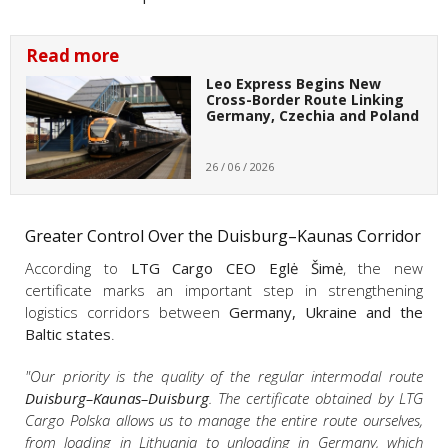
Read more
Leo Express Begins New
Cross-Border Route Linking
Germany, Czechia and Poland
26 / 06 / 2026
Greater Control Over the Duisburg–Kaunas Corridor
According to
LTG Cargo CEO Eglė Šimė
, the new
certificate marks an important step in strengthening
logistics corridors between
Germany, Ukraine and the
Baltic states
.
"Our priority is the quality of the regular intermodal route
Duisburg–Kaunas–Duisburg
. The certificate obtained by LTG
Cargo Polska allows us to manage the entire route ourselves,
from loading in Lithuania to unloading in Germany, which