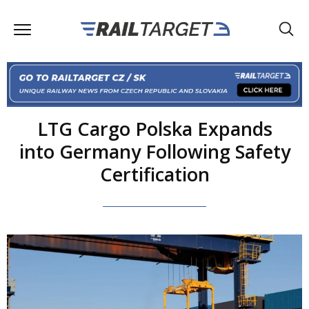
LTG Cargo Polska Expands
into Germany Following Safety
Certification