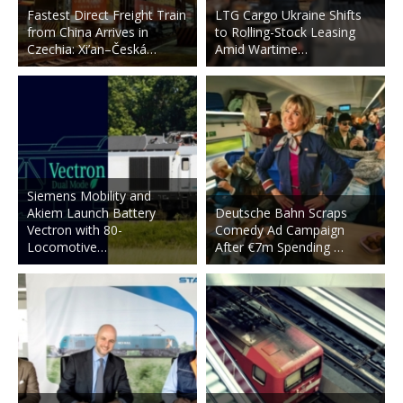
Fastest Direct Freight Train
LTG Cargo Ukraine Shifts
from China Arrives in
to Rolling-Stock Leasing
Czechia: Xi’an–Česká…
Amid Wartime…
Siemens Mobility and
Akiem Launch Battery
Deutsche Bahn Scraps
Vectron with 80-
Comedy Ad Campaign
Locomotive…
After €7m Spending …