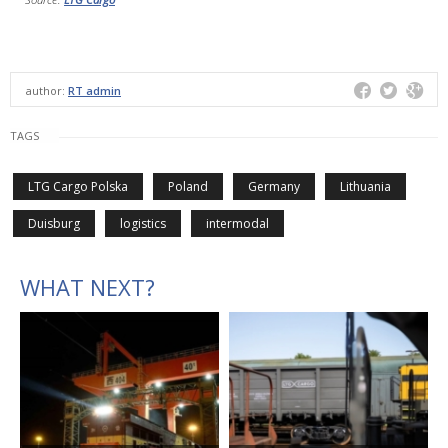
author:
RT admin
TAGS
LTG Cargo Polska
Poland
Germany
Lithuania
Duisburg
logistics
intermodal
WHAT NEXT?