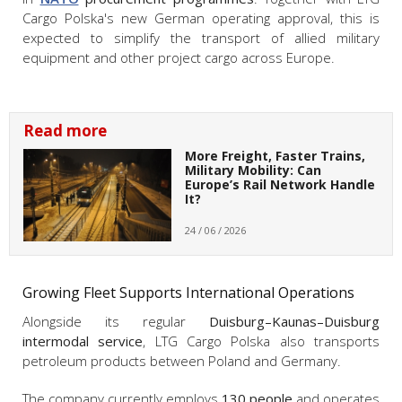
Cargo Polska's new German operating approval, this is
expected to simplify the transport of allied military
equipment and other project cargo across Europe.
Read more
More Freight, Faster Trains,
Military Mobility: Can
Europe’s Rail Network Handle
It?
24 / 06 / 2026
Growing Fleet Supports International Operations
Alongside its regular
Duisburg–Kaunas–Duisburg
intermodal service
, LTG Cargo Polska also transports
petroleum products between Poland and Germany.
The company currently employs
130 people
and operates