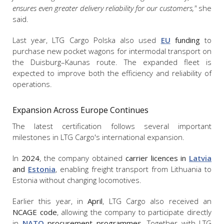
ensures even greater delivery reliability for our customers,"
she
said.
Last year, LTG Cargo Polska also used
EU
funding
to
purchase new pocket wagons for intermodal transport on
the Duisburg–Kaunas route. The expanded fleet is
expected to improve both the efficiency and reliability of
operations.
Expansion Across Europe Continues
The latest certification follows several important
milestones in LTG Cargo's international expansion.
In
2024
, the company obtained
carrier licences in
Latvia
and
Estonia
, enabling freight transport from Lithuania to
Estonia without changing locomotives.
Earlier this year, in
April
, LTG Cargo also received an
NCAGE code
, allowing the company to participate directly
in
NATO
procurement programmes
. Together with LTG