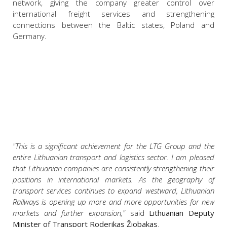
network, giving the company greater control over
international freight services and strengthening
connections between the Baltic states, Poland and
Germany.
"This is a significant achievement for the LTG Group and the
entire Lithuanian transport and logistics sector. I am pleased
that Lithuanian companies are consistently strengthening their
positions in international markets. As the geography of
transport services continues to expand westward, Lithuanian
Railways is opening up more and more opportunities for new
markets and further expansion,"
said
Lithuanian Deputy
Minister of Transport Roderikas Žiobakas
.