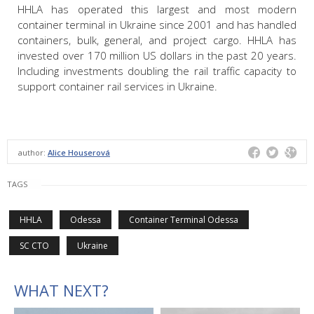
HHLA has operated this largest and most modern
container terminal in Ukraine since 2001 and has handled
containers, bulk, general, and project cargo. HHLA has
invested over 170 million US dollars in the past 20 years.
Including investments doubling the rail traffic capacity to
support container rail services in Ukraine.
author:
Alice Houserová
TAGS
HHLA
Odessa
Container Terminal Odessa
SC CTO
Ukraine
WHAT NEXT?