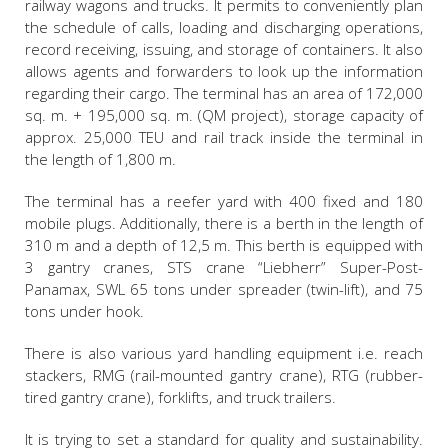
railway wagons and trucks. It permits to conveniently plan
the schedule of calls, loading and discharging operations,
record receiving, issuing, and storage of containers. It also
allows agents and forwarders to look up the information
regarding their cargo. The terminal has an area of 172,000
sq. m. + 195,000 sq. m. (QM project), storage capacity of
approx. 25,000 TEU and rail track inside the terminal in
the length of 1,800 m.
The terminal has a reefer yard with 400 fixed and 180
mobile plugs. Additionally, there is a berth in the length of
310 m and a depth of 12,5 m. This berth is equipped with
3 gantry cranes, STS crane “Liebherr” Super-Post-
Panamax, SWL 65 tons under spreader (twin-lift), and 75
tons under hook.
There is also various yard handling equipment i.e. reach
stackers, RMG (rail-mounted gantry crane), RTG (rubber-
tired gantry crane), forklifts, and truck trailers.
It is trying to set a standard for quality and sustainability.