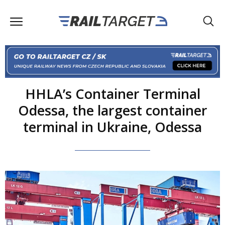
HHLA’s Container Terminal
Odessa, the largest container
terminal in Ukraine, Odessa