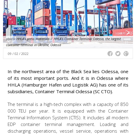
photo:
HHLA’s press materials
/
HHLA’s Container Terminal Odessa, the largest
container terminal in Ukraine, Odessa
09 / 02 / 2022
In the northwest area of the Black Sea lies Odessa, one
of its most important ports. And it is in Odessa where
HHLA (Hamburger Hafen und Logistik AG) has one of its
subsidiaries, Container Terminal Odessa (SC CTO).
The terminal is a high-tech complex with a capacity of 850
000 TEU per year. It is equipped with the Container
Terminal Information System (CTIS). It includes all modern
EDP container terminal management. Loading and
discharging operations, vessel service, operations with