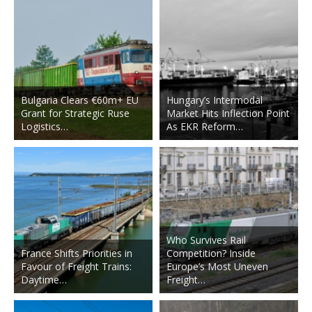
Bulgaria Clears €60m+ EU
Hungary’s Intermodal
Grant for Strategic Ruse
Market Hits Inflection Point
Logistics…
As EKR Reform…
Who Survives Rail
France Shifts Priorities in
Competition? Inside
Favour of Freight Trains:
Europe’s Most Uneven
Daytime…
Freight…