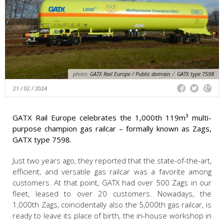
photo:
GATX Rail Europe / Public domain
/
GATX type 7598
21 / 02 / 2024
GATX Rail Europe celebrates the 1,000th 119m³ multi-
purpose champion gas railcar – formally known as Zags,
GATX type 7598.
Just two years ago, they reported that the state-of-the-art,
efficient, and versatile gas railcar was a favorite among
customers. At that point, GATX had over 500 Zags in our
fleet, leased to over 20 customers. Nowadays, the
1,000th Zags, coincidentally also the 5,000th gas railcar, is
ready to leave its place of birth, the in-house workshop in