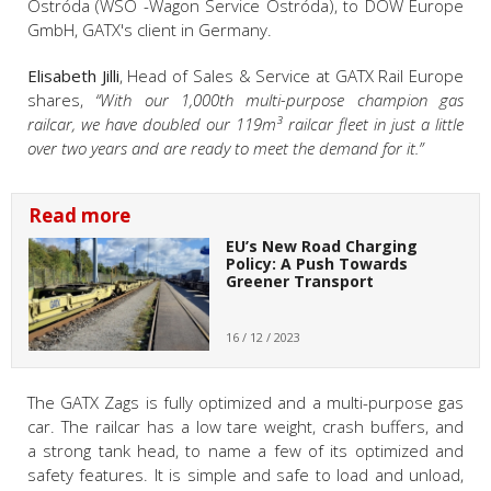
Ostróda (WSO -Wagon Service Ostróda), to DOW Europe
GmbH, GATX's client in Germany.
Elisabeth Jilli
, Head of Sales & Service at GATX Rail Europe
shares,
“With our 1,000th multi-purpose champion gas
railcar, we have doubled our 119m³ railcar fleet in just a little
over two years and are ready to meet the demand for it.”
Read more
EU’s New Road Charging
Policy: A Push Towards
Greener Transport
16 / 12 / 2023
The GATX Zags is fully optimized and a multi-purpose gas
car. The railcar has a low tare weight, crash buffers, and
a strong tank head, to name a few of its optimized and
safety features. It is simple and safe to load and unload,