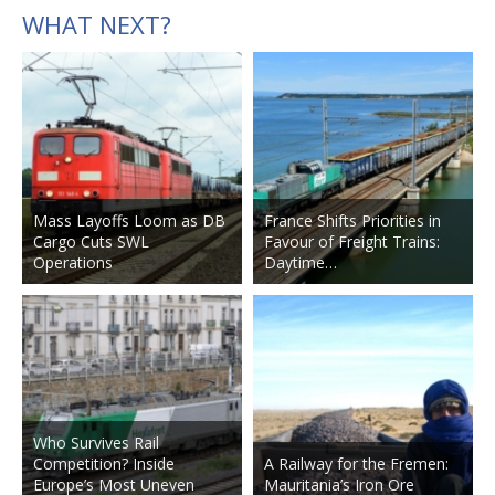
WHAT NEXT?
Mass Layoffs Loom as DB
France Shifts Priorities in
Cargo Cuts SWL
Favour of Freight Trains:
Operations
Daytime…
Who Survives Rail
Competition? Inside
A Railway for the Fremen:
Europe’s Most Uneven
Mauritania’s Iron Ore