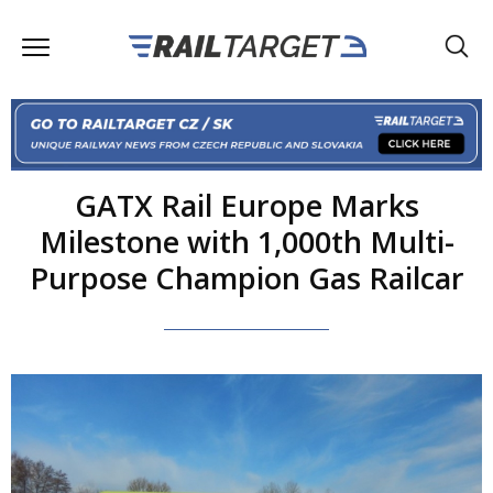
GATX Rail Europe Marks
Milestone with 1,000th Multi-
Purpose Champion Gas Railcar