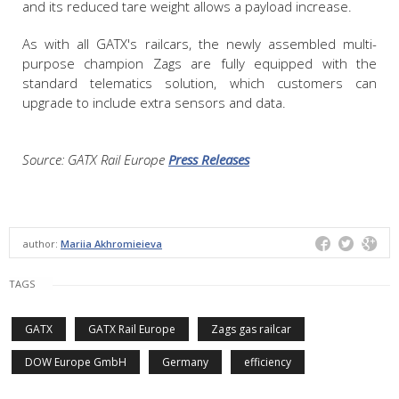
and its reduced tare weight allows a payload increase.
As with all GATX's railcars, the newly assembled multi-
purpose champion Zags are fully equipped with the
standard telematics solution, which customers can
upgrade to include extra sensors and data.
Source: GATX Rail Europe
Press Releases
author:
Mariia Akhromieieva
TAGS
GATX
GATX Rail Europe
Zags gas railcar
DOW Europe GmbH
Germany
efficiency