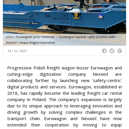
photo:
Eurowagon´s press materials
/
Eurowagon expands safety portfolio with
Nexxiot's unique Kingpin Innovation
14 / 12 / 2021
Progressive Polish freight wagon lessor Eurowagon and
cutting-edge digitization company Nexxiot are
collaborating further by launching new 'safety-centric'
digital products and services. Eurowagon, established in
2018, has rapidly become the leading freight car rental
company in Poland. The company's expansion is largely
due to its unique approach to leveraging innovation and
driving growth by solving complex challenges in the
transport chain. Eurowagon and Nexxiot have now
extended their cooperation by moving to equip