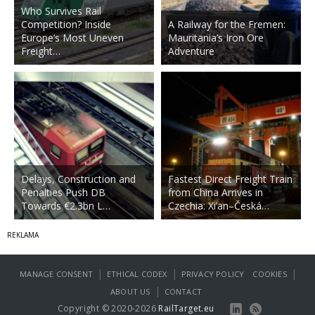
Who Survives Rail
Competition? Inside
A Railway for the Fremen:
Europe’s Most Uneven
Mauritania’s Iron Ore
Freight…
Adventure
Delays, Construction and
Fastest Direct Freight Train
Penalties Push DB
from China Arrives in
Towards €2.3bn L…
Czechia: Xi’an–Česká…
|
|
|
MANAGE CONSENT
ETHICAL CODEX
PRIVACY POLICY
COOKIES
|
ABOUT US
CONTACT
Copyright © 2020-2026
RailTarget.eu