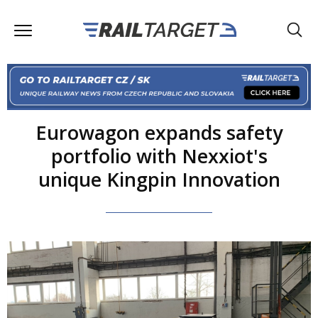
Eurowagon expands safety
portfolio with Nexxiot's
unique Kingpin Innovation