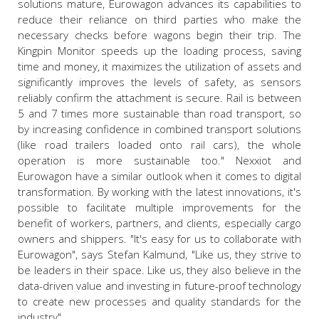
solutions mature, Eurowagon advances its capabilities to
reduce their reliance on third parties who make the
necessary checks before wagons begin their trip. The
Kingpin Monitor speeds up the loading process, saving
time and money, it maximizes the utilization of assets and
significantly improves the levels of safety, as sensors
reliably confirm the attachment is secure. Rail is between
5 and 7 times more sustainable than road transport, so
by increasing confidence in combined transport solutions
(like road trailers loaded onto rail cars), the whole
operation is more sustainable too." Nexxiot and
Eurowagon have a similar outlook when it comes to digital
transformation. By working with the latest innovations, it's
possible to facilitate multiple improvements for the
benefit of workers, partners, and clients, especially cargo
owners and shippers. "It's easy for us to collaborate with
Eurowagon", says Stefan Kalmund, "Like us, they strive to
be leaders in their space. Like us, they also believe in the
data-driven value and investing in future-proof technology
to create new processes and quality standards for the
industry".