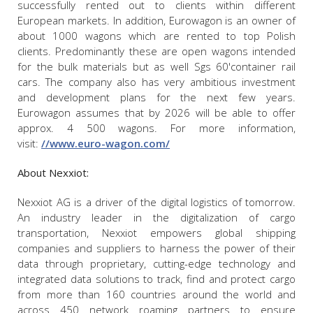
successfully rented out to clients within different
European markets. In addition, Eurowagon is an owner of
about 1000 wagons which are rented to top Polish
clients. Predominantly these are open wagons intended
for the bulk materials but as well Sgs 60'container rail
cars. The company also has very ambitious investment
and development plans for the next few years.
Eurowagon assumes that by 2026 will be able to offer
approx. 4 500 wagons. For more information,
visit:
//www.euro-wagon.com/
About Nexxiot:
Nexxiot AG is a driver of the digital logistics of tomorrow.
An industry leader in the digitalization of cargo
transportation, Nexxiot empowers global shipping
companies and suppliers to harness the power of their
data through proprietary, cutting-edge technology and
integrated data solutions to track, find and protect cargo
from more than 160 countries around the world and
across 450 network roaming partners to ensure