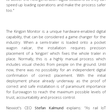
speed up loading operations and make the process safer
too."
The Kingpin Monitor is a unique hardware-enabled digital
capability, that can be considered a game changer for the
industry. When a semi-trailer is loaded onto a pocket
wagon railcar, the installation requires precision
placement of a 'kingpin' which fixes the whole trailer in
place. Normally, this is a highly manual process which
includes visual checks from people on the ground. Until
now, there was no possibility for an independent digital
confirmation of correct placement. With the initial
deployment phase already underway as the proof of
correct and safe installation is of paramount importance
for Eurowagon to reach the maximum possible levels of
trust, accountability and process control.
Nexxiot's CEO
Stefan Kalmund
explains: "As rail IoT