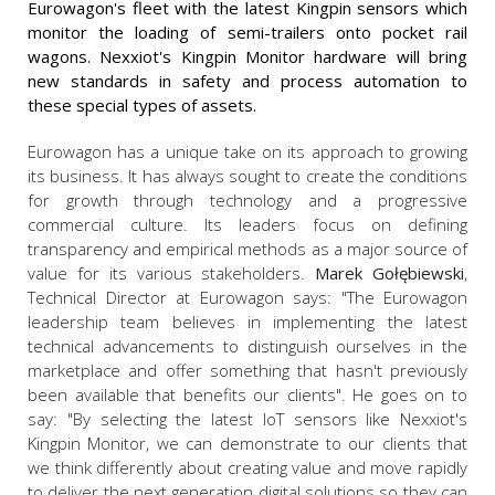
Eurowagon's fleet with the latest Kingpin sensors which
monitor the loading of semi-trailers onto pocket rail
wagons. Nexxiot's Kingpin Monitor hardware will bring
new standards in safety and process automation to
these special types of assets.
Eurowagon has a unique take on its approach to growing
its business. It has always sought to create the conditions
for growth through technology and a progressive
commercial culture. Its leaders focus on defining
transparency and empirical methods as a major source of
value for its various stakeholders.
Marek Gołębiewski
,
Technical Director at Eurowagon says: "The Eurowagon
leadership team believes in implementing the latest
technical advancements to distinguish ourselves in the
marketplace and offer something that hasn't previously
been available that benefits our clients". He goes on to
say: "By selecting the latest IoT sensors like Nexxiot's
Kingpin Monitor, we can demonstrate to our clients that
we think differently about creating value and move rapidly
to deliver the next generation digital solutions so they can