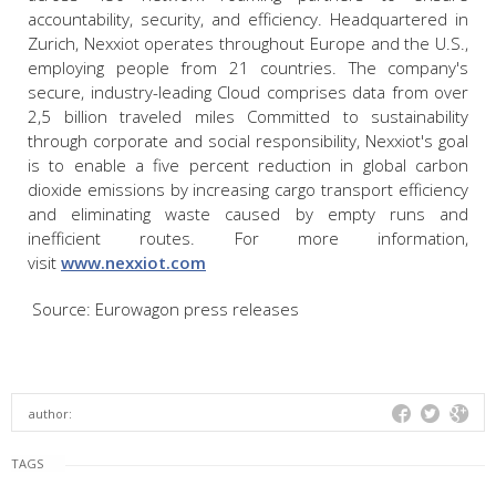
accountability, security, and efficiency. Headquartered in
Zurich, Nexxiot operates throughout Europe and the U.S.,
employing people from 21 countries. The company's
secure, industry-leading Cloud comprises data from over
2,5 billion traveled miles Committed to sustainability
through corporate and social responsibility, Nexxiot's goal
is to enable a five percent reduction in global carbon
dioxide emissions by increasing cargo transport efficiency
and eliminating waste caused by empty runs and
inefficient routes. For more information,
visit
www.nexxiot.com
Source: Eurowagon press releases
author:
TAGS