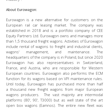
About Eurowagon:
Eurowagon is a new alternative for customers on the
European rail car leasing market. The company was
established in 2018 and is a portfolio company of CEE
Equity Partners Ltd. Eurowagon owns and manages more
than 1,5 thousand freight wagons. Activities of Eurowagon
include rental of wagons to freight and industrial clients,
wagons' management, and maintenance. The
headquarters of the company is in Poland, but since 2020
Eurowagon has also representatives in Switzerland,
France, and Austria, who are responsible for Western
European countries. Eurowagon also performs the ECM
function for its wagons based on VPI maintenance rules.
Until today, Eurowagon has purchased more than half
a thousand new freight wagons from major European
wagons producers. The vast majority are intermodal
platforms (80', 90', T3000) but as well state of the art
open box wagons (Eamnos). The entire new fleet was