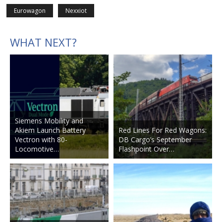
Eurowagon
Nexxiot
WHAT NEXT?
Siemens Mobility and
Akiem Launch Battery
Red Lines For Red Wagons:
Vectron with 80-
DB Cargo’s September
Locomotive…
Flashpoint Over…