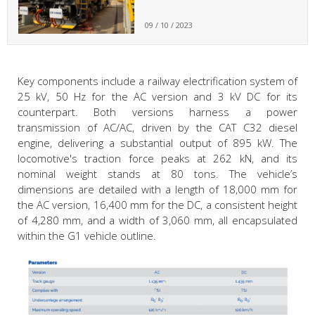
09 / 10 / 2023
Key components include a railway electrification system of
25 kV, 50 Hz for the AC version and 3 kV DC for its
counterpart. Both versions harness a power
transmission of AC/AC, driven by the CAT C32 diesel
engine, delivering a substantial output of 895 kW. The
locomotive's traction force peaks at 262 kN, and its
nominal weight stands at 80 tons. The vehicle’s
dimensions are detailed with a length of 18,000 mm for
the AC version, 16,400 mm for the DC, a consistent height
of 4,280 mm, and a width of 3,060 mm, all encapsulated
within the G1 vehicle outline.