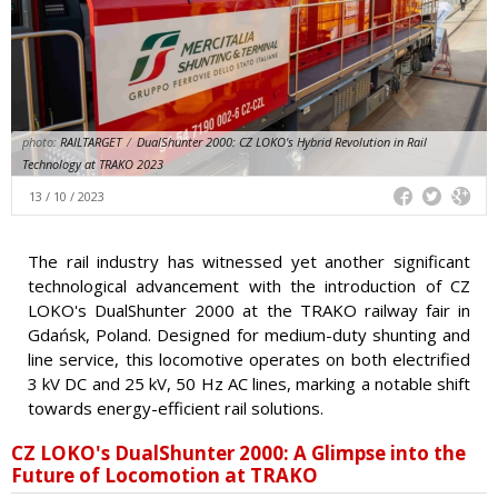
photo:
RAILTARGET
/
DualShunter 2000: CZ LOKO's Hybrid Revolution in Rail
Technology at TRAKO 2023
13 / 10 / 2023
The rail industry has witnessed yet another significant
technological advancement with the introduction of CZ
LOKO's DualShunter 2000 at the TRAKO railway fair in
Gdańsk, Poland. Designed for medium-duty shunting and
line service, this locomotive operates on both electrified
3 kV DC and 25 kV, 50 Hz AC lines, marking a notable shift
towards energy-efficient rail solutions.
CZ LOKO's DualShunter 2000: A Glimpse into the
Future of Locomotion at TRAKO