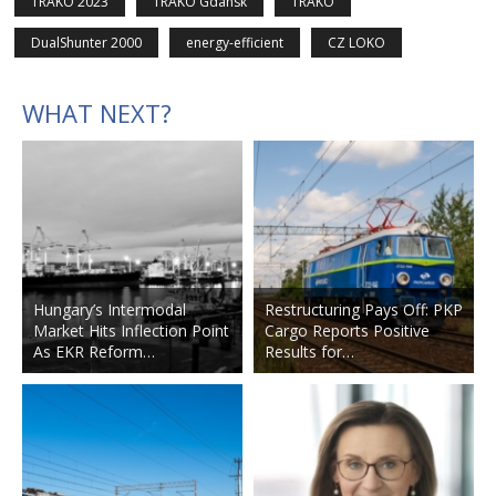
TRAKO 2023
TRAKO Gdansk
TRAKO
DualShunter 2000
energy-efficient
CZ LOKO
WHAT NEXT?
Hungary’s Intermodal
Restructuring Pays Off: PKP
Market Hits Inflection Point
Cargo Reports Positive
As EKR Reform…
Results for…