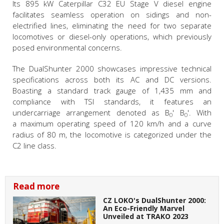
Its 895 kW Caterpillar C32 EU Stage V diesel engine
facilitates seamless operation on sidings and non-
electrified lines, eliminating the need for two separate
locomotives or diesel-only operations, which previously
posed environmental concerns.
The DualShunter 2000 showcases impressive technical
specifications across both its AC and DC versions.
Boasting a standard track gauge of 1,435 mm and
compliance with TSI standards, it features an
undercarriage arrangement denoted as
B
' B
'
. With
0
0
a maximum operating speed of 120 km/h and a curve
radius of 80 m, the locomotive is categorized under the
C2 line class.
Read more
CZ LOKO's DualShunter 2000:
An Eco-Friendly Marvel
Unveiled at TRAKO 2023