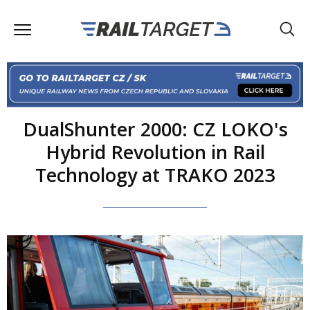
DualShunter 2000: CZ LOKO's
Hybrid Revolution in Rail
Technology at TRAKO 2023