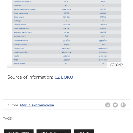
CZ LOKO
Source of information:
CZ LOKO
author:
Mariia Akhromieieva
TAGS