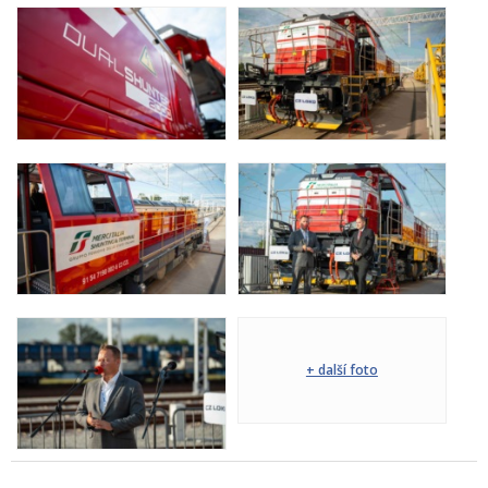
+ další foto