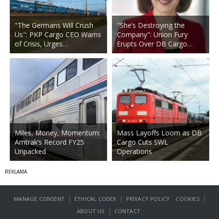
"The Germans Will Crush
"She’s Destroying the
Us": PKP Cargo CEO Warns
Company": Union Fury
of Crisis, Urges…
Erupts Over DB Cargo…
Miles, Money, Momentum:
Mass Layoffs Loom as DB
Amtrak’s Record FY25
Cargo Cuts SWL
Unpacked
Operations
|
|
|
MANAGE CONSENT
ETHICAL CODEX
PRIVACY POLICY
COOKIES
|
ABOUT US
CONTACT