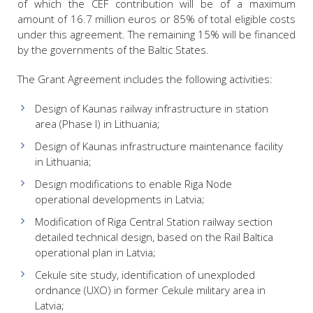
of which the CEF contribution will be of a maximum
amount of 16.7 million euros or 85% of total eligible costs
under this agreement. The remaining 15% will be financed
by the governments of the Baltic States.
The Grant Agreement includes the following activities:
Design of Kaunas railway infrastructure in station
area (Phase I) in Lithuania;
Design of Kaunas infrastructure maintenance facility
in Lithuania;
Design modifications to enable Riga Node
operational developments in Latvia;
Modification of Riga Central Station railway section
detailed technical design, based on the Rail Baltica
operational plan in Latvia;
Cekule site study, identification of unexploded
ordnance (UXO) in former Cekule military area in
Latvia;