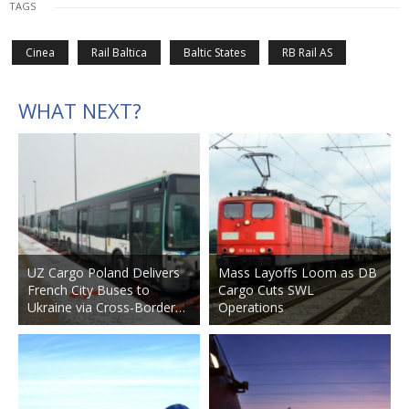
TAGS
Cinea
Rail Baltica
Baltic States
RB Rail AS
WHAT NEXT?
UZ Cargo Poland Delivers
Mass Layoffs Loom as DB
French City Buses to
Cargo Cuts SWL
Ukraine via Cross-Border…
Operations