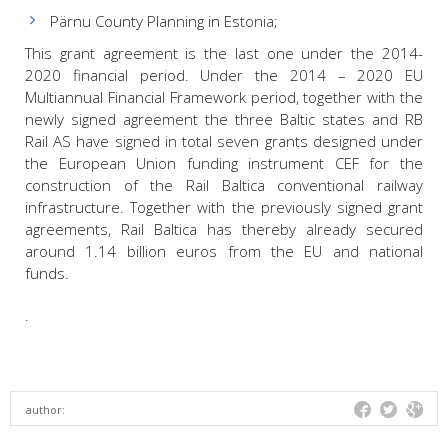
Pärnu County Planning in Estonia;
This grant agreement is the last one under the 2014-
2020 financial period. Under the 2014 – 2020 EU
Multiannual Financial Framework period, together with the
newly signed agreement the three Baltic states and RB
Rail AS have signed in total seven grants designed under
the European Union funding instrument CEF for the
construction of the Rail Baltica conventional railway
infrastructure. Together with the previously signed grant
agreements, Rail Baltica has thereby already secured
around 1.14 billion euros from the EU and national
funds.
.
author: