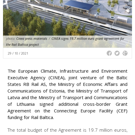
photo:
Cinea press materials
/
CINEA signs 19,7 million euro grant agreement for
the Rail Baltica project
29 / 10 / 2021
The European Climate, Infrastructure and Environment
Executive Agency (CINEA), joint venture of the Baltic
States RB Rail AS, the Ministry of Economic Affairs and
Communications of Estonia, the Ministry of Transport of
Latvia and the Ministry of Transport and Communications
of Lithuania signed additional cross-border Grant
Agreement on the Connecting Europe Facility (CEF)
funding for Rail Baltica.
The total budget of the Agreement is 19.7 million euros,