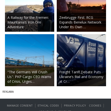
A Railway for the Fremen:
Zeebrugge First: RCG
Mauritania’s Iron Ore
Expands Benelux Network
Adventure
Under Its Own …
"The Germans Will Crush
Freight Tariff Debate Puts
Us": PKP Cargo CEO Warns
Ukraine’s Rail and Economy
of Crisis, Urges…
at Cr…
|
|
|
MANAGE CONSENT
ETHICAL CODEX
PRIVACY POLICY
COOKIES