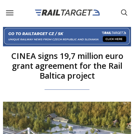
CINEA signs 19,7 million euro
grant agreement for the Rail
Baltica project