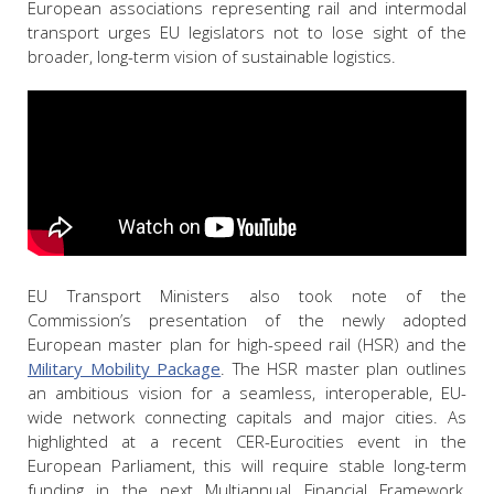
European associations representing rail and intermodal
transport urges EU legislators not to lose sight of the
broader, long-term vision of sustainable logistics.
EU Transport Ministers also took note of the
Commission’s presentation of the newly adopted
European master plan for high-speed rail (HSR) and the
Military Mobility Package
. The HSR master plan outlines
an ambitious vision for a seamless, interoperable, EU-
wide network connecting capitals and major cities. As
highlighted at a recent CER-Eurocities event in the
European Parliament, this will require stable long-term
funding in the next Multiannual Financial Framework,