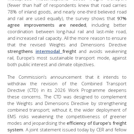
(fewer than half of respondents knew that road carries
78% of inland goods, and nearly one-third believed road
and rail are used equally), the survey shows that
97%
agree improvements are needed
, including better
coordination between long-haul rail and last-mile road,
and increased rail capacity. All the more reason to ensure
that the revised Weights and Dimensions Directive
strengthens
intermodal
freight
and avoids weakening
rail, Europe’s most sustainable transport mode, against
both public interest and climate objectives.
The Commission’s announcement that it intends to
withdraw the revision of the Combined Transport
Directive (CTD) in its 2026 Work Programme deepens
these concerns. The CTD was designed to complement
the Weights and Dimensions Directive by strengthening
combined transport; without it, the wider deployment of
EMS risks weakening the competitiveness of greener
modes and jeopardising the
efficiency of Europe’s freight
system
. A joint statement issued today by CER and fellow