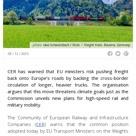
photo:
Uwe Schwarzbach / Flickr
/
Freight train, Bavaria, Germany
08 / 12 / 2025
CER has warned that EU ministers risk pushing freight
back onto Europe’s roads by backing the cross-border
circulation of longer, heavier trucks. The organisation
argues that this move threatens climate goals just as the
Commission unveils new plans for high-speed rail and
military mobility.
The Community of European Railway and Infrastructure
Companies (
CER
) warns that the common position
adopted today by EU Transport Ministers on the Weights