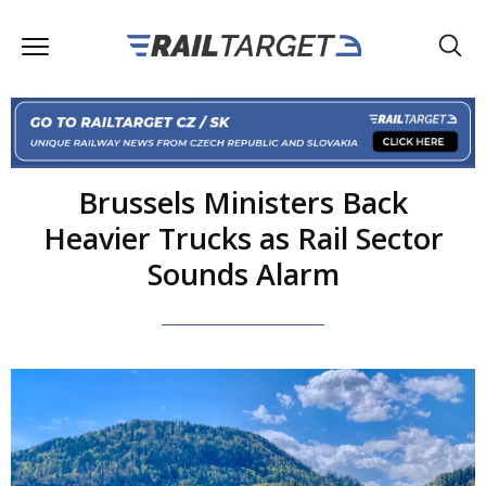
Brussels Ministers Back
Heavier Trucks as Rail Sector
Sounds Alarm