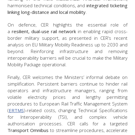
harmonised technical conditions, and
integrated ticketing
linking long-distance and local mobility
.
On defence, CER highlights the essential role of
a
resilient, dual-use rail network
in enabling rapid cross-
border military support, as presented in CER’s recent
analysis on EU Military Mobility Readiness up to 2030 and
beyond. Reinforcing infrastructure and removing
interoperability barriers will be crucial to make the Military
Mobility Package operational.
Finally, CER welcomes the Ministers’ informal debate on
simplification. Persistent barriers continue to hinder rail
operators and infrastructure managers, ranging from
volatile electricity prices and lengthy permitting
procedures to European Rail Traffic Management System
(
ERTMS
)-related costs, changing Technical Specifications
for Interoperability (TSI), and complex vehicle
authorisation processes. CER calls for a targeted
Transport Omnibus
to streamline procedures, accelerate