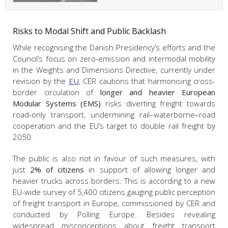
Risks to Modal Shift and Public Backlash
While recognising the Danish Presidency’s efforts and the
Council’s focus on zero-emission and intermodal mobility
in the Weights and Dimensions Directive, currently under
revision by the
EU
, CER cautions that harmonising cross-
border circulation of
longer and heavier European
Modular Systems (EMS)
risks diverting freight towards
road-only transport, undermining rail–waterborne–road
cooperation and the EU’s target to double rail freight by
2050.
The public is also not in favour of such measures, with
just
2% of citizens
in support of allowing longer and
heavier trucks across borders. This is according to a new
EU-wide survey of 5,400 citizens gauging public perception
of freight transport in Europe, commissioned by CER and
conducted by Polling Europe. Besides revealing
widespread misconceptions about freight transport