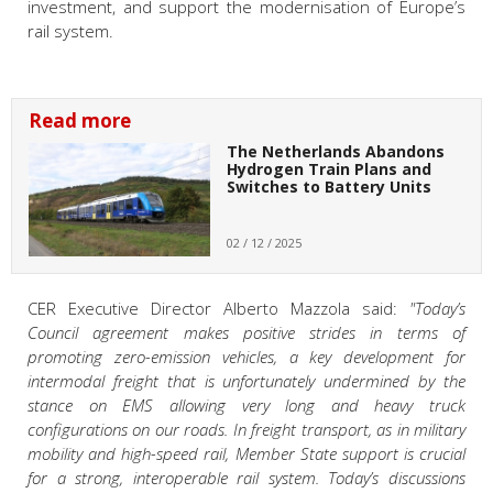
investment, and support the modernisation of Europe’s
rail system.
Read more
The Netherlands Abandons
Hydrogen Train Plans and
Switches to Battery Units
02 / 12 / 2025
CER Executive Director Alberto Mazzola said:
"Today’s
Council agreement makes positive strides in terms of
promoting zero-emission vehicles, a key development for
intermodal freight that is unfortunately undermined by the
stance on EMS allowing very long and heavy truck
configurations on our roads. In freight transport, as in military
mobility and high-speed rail, Member State support is crucial
for a strong, interoperable rail system. Today’s discussions