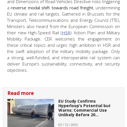
and Dimensions of Road Vehicles Directive risks triggering
a
reverse modal shift towards road freight
, undermining
EU climate and rail targets. Gathered in Brussels for the
Transport, Telecommunications and Energy Council (TTE),
Ministers also heard from the European Commission on
their new High-Speed Rail (
HSR
) Action Plan and Military
Mobility Package. CER welcomes the engagement on
these critical topics and urges high ambition in HSR and
the swift adoption of the military mobility package. Only
a strong, well-funded, and interoperable rail system can
deliver Europe’s sustainability, connectivity, and security
objectives.
Read more
EU Study Confirms
Hyperloop’s Potential but
Warns: Commercial Use
Unlikely Before 20…
03 / 12 / 2025