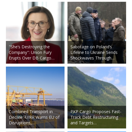
"She’s Destroying the
Sabotage on Poland’s
Company": Union Fury
Lifeline to Ukraine Sends
Erupts Over DB Cargo…
Shockwaves Through…
Combined Transport in
PKP Cargo Proposes Fast-
Decline: UIRR Warns EU of
Track Debt Restructuring
Disruptions,…
and Targets…