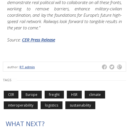
demonstrate real political will to collaborate on all these fronts,
working to remove barriers, enhance military-civilian
coordination, and lay the foundations for Europe’s future high-
speed rail network. Railways look forward to tangible results in
the year to come."
Source:
CER Press Release
author:
RT admin
TAGS
CER
Europe
freight
HSR
climate
interoperability
logistics
sustainability
WHAT NEXT?