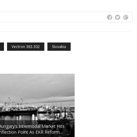
Vectron 383.302
Slovakia
Hungary’s Intermodal Market Hits
Inflection Point As EKR Reform…