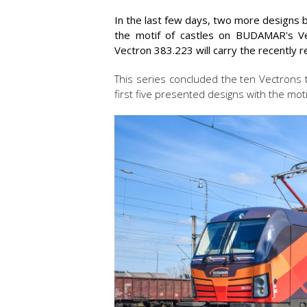
In the last few days, two more designs b
the motif of castles on BUDAMAR's Vec
Vectron 383.223 will carry the recently 
This series concluded the ten Vectrons 
first five presented designs with the moti