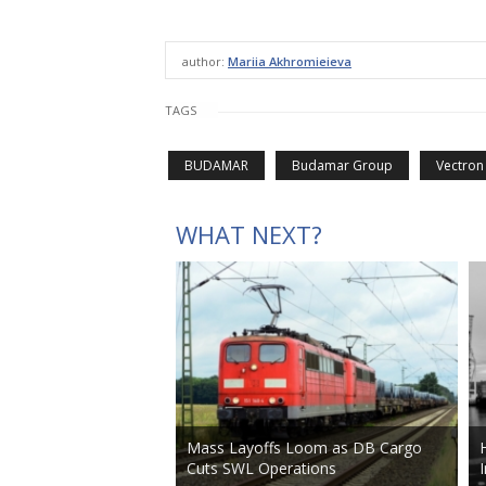
author:
Mariia Akhromieieva
TAGS
BUDAMAR
Budamar Group
Vectron
WHAT NEXT?
Mass Layoffs Loom as DB Cargo
Cuts SWL Operations