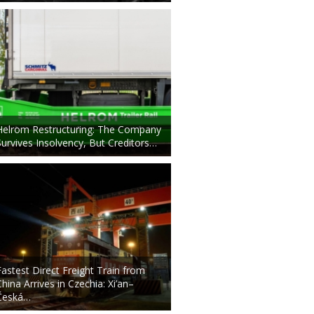
Helrom Restructuring: The Company
Survives Insolvency, But Creditors…
Fastest Direct Freight Train from
China Arrives in Czechia: Xi’an–
Česká…