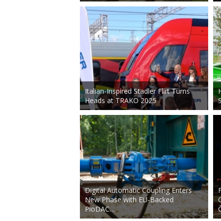
Italian-Inspired Stadler Flirt Turns
Heads at TRAKO 2025
Digital Automatic Coupling Enters
New Phase with EU-Backed
PioDAC…