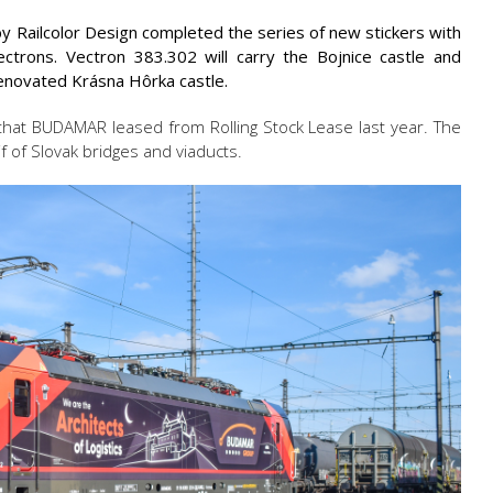
y Railcolor Design completed the series of new stickers with
trons. Vectron 383.302 will carry the Bojnice castle and
renovated Krásna Hôrka castle.
that BUDAMAR leased from Rolling Stock Lease last year. The
f of Slovak bridges and viaducts.