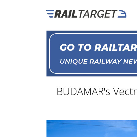
BUDAMAR's Vectro