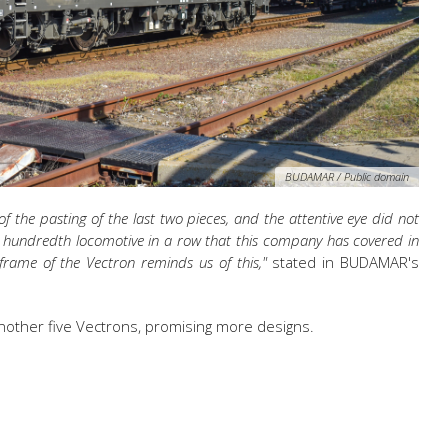
BUDAMAR / Public domain
the pasting of the last two pieces, and the attentive eye did not
he hundredth locomotive in a row that this company has covered in
 frame of the Vectron reminds us of this,"
stated in BUDAMAR's
nother five Vectrons, promising more designs.