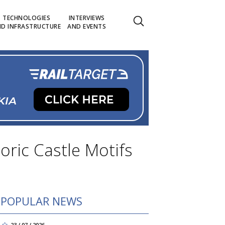
TECHNOLOGIES
INTERVIEWS
D INFRASTRUCTURE
AND EVENTS
ric Castle Motifs
POPULAR NEWS
23 / 07 / 2026