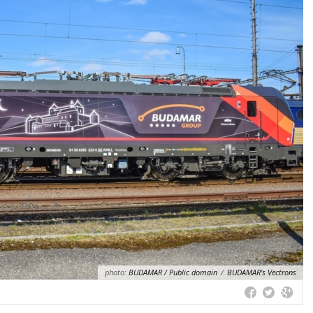
photo:
BUDAMAR / Public domain
/
BUDAMAR's Vectrons