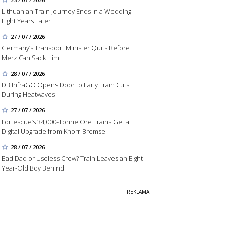
Lithuanian Train Journey Ends in a Wedding
Eight Years Later
27 / 07 / 2026
Germany’s Transport Minister Quits Before
Merz Can Sack Him
28 / 07 / 2026
DB InfraGO Opens Door to Early Train Cuts
During Heatwaves
27 / 07 / 2026
Fortescue’s 34,000-Tonne Ore Trains Get a
Digital Upgrade from Knorr-Bremse
28 / 07 / 2026
Bad Dad or Useless Crew? Train Leaves an Eight-
Year-Old Boy Behind