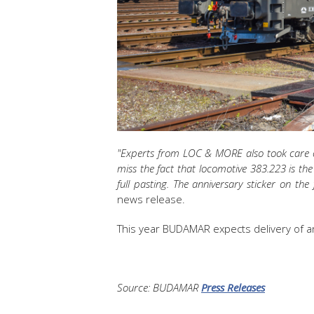
"Experts from LOC & MORE also took care of 
miss the fact that locomotive 383.223 is t
full pasting. The anniversary sticker on the
news release.
This year BUDAMAR expects delivery of a
Source: BUDAMAR
Press Releases