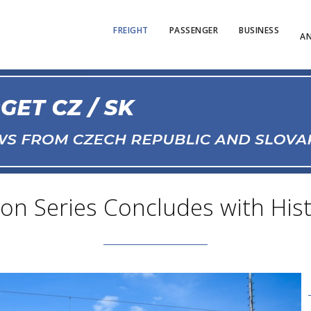
FREIGHT
PASSENGER
BUSINESS
AN
n Series Concludes with Histo