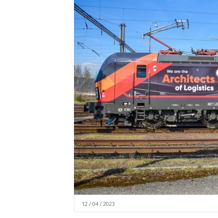
12 / 04 / 2023