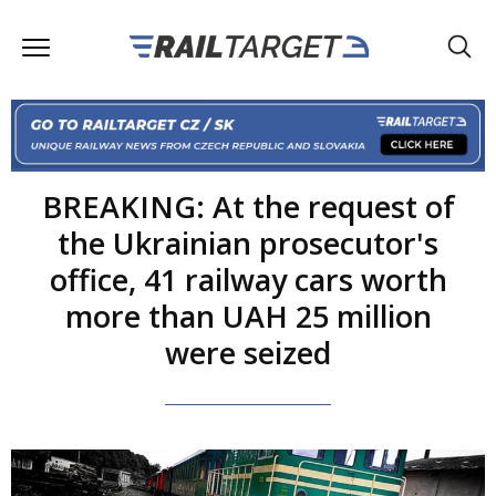
BREAKING: At the request of
the Ukrainian prosecutor's
office, 41 railway cars worth
more than UAH 25 million
were seized