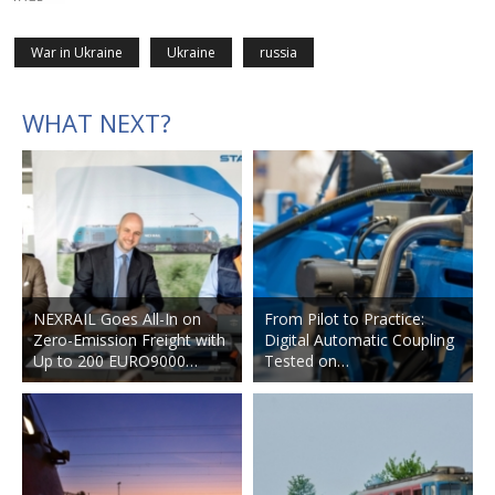
War in Ukraine
Ukraine
russia
WHAT NEXT?
NEXRAIL Goes All-In on
From Pilot to Practice:
Zero-Emission Freight with
Digital Automatic Coupling
Up to 200 EURO9000…
Tested on…