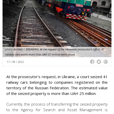
photo:
Archive
/
BREAKING: At the request of the Ukrainian prosecutor's office, 41
railway cars worth more than UAH 25 million were seized
17 / 08 / 2022
At the prosecutor's request, in Ukraine, a court seized 41
railway cars belonging to companies registered on the
territory of the Russian Federation. The estimated value
of the seized property is more than UAH 25 million.
Currently, the process of transferring the seized property
to the Agency for Search and Asset Management is