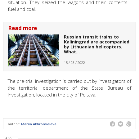
situation. They seized the wagons and their contents -
fuel and coal.
Read more
Russian transit trains to
Kaliningrad are accompanied
by Lithuanian helicopters.
What…
15 / 08 / 2022
The pre-trial investigation is carried out by investigators of
the territorial department of the State Bureau of
Investigation, located in the city of Poltava.
author:
Mariia Akhromieieva
TAGS