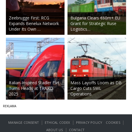
Zeebrugge First: RCG
Bulgaria Clears €60m+ EU
Expands Benelux Network
Grant for Strategic Ruse
Under Its Own …
Logistics…
Italian-Inspired Stadler Flirt
Mass Layoffs Loom as DB
Turns Heads at TRAKO
Cargo Cuts SWL
2025
Operations
|
|
|
MANAGE CONSENT
ETHICAL CODEX
PRIVACY POLICY
COOKIES
|
ABOUT US
CONTACT