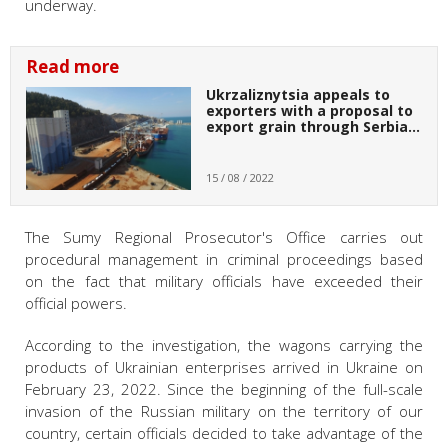
underway.
Read more
Ukrzaliznytsia appeals to
exporters with a proposal to
export grain through Serbia…
15 / 08 / 2022
The Sumy Regional Prosecutor's Office carries out
procedural management in criminal proceedings based
on the fact that military officials have exceeded their
official powers.
According to the investigation, the wagons carrying the
products of Ukrainian enterprises arrived in Ukraine on
February 23, 2022. Since the beginning of the full-scale
invasion of the Russian military on the territory of our
country, certain officials decided to take advantage of the