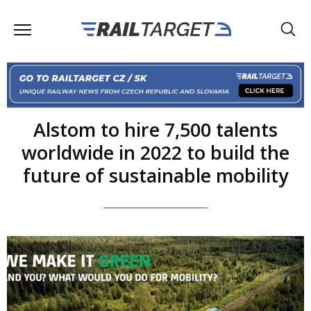
Alstom to hire 7,500 talents
worldwide in 2022 to build the
future of sustainable mobility