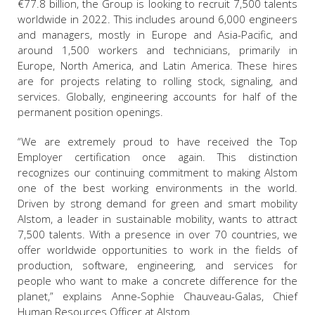
€77.8 billion, the Group is looking to recruit 7,500 talents
worldwide in 2022. This includes around 6,000 engineers
and managers, mostly in Europe and Asia-Pacific, and
around 1,500 workers and technicians, primarily in
Europe, North America, and Latin America. These hires
are for projects relating to rolling stock, signaling, and
services. Globally, engineering accounts for half of the
permanent position openings.
“We are extremely proud to have received the Top
Employer certification once again. This distinction
recognizes our continuing commitment to making Alstom
one of the best working environments in the world.
Driven by strong demand for green and smart mobility
Alstom, a leader in sustainable mobility, wants to attract
7,500 talents. With a presence in over 70 countries, we
offer worldwide opportunities to work in the fields of
production, software, engineering, and services for
people who want to make a concrete difference for the
planet,” explains Anne-Sophie Chauveau-Galas, Chief
Human Resources Officer at Alstom.