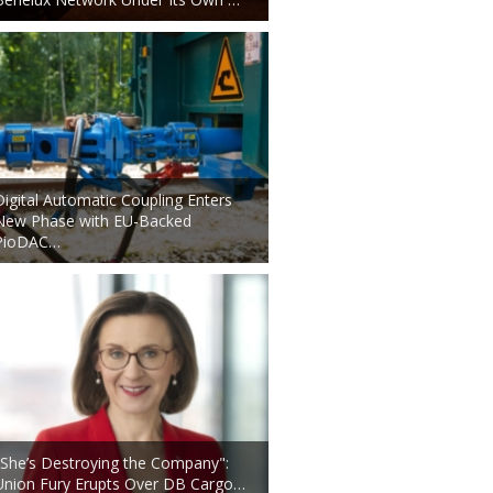
Digital Automatic Coupling Enters
New Phase with EU-Backed
PioDAC…
"She’s Destroying the Company":
Union Fury Erupts Over DB Cargo…