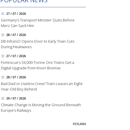
27 / 07 / 2026
Germany’s Transport Minister Quits Before
Merz Can Sack Him
28 / 07 / 2026
DB InfraGO Opens Door to Early Train Cuts
During Heatwaves
27 / 07 / 2026
Fortescue’s 34,000-Tonne Ore Trains Get a
Digital Upgrade from Knorr-Bremse
28 / 07 / 2026
Bad Dad or Useless Crew? Train Leaves an Eight-
Year-Old Boy Behind
29 / 07 / 2026
Climate Change Is Moving the Ground Beneath
Europe’s Railways