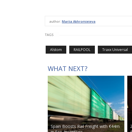
author:
Mariia Akhromieieva
TAGS
Alstom
RAILPOOL
Traxx Universal
WHAT NEXT?
Spain Boosts Rail Freight with €44m
in Eco-Incentives