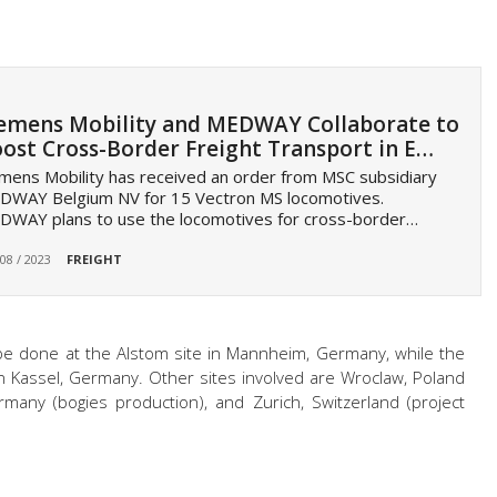
emens Mobility and MEDWAY Collaborate to
ost Cross-Border Freight Transport in E…
mens Mobility has received an order from MSC subsidiary
DWAY Belgium NV for 15 Vectron MS locomotives.
DWAY plans to use the locomotives for cross-border…
 08 / 2023
FREIGHT
 be done at the Alstom site in Mannheim, Germany, while the
in Kassel, Germany. Other sites involved are Wroclaw, Poland
rmany (bogies production), and Zurich, Switzerland (project