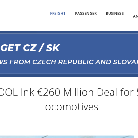
FREIGHT
PASSENGER
BUSINESS
AN
OL Ink €260 Million Deal for 
Locomotives