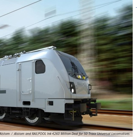
Alstom
/
Alstom and RAILPOOL Ink €260 Million Deal for 50 Traxx Universal Locomotives