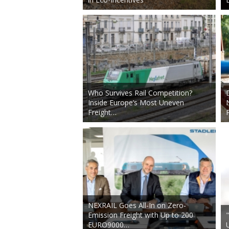
Who Survives Rail Competition?
Inside Europe’s Most Uneven
Freight…
NEXRAIL Goes All-In on Zero-
Emission Freight with Up to 200
EURO9000…