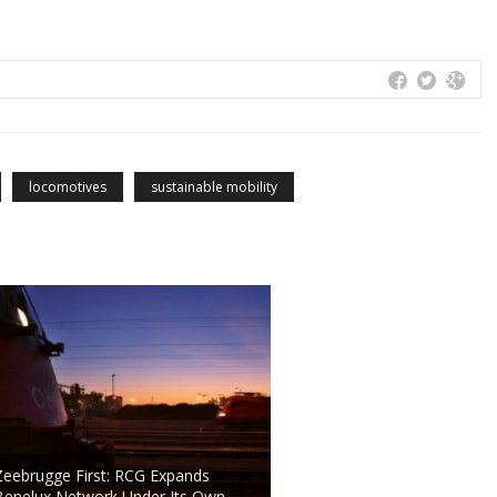
locomotives
sustainable mobility
Zeebrugge First: RCG Expands
Benelux Network Under Its Own …