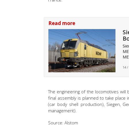
Read more
Si
Bo
Sie
ME
ME
14 /
The engineering of the locomotives will
final assembly is planned to take place 
(car body shell production), Siegen, Ge
management).
Source: Alstom