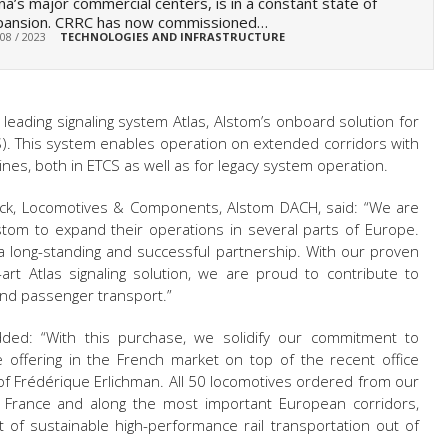
na’s major commercial centers, is in a constant state of
pansion. CRRC has now commissioned…
 08 / 2023
TECHNOLOGIES AND INFRASTRUCTURE
 leading signaling system Atlas, Alstom’s onboard solution for
). This system
enables operation on extended corridors with
nes, both in ETCS as well as for legacy system operation.
Stock, Locomotives & Components, Alstom DACH, said: “We are
tom to expand their operations in several parts of Europe.
 a long-standing and successful partnership. With our proven
art Atlas signaling solution, we are proud to contribute to
 and passenger transport.”
ded: “With this purchase, we solidify our commitment to
ce offering in the French market on top of the recent office
of Frédérique Erlichman. All 50 locomotives ordered from our
n France and along the most important European corridors,
 of sustainable high-performance rail transportation out of