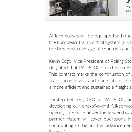
Chi
ex
14 /
All locomotives will be equipped with the
the European Train Control System (ETCS
the broadest coverage of countries and li
Kevin Cogo, Vice-President of Rolling 
delighted that RAILPOOL has chosen Als
This contract marks the continuation of
Traxx locomotives and our state-of-the-
a more efficient and sustainable freight
Torsten Lehnert, CEO of RAILPOOL, ad
developing our one-of-a-kind full-servi
opening in France under the leadership 
partner Alstom will cover operations i
contributing to the further advancement
France.”