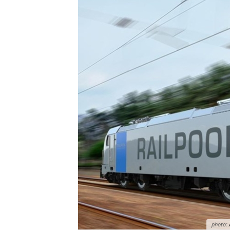
photo: