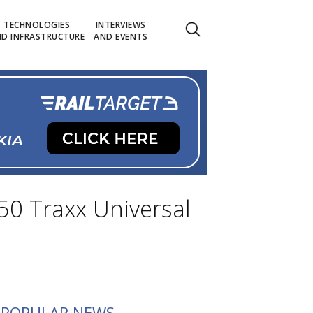
TECHNOLOGIES
INTERVIEWS
D INFRASTRUCTURE
AND EVENTS
50 Traxx Universal
POPULAR NEWS