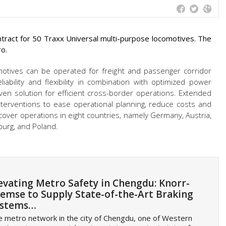
ract for 50 Traxx Universal multi-purpose locomotives. The
ro.
motives can be operated for freight and passenger corridor
iability and flexibility in combination with optimized power
en solution for efficient cross-border operations. Extended
nterventions to ease operational planning, reduce costs and
l cover operations in eight countries, namely Germany, Austria,
mburg,
and Poland.
evating Metro Safety in Chengdu: Knorr-
emse to Supply State-of-the-Art Braking
ystems…
 metro network in the city of Chengdu, one of Western