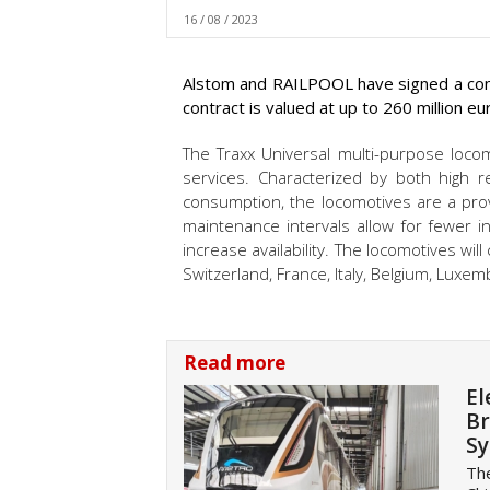
16 / 08 / 2023
Alstom and RAILPOOL have signed a cont
contract is valued at up to 260 million eu
The Traxx Universal multi-purpose loco
services. Characterized by both high rel
consumption, the locomotives are a prov
maintenance intervals allow for fewer i
increase availability. The locomotives wil
Switzerland, France, Italy, Belgium, Luxe
Read more
El
Br
S
The