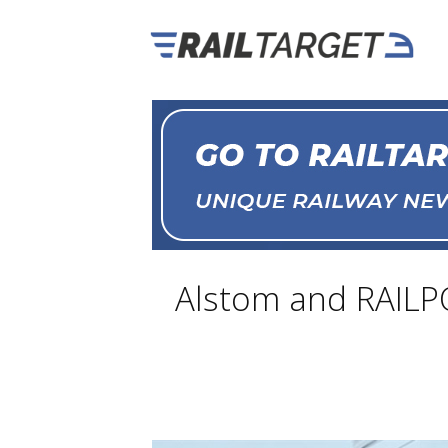
Alstom and RAILPO