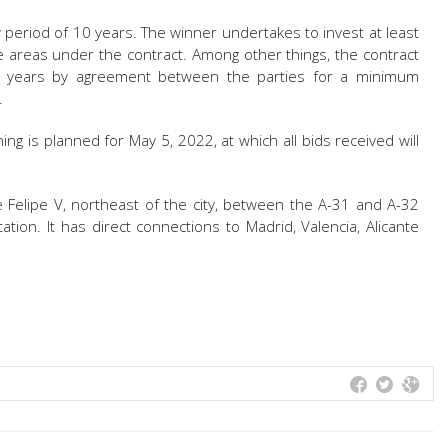
y period of 10 years. The winner undertakes to invest at least
e areas under the contract. Among other things, the contract
ve years by agreement between the parties for a minimum
.
ing is planned for May 5, 2022, at which all bids received will
e Felipe V, northeast of the city, between the A-31 and A-32
tion. It has direct connections to Madrid, Valencia, Alicante