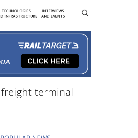
TECHNOLOGIES
INTERVIEWS
D INFRASTRUCTURE
AND EVENTS
freight terminal
POPULAR NEWS