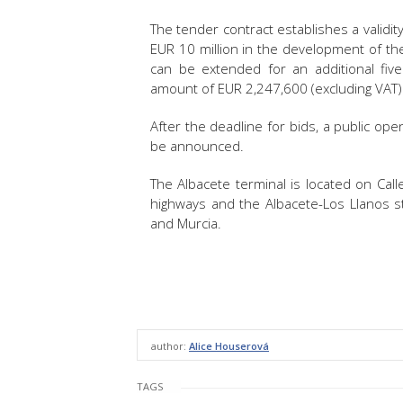
The tender contract establishes a validit
EUR 10 million in the development of th
can be extended for an additional fi
amount of EUR 2,247,600 (excluding VAT)
After the deadline for bids, a public open
be announced.
The Albacete terminal is located on Call
highways and the Albacete-Los Llanos sta
and Murcia.
author:
Alice Houserová
TAGS