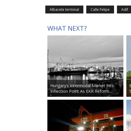
Albacete terminal
Calle Felipe
Adif
WHAT NEXT?
Hungary’s Intermodal Market Hits
Inflection Point As EKR Reform…