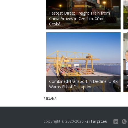
Fastest Direct Freight Train from
China Arrives in Czechia: Xi’an–
Česká…
Combined Transport in Decline: UIRR
Warns EU of Disruptions,…
Copyright © 2020-2026
RailTarget.eu