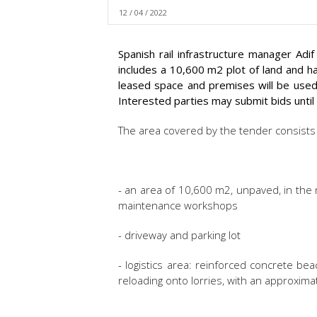
12 / 04 / 2022
Spanish rail infrastructure manager Adi
includes a 10,600 m2 plot of land and 
leased space and premises will be used 
Interested parties may submit bids until 
The area covered by the tender consists 
- an area of 10,600 m2, unpaved, in the 
maintenance workshops
- driveway and parking lot
- logistics area: reinforced concrete be
reloading onto lorries, with an approxim