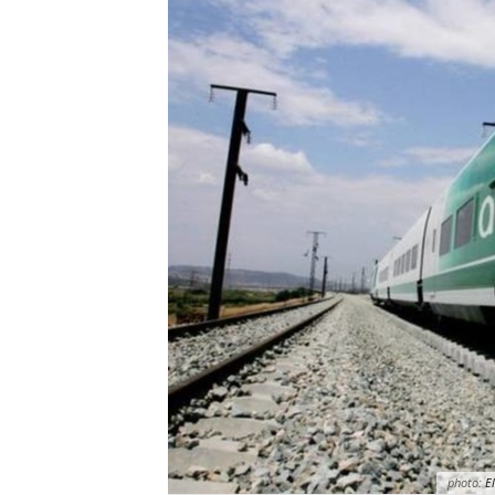
photo:
El