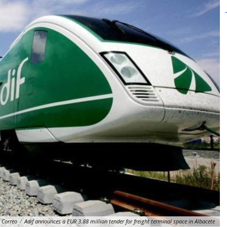
 Correo
/
Adif announces a EUR 3.88 million tender for freight terminal space in Albacete