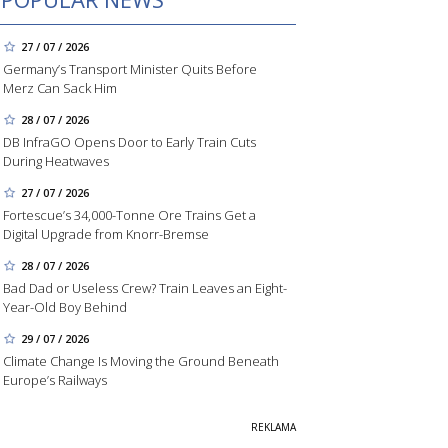
27 / 07 / 2026
Germany’s Transport Minister Quits Before
Merz Can Sack Him
28 / 07 / 2026
DB InfraGO Opens Door to Early Train Cuts
During Heatwaves
27 / 07 / 2026
Fortescue’s 34,000-Tonne Ore Trains Get a
Digital Upgrade from Knorr-Bremse
28 / 07 / 2026
Bad Dad or Useless Crew? Train Leaves an Eight-
Year-Old Boy Behind
29 / 07 / 2026
Climate Change Is Moving the Ground Beneath
Europe’s Railways