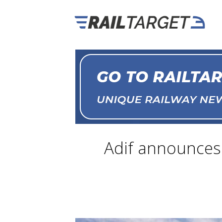
Adif announces 