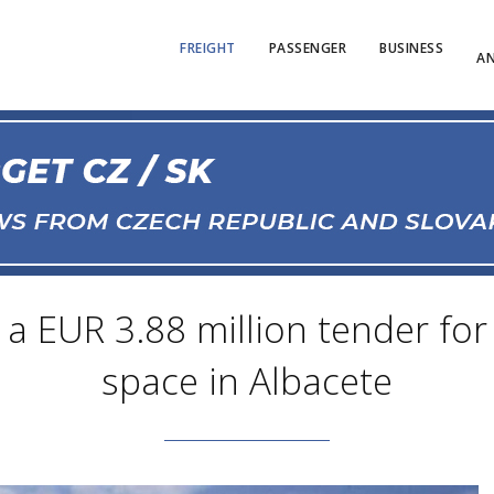
FREIGHT
PASSENGER
BUSINESS
AN
a EUR 3.88 million tender for 
space in Albacete