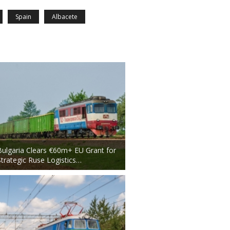
Spain
Albacete
Bulgaria Clears €60m+ EU Grant for
Strategic Ruse Logistics…