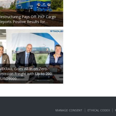
Restructuring Pays Off: PKP Cargo
Reports Positive Results for…
NEXRAIL Goes All-In on Zero-
Emission Freight with Up to 200
EURO9000…
|
|
MANAGE CONSENT
ETHICAL CODEX