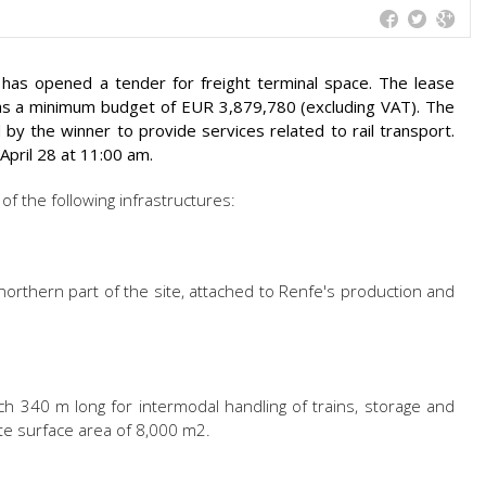
f has opened a tender for freight terminal space. The lease
has a minimum budget of EUR 3,879,780 (excluding VAT). The
by the winner to provide services related to rail transport.
April 28 at 11:00 am.
of the following infrastructures:
northern part of the site, attached to Renfe's production and
ach 340 m long for intermodal handling of trains, storage and
ate surface area of 8,000 m2.