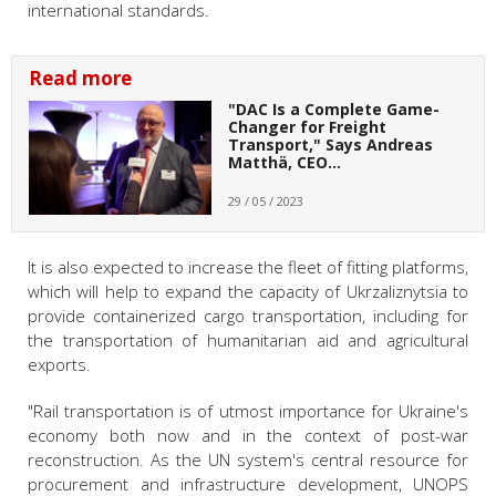
international standards.
Read more
"DAC Is a Complete Game-
Changer for Freight
Transport," Says Andreas
Matthä, CEO…
29 / 05 / 2023
It is also expected to increase the fleet of fitting platforms,
which will help to expand the capacity of Ukrzaliznytsia to
provide containerized cargo transportation, including for
the transportation of humanitarian aid and agricultural
exports.
"Rail transportation is of utmost importance for Ukraine's
economy both now and in the context of post-war
reconstruction. As the UN system's central resource for
procurement and infrastructure development, UNOPS