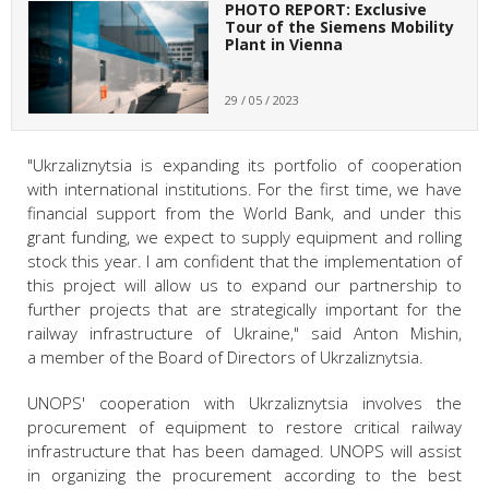
PHOTO REPORT: Exclusive
Tour of the Siemens Mobility
Plant in Vienna
29 / 05 / 2023
"Ukrzaliznytsia is expanding its portfolio of cooperation
with international institutions. For the first time, we have
financial support from the World Bank, and under this
grant funding, we expect to supply equipment and rolling
stock this year. I am confident that the implementation of
this project will allow us to expand our partnership to
further projects that are strategically important for the
railway infrastructure of Ukraine," said Anton Mishin,
a member of the Board of Directors of Ukrzaliznytsia.
UNOPS' cooperation with Ukrzaliznytsia involves the
procurement of equipment to restore critical railway
infrastructure that has been damaged. UNOPS will assist
in organizing the procurement according to the best