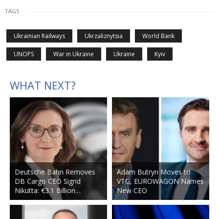
TAGS
Ukrainian Railways
Ukrzaliznytsia
World Bank
UNOPS
War in Ukraine
Ukraine
Kyiv
WHAT NEXT?
Deutsche Bahn Removes
Adam Butryn Moves to
DB Cargo CEO Sigrid
VTG, EUROWAGON Names
Nikutta: €3.1 Billion…
New CEO