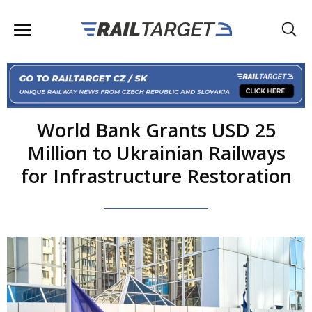
World Bank Grants USD 25
Million to Ukrainian Railways
for Infrastructure Restoration