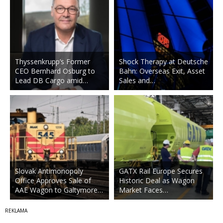
Thyssenkrupp’s Former
Shock Therapy at Deutsche
CEO Bernhard Osburg to
Bahn: Overseas Exit, Asset
Lead DB Cargo amid…
Sales and…
Slovak Antimonopoly
GATX Rail Europe Secures
Office Approves Sale of
Historic Deal as Wagon
AAE Wagon to Galtymore…
Market Faces…