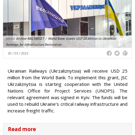
photo:
Archive RAILTARGET
/
World Bank Grants USD 25 Million to Ukrainian
Railways for Infrastructure Restoration
30 / 05 / 2023
Ukrainian Railways (Ukrzaliznytsia) will receive USD 25
million from the World Bank. To implement this grant, JSC
Ukrzaliznytsia is starting cooperation with the United
Nations Office for Project Services (UNOPS). The
relevant agreement was signed in Kyiv. The funds will be
used to rebuild Ukraine's critical railway infrastructure and
increase freight traffic.
Read more