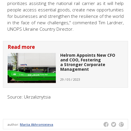
prioritizes assisting the national rail carrier as it will help
people access essential goods, create new opportunities
for businesses and strengthen the resilience of the world
in the face of new challenges," commented Tim Lardner,
UNOPS Ukraine Country Director.
Read more
Helrom Appoints New CFO
and COO, Fostering
a Stronger Corporate
Management
29 / 05 / 2023
Source: Ukrzaliznytsia
author:
Mariia Akhromieieva