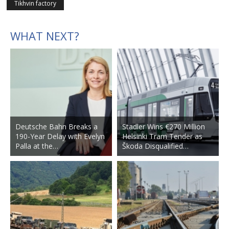
Tikhvin factory
WHAT NEXT?
Deutsche Bahn Breaks a
Stadler Wins €270 Million
190-Year Delay with Evelyn
Helsinki Tram Tender as
Palla at the…
Škoda Disqualified…