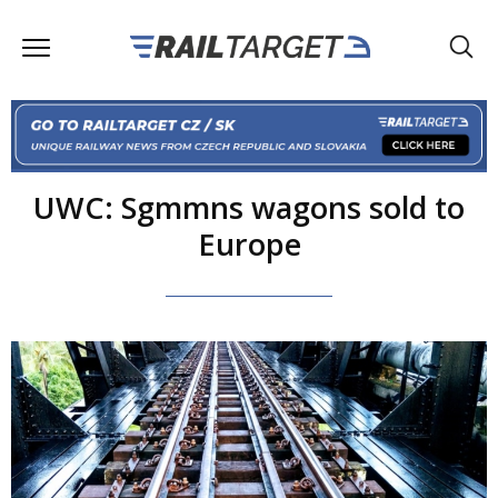
UWC: Sgmmns wagons sold to
Europe