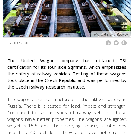
photo:
Archiv
/
Railway
17 / 09 / 2020
The United Wagon company has obtained TSI
certification for its four axle Sgmmns, which emphasizes
the safety of railway vehicles. Testing of these wagons
took place in the Czech Republic and was performed by
the Czech Railway Research Institute.
The wagons are manufactured in the Tikhvin factory in
Russia. There it is tested for load, impact and strength.
Compared to similar types of railway vehicles, these
wagons have better properties. The wagons are lighter,
weight is 15.5 tons. Their carrying capacity is 74.5 tons
and it is 40 feet long. They also have high-strength