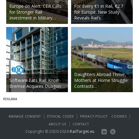
Europe on Alert: CER Calls
For Every €1 in Rail, €2.7
for Stronger Rail
for Europe: New Study
Investment in Military…
Reveals Rail’s…
Daughters Abroad Thrive,
Software Eats Rail: Knorr-
Mothers at Home Struggle:
Bremse Acquires Duagon
Contrasts…
|
|
|
MANAGE CONSENT
ETHICAL CODEX
PRIVACY POLICY
COOKIES
|
ABOUT US
CONTACT
Copyright © 2020-2026
RailTarget.eu