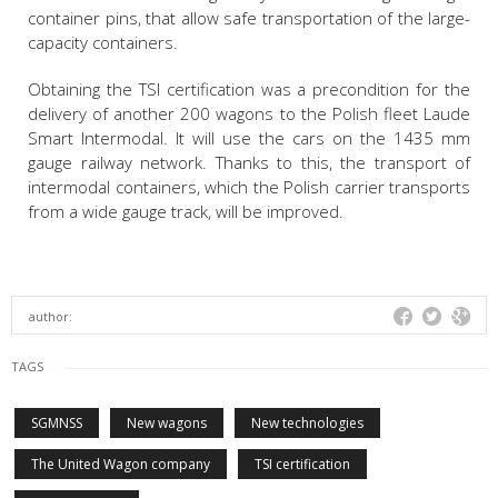
container pins, that allow safe transportation of the large-
capacity containers.
Obtaining the TSI certification was a precondition for the
delivery of another 200 wagons to the Polish fleet Laude
Smart Intermodal. It will use the cars on the 1435 mm
gauge railway network. Thanks to this, the transport of
intermodal containers, which the Polish carrier transports
from a wide gauge track, will be improved.
author:
TAGS
SGMNSS
New wagons
New technologies
The United Wagon company
TSI certification