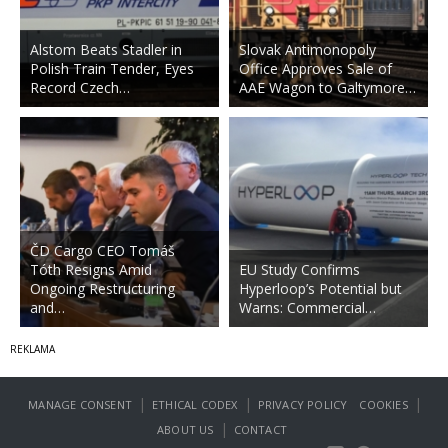
Alstom Beats Stadler in
Slovak Antimonopoly
Polish Train Tender, Eyes
Office Approves Sale of
Record Czech…
AAE Wagon to Galtymore…
ČD Cargo CEO Tomáš
Tóth Resigns Amid
EU Study Confirms
Ongoing Restructuring
Hyperloop’s Potential but
and…
Warns: Commercial…
|
|
|
MANAGE CONSENT
ETHICAL CODEX
PRIVACY POLICY
COOKIES
|
ABOUT US
CONTACT