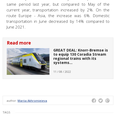
same period last year, but compared to May of the
current year, transportation increased by 2%. On the
route Europe - Asia, the increase was 6%. Domestic
transportation in June decreased by 14% compared to
June 2021.
Read more
GREAT DEAL: Knorr-Bremse is
to equip 130 Coradia Stream
regional trains with its
systems…
11 / 08 / 2022
author:
Mariia Akhromieieva
TAGS