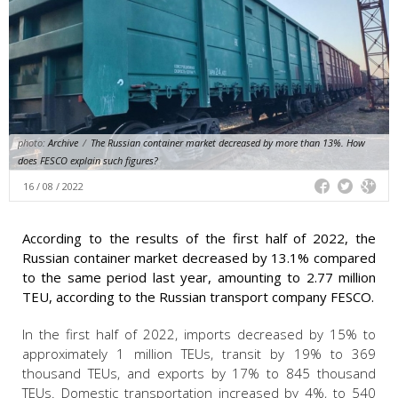
photo:
Archive
/
The Russian container market decreased by more than 13%. How
does FESCO explain such figures?
16 / 08 / 2022
According to the results of the first half of 2022, the
Russian container market decreased by 13.1% compared
to the same period last year, amounting to 2.77 million
TEU, according to the Russian transport company FESCO.
In the first half of 2022, imports decreased by 15% to
approximately 1 million TEUs, transit by 19% to 369
thousand TEUs, and exports by 17% to 845 thousand
TEUs. Domestic transportation increased by 4%, to 540