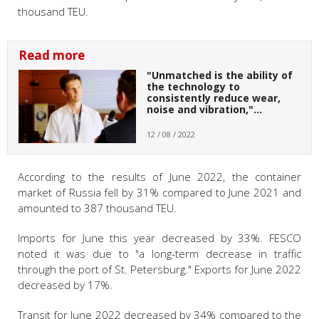
thousand TEU.
Read more
"Unmatched is the ability of
the technology to
consistently reduce wear,
noise and vibration,"…
12 / 08 / 2022
According to the results of June 2022, the container
market of Russia fell by 31% compared to June 2021 and
amounted to 387 thousand TEU.
Imports for June this year decreased by 33%. FESCO
noted it was due to "a long-term decrease in traffic
through the port of St. Petersburg." Exports for June 2022
decreased by 17%.
Transit for June 2022 decreased by 34% compared to the