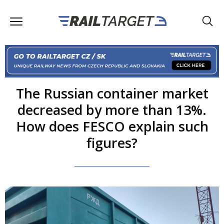
The Russian container market
decreased by more than 13%.
How does FESCO explain such
figures?