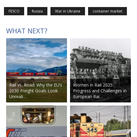
FESCO
Russia
War in Ukraine
container market
WHAT NEXT?
Rail vs. Road: Why the EU’s
Women in Rail 2025:
2030 Freight Goals Look
Progress and Challenges in
Unreali…
European Rai…