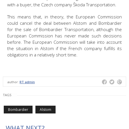
with a buyer, the Czech company Škoda Transportation.
This means that, in theory, the European Commission
could cancel the deal between Alstom and Bombardier
for the sale of Bombardier Transportation, although the
European Commission has never made such decisions
before. The European Commission will take into account
the situation in Alstom if the French company fulfills its
obligations in a relatively short time.
author:
RT admin
TAGS
Bombardier
Alstom
WHAT NEXT?