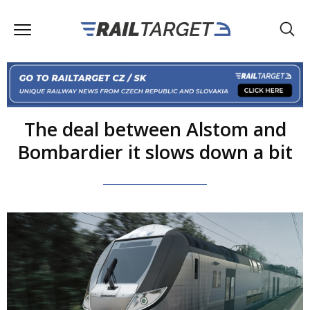
The deal between Alstom and
Bombardier it slows down a bit