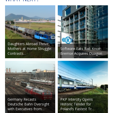
Daughters Abroad Thrive,
Mothers at Home Struggle:
Software Eats Rail: Knorr-
Contrasts…
Bremse Acquires Duagon
Germany Recasts
PKP Intercity Opens
Deutsche Bahn Oversight
Historic Tender for
with Executives from…
Poland’s Fastest Tr…