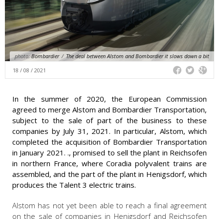
photo:
Bombardier
/
The deal between Alstom and Bombardier it slows down a bit
18 / 08 / 2021
In the summer of 2020, the European Commission
agreed to merge Alstom and Bombardier Transportation,
subject to the sale of part of the business to these
companies by July 31, 2021. In particular, Alstom, which
completed the acquisition of Bombardier Transportation
in January 2021. ., promised to sell the plant in Reichsofen
in northern France, where Coradia polyvalent trains are
assembled, and the part of the plant in Henigsdorf, which
produces the Talent 3 electric trains.
Alstom has not yet been able to reach a final agreement
on the sale of companies in Henigsdorf and Reichsofen