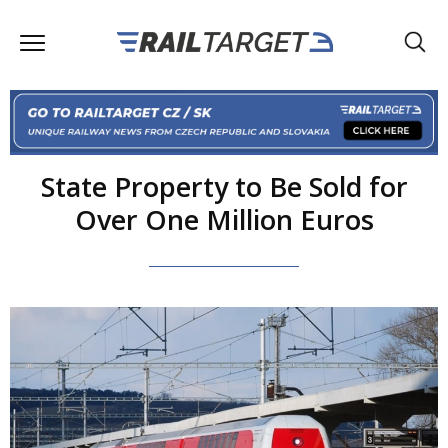
State Property to Be Sold for
Over One Million Euros