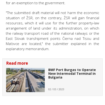
for an exemption to the government.
"The submitted draft material will not harm the economic
situation of ŽSR, on the contrary, ŽSR will gain financial
resources, which it will use for the further property-law
arrangement of land under its administration, on which
the railway transport road of the national railways or the
East Slovak transhipment points Čierna nad Tisou and
Maťovce are located," the submitter explained in the
explanatory memorandum.
Read more
BMF Port Burgas to Operate
New Intermodal Terminal in
Bulgaria
02 / 03 / 2023