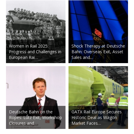
Women in Rail 2025:
Shock Therapy at Deutsche
Progress and Challenges in
Bahn: Overseas Exit, Asset
European Rai…
Sales and…
Deutsche Bahn on the
GATX Rail Europe Secures
Ropes: Lutz Exit, Workshop
Historic Deal as Wagon
Closures and…
Market Faces…