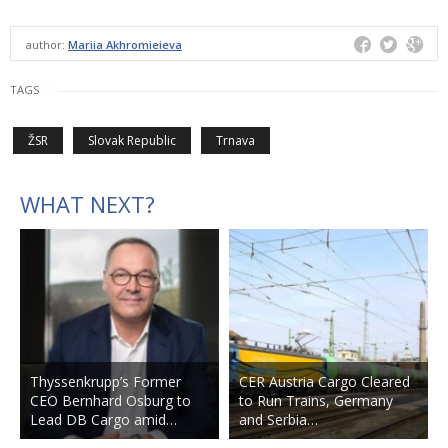
author:
Mariia Akhromieieva
TAGS
ŽSR
Slovak Republic
Trnava
WHAT NEXT?
Thyssenkrupp’s Former
CER Austria Cargo Cleared
CEO Bernhard Osburg to
to Run Trains, Germany
Lead DB Cargo amid…
and Serbia…