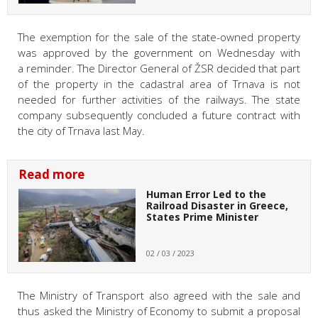
The exemption for the sale of the state-owned property
was approved by the government on Wednesday with
a reminder. The Director General of ŽSR decided that part
of the property in the cadastral area of Trnava is not
needed for further activities of the railways. The state
company subsequently concluded a future contract with
the city of Trnava last May.
Read more
Human Error Led to the
Railroad Disaster in Greece,
States Prime Minister
02 / 03 / 2023
The Ministry of Transport also agreed with the sale and
thus asked the Ministry of Economy to submit a proposal