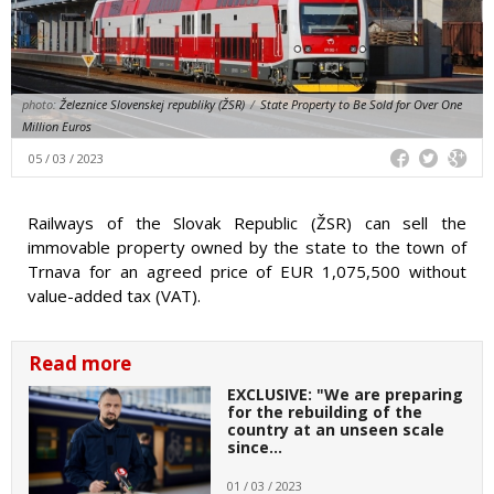
photo:
Železnice Slovenskej republiky (ŽSR)
/
State Property to Be Sold for Over One
Million Euros
05 / 03 / 2023
Railways of the Slovak Republic (ŽSR) can sell the
immovable property owned by the state to the town of
Trnava for an agreed price of EUR 1,075,500 without
value-added tax (VAT).
Read more
EXCLUSIVE: "We are preparing
for the rebuilding of the
country at an unseen scale
since…
01 / 03 / 2023