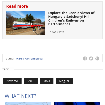
Read more
Explore the Scenic Views of
Hungary's Széchenyi Hill
Children's Railway on
Performance…
15 / 03 / 2023
author:
Mariia Akhromieieva
TAGS
Nevomo
SNCF
MoU
MagRail
WHAT NEXT?