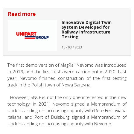
Read more
Innovative Digital Twin
System Developed for
Railway Infrastructure
Testing
15 / 03 / 2023
The first demo version of MagRail Nevomo was introduced
in 2019, and the first tests were carried out in 2020. Last
year, Nevomo finished construction of the first testing
track in the Polish town of Nowa Sarzyna.
However, SNCF is not the only one interested in the new
technology; in 2021, Nevomo signed a Memorandum of
Understanding on increasing capacity with Rete Ferroviaria
Italiana, and Port of Duisburg signed a Memorandum of
Understanding on increasing capacity with Nevomo.