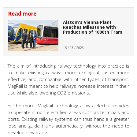
Read more
Alstom's Vienna Plant
Reaches Milestone with
Production of 1000th Tram
15 / 03 / 2023
The aim of introducing railway technology into practice is
to make existing railways more ecological, faster, more
effective, and compatible with other types of transport.
MagRail is meant to help railways increase interest in their
use while also lowering CO2 emissions.
Furthermore, MagRail technology allows electric vehicles
to operate in non-electrified areas such as terminals and
ports. Existing railway systems can thus handle a greater
load and guide trains automatically, without the need to
develop new tracks.