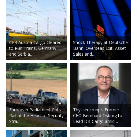
CER Austria Cargo Cleared
Shock Therapy at Deutsche
to Run Trains, Germany
Bahn: Overseas Exit, Asset
and Serbia…
Sales and…
European Parliament Puts
Thyssenkrupp’s Former
Rail at the Heart of Security
CEO Bernhard Osburg to
Stra…
Lead DB Cargo amid…