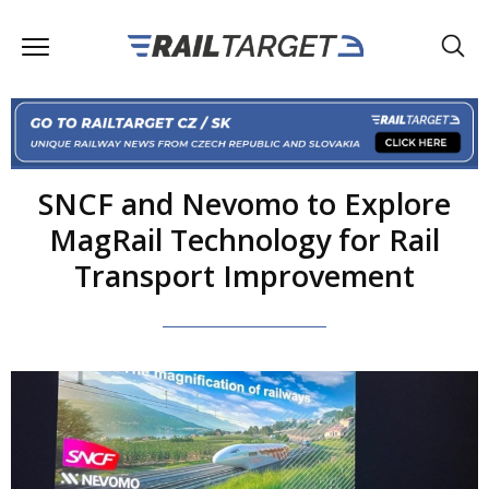
SNCF and Nevomo to Explore
MagRail Technology for Rail
Transport Improvement