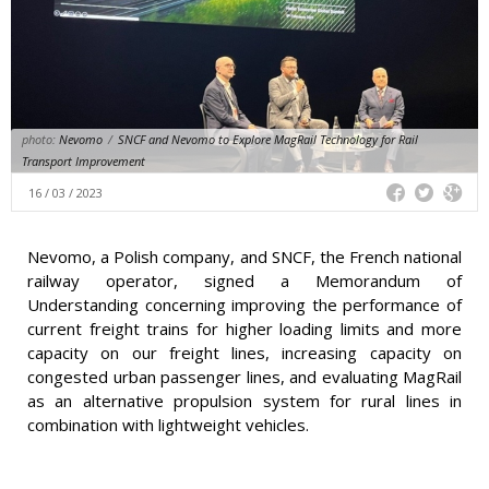
photo:
Nevomo
/
SNCF and Nevomo to Explore MagRail Technology for Rail
Transport Improvement
16 / 03 / 2023
Nevomo, a Polish company, and SNCF, the French national
railway operator, signed a Memorandum of
Understanding concerning improving the performance of
current freight trains for higher loading limits and more
capacity on our freight lines, increasing capacity on
congested urban passenger lines, and evaluating MagRail
as an alternative propulsion system for rural lines in
combination with lightweight vehicles.