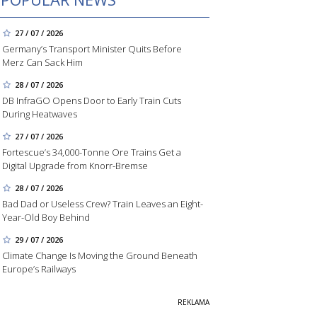
27 / 07 / 2026
Germany’s Transport Minister Quits Before
Merz Can Sack Him
28 / 07 / 2026
DB InfraGO Opens Door to Early Train Cuts
During Heatwaves
27 / 07 / 2026
Fortescue’s 34,000-Tonne Ore Trains Get a
Digital Upgrade from Knorr-Bremse
28 / 07 / 2026
Bad Dad or Useless Crew? Train Leaves an Eight-
Year-Old Boy Behind
29 / 07 / 2026
Climate Change Is Moving the Ground Beneath
Europe’s Railways