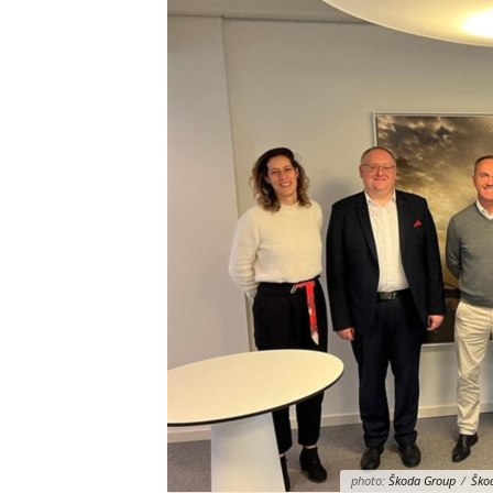
photo:
Škoda Group
/
Škod