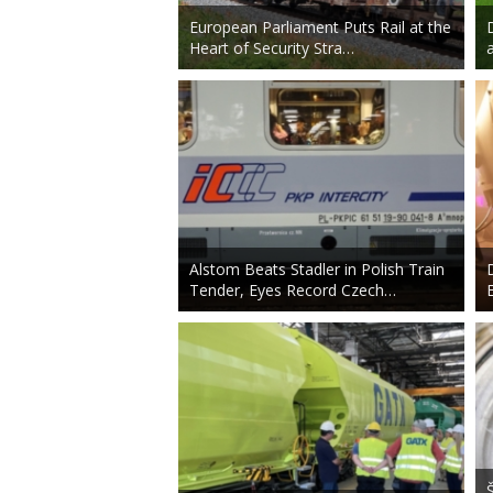
European Parliament Puts Rail at the
Heart of Security Stra…
Alstom Beats Stadler in Polish Train
Tender, Eyes Record Czech…