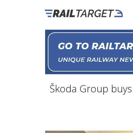
Škoda Group buys T