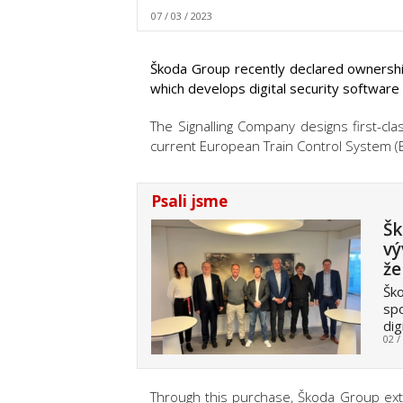
07 / 03 / 2023
Škoda Group recently declared ownership
which develops digital security software
The Signalling Company designs first-cla
current European Train Control System (E
Psali jsme
Šk
vý
že
Ško
spo
dig
02 /
Through this purchase, Škoda Group exten