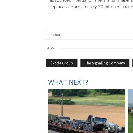
associated inertia of the trains make i
replaces approximately 20 different natio
author:
TAGS
Škoda Group
The Signalling Company
WHAT NEXT?