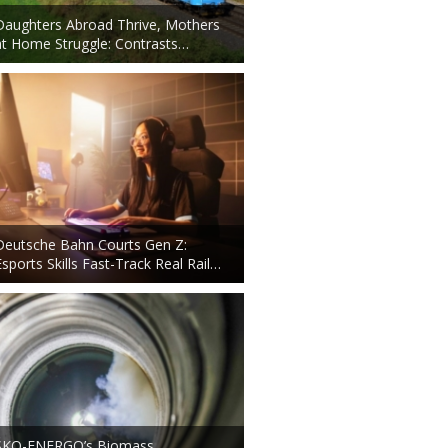
Daughters Abroad Thrive, Mothers
at Home Struggle: Contrasts…
Deutsche Bahn Courts Gen Z:
Esports Skills Fast-Track Real Rail…
ŠKO-ENERGO’s Biomass