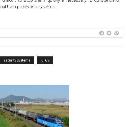
t difficult to stop them quickly if necessary. ETCS standard
nal train protection systems.
security systems
ETCS