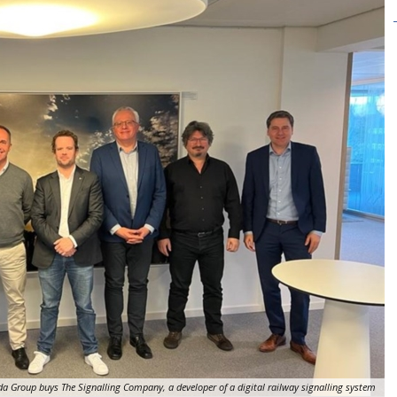
a Group buys The Signalling Company, a developer of a digital railway signalling system