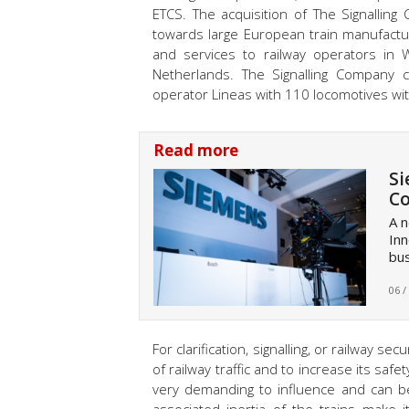
ETCS. The acquisition of The Signallin
towards large European train manufacture
and services to railway operators in 
Netherlands. The Signalling Company cu
operator Lineas with 110 locomotives wi
Read more
Si
Co
A n
Inn
bus
06 /
For clarification, signalling, or railway 
of railway traffic and to increase its saf
very demanding to influence and can be