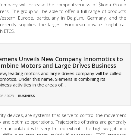
g Company will increase the competitiveness of Škoda Group
rs. The group will be able to offer a full range of products
Western Europe, particularly in Belgium, Germany, and the
rrently supplies the largest European private freight rail
th ETCS.
emens Unveils New Company Innomotics to
mbine Motors and Large Drives Business
ew, leading motors and large drives company will be called
omotics. Under this name, Siemens is combining its
iness activities in the areas of…
 03 / 2023
BUSINESS
security devices, are systems that serve to control the movement
ety and optimize operations. Trajectories of trains are generally
 manipulated with very limited extent. The high weight and