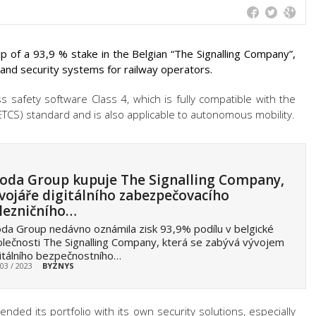
 of a 93,9 % stake in the Belgian “The Signalling Company”,
 and security systems for railway operators.
ss safety software Class 4, which is fully compatible with the
TCS) standard and is also applicable to autonomous mobility.
oda Group kupuje The Signalling Company,
vojáře digitálního zabezpečovacího
lezničního…
da Group nedávno oznámila zisk 93,9% podílu v belgické
lečnosti The Signalling Company, která se zabývá vývojem
itálního bezpečnostního…
 03 / 2023
BYZNYS
ded its portfolio with its own security solutions, especially