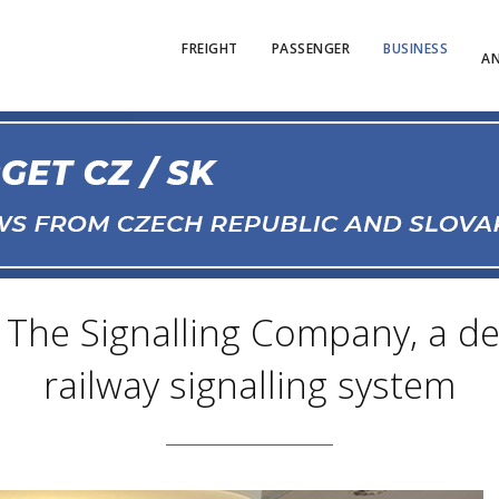
FREIGHT
PASSENGER
BUSINESS
AN
he Signalling Company, a dev
railway signalling system