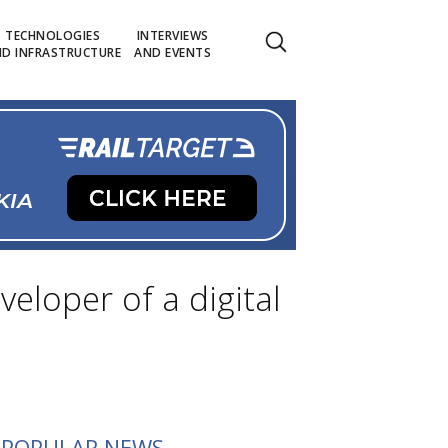
TECHNOLOGIES
INTERVIEWS
D INFRASTRUCTURE
AND EVENTS
eloper of a digital
POPULAR NEWS