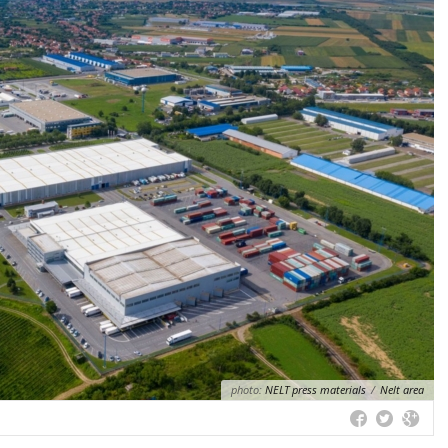
photo:
NELT press materials
/
Nelt area