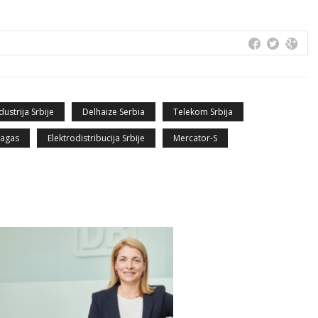
dustrija Srbije
Delhaize Serbia
Telekom Srbija
jagas
Elektrodistribucija Srbije
Mercator-S