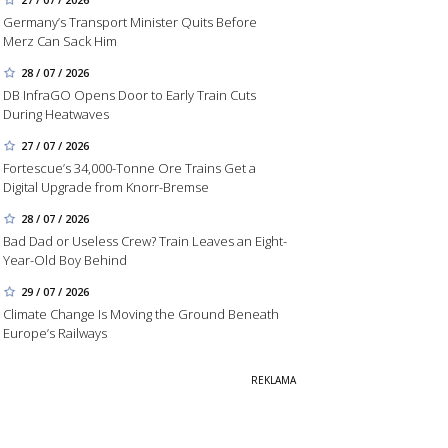
Germany’s Transport Minister Quits Before
Merz Can Sack Him
28 / 07 / 2026
DB InfraGO Opens Door to Early Train Cuts
During Heatwaves
27 / 07 / 2026
Fortescue’s 34,000-Tonne Ore Trains Get a
Digital Upgrade from Knorr-Bremse
28 / 07 / 2026
Bad Dad or Useless Crew? Train Leaves an Eight-
Year-Old Boy Behind
29 / 07 / 2026
Climate Change Is Moving the Ground Beneath
Europe’s Railways