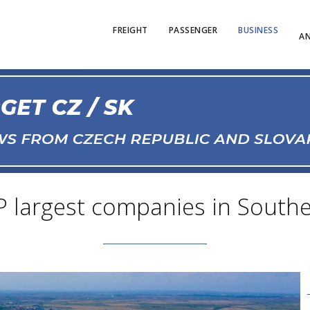
FREIGHT
PASSENGER
BUSINESS
AN
P largest companies in Southe