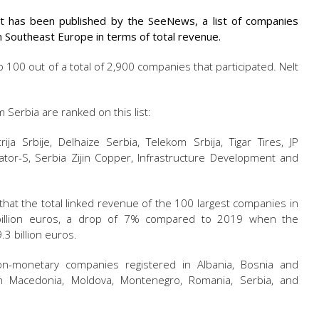
t has been published by the SeeNews, a list of companies
n Southeast Europe in terms of total revenue.
p 100 out of a total of 2,900 companies that participated. Nelt
Serbia are ranked on this list:
rija Srbije, Delhaize Serbia, Telekom Srbija, Tigar Tires, JP
ercator-S, Serbia Zijin Copper, Infrastructure Development and
 that the total linked revenue of the 100 largest companies in
illion euros, a drop of 7% compared to 2019 when the
3 billion euros.
n-monetary companies registered in Albania, Bosnia and
ern Macedonia, Moldova, Montenegro, Romania, Serbia, and