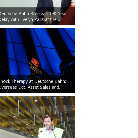
Deutsche Bahn Breaks a 190-Year
Delay with Evelyn Palla at the…
Shock Therapy at Deutsche Bahn:
Overseas Exit, Asset Sales and…