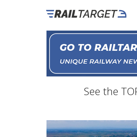
See the TO