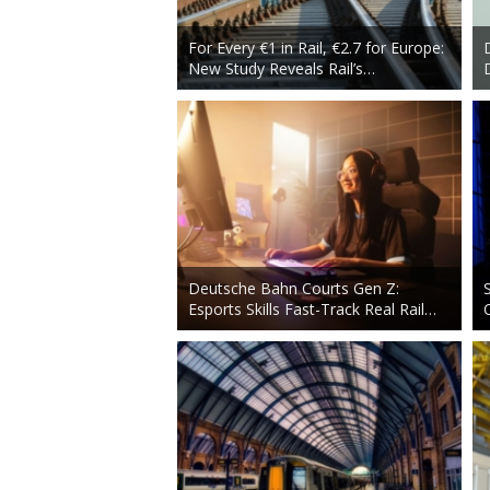
For Every €1 in Rail, €2.7 for Europe:
New Study Reveals Rail’s…
Deutsche Bahn Courts Gen Z:
Esports Skills Fast-Track Real Rail…