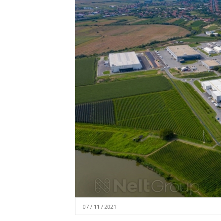
07 / 11 / 2021