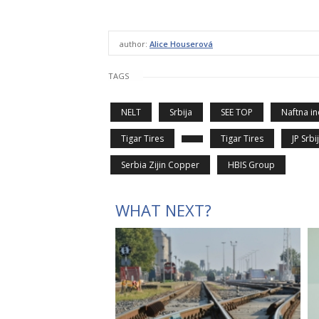
author:
Alice Houserová
TAGS
NELT
Srbija
SEE TOP
Naftna in
Tigar Tires
Tigar Tires
JP Srbi
Serbia Zijin Copper
HBIS Group
WHAT NEXT?