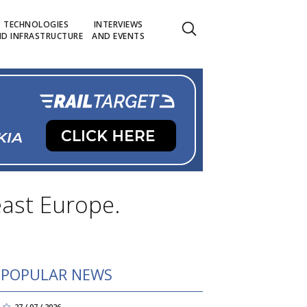
TECHNOLOGIES
INTERVIEWS
D INFRASTRUCTURE
AND EVENTS
ast Europe.
POPULAR NEWS
27 / 07 / 2026