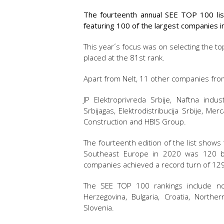
The fourteenth annual SEE TOP 100 lis
featuring 100 of the largest companies i
This year´s focus was on selecting the to
placed at the 81st rank.
Apart from Nelt, 11 other companies from 
JP Elektroprivreda Srbije, Naftna indust
Srbijagas, Elektrodistribucija Srbije, M
Construction and HBIS Group.
The fourteenth edition of the list shows
Southeast Europe in 2020 was 120 b
companies achieved a record turn of 129.
The SEE TOP 100 rankings include no
Herzegovina, Bulgaria, Croatia, North
Slovenia.