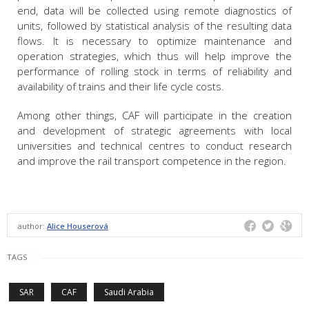
end, data will be collected using remote diagnostics of
units, followed by statistical analysis of the resulting data
flows. It is necessary to optimize maintenance and
operation strategies, which thus will help improve the
performance of rolling stock in terms of reliability and
availability of trains and their life cycle costs.
Among other things, CAF will participate in the creation
and development of strategic agreements with local
universities and technical centres to conduct research
and improve the rail transport competence in the region.
author:
Alice Houserová
TAGS
SAR
CAF
Saudi Arabia