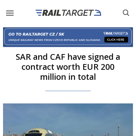
SAR and CAF have signed a
contract worth EUR 200
million in total