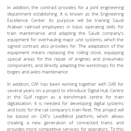
In addition, the contract provides for a joint engineering
department establishing. It is known as the Engineering
Excellence Center. Its purpose will be training Saudi
Arabian railroad employees in basic operating skills for
train maintenance and adapting the Saudi company's
equipment for overhauling major unit systems, which the
signed contract also provides for. The adaptation of the
equipment means replacing the rolling stock, equipping
special areas for the repair of engines and pneumatic
components, and directly adapting the workshops for the
bogies and axles maintenance.
In addition, CAF has been working together with SAR for
several years on a project to introduce Digital Hub Centre
in the Gulf region as a benchmark centre for train
digitalization. It is needed for developing digital systems
and tools for the rail company's train fleet. The project will
be based on CAF's LeadMind platform, which allows
creating a new generation of connected trains and
provides more competitive services for operators. To this