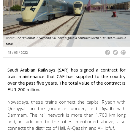
photo:
The Diplomat
/
SAR and CAF have signed a contract worth EUR 200 million in
total
18 / 03 / 2022
Saudi Arabian Railways (SAR) has signed a contract for
train maintenance that CAF has supplied to the country
over the past five years. The total value of the contract is
EUR 200 million.
Nowadays, these trains connect the capital Riyadh with
Qurayyat on the Jordanian border, and Riyadh with
Dammam. The rail network is more than 1,700 km long
and, in addition to the cities mentioned above, also
connects the districts of Hail, Al-Qassim and Al-Hofuf.