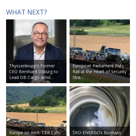
WHAT NEXT?
Thyssenkrupp’s Former
European Parliament Puts
CEO Bernhard Osburg to
Rail at the Heart of Security
Lead DB Cargo amid…
Stra…
Europe on Alert: CER Calls
ŠKO-ENERGO’s Biomass