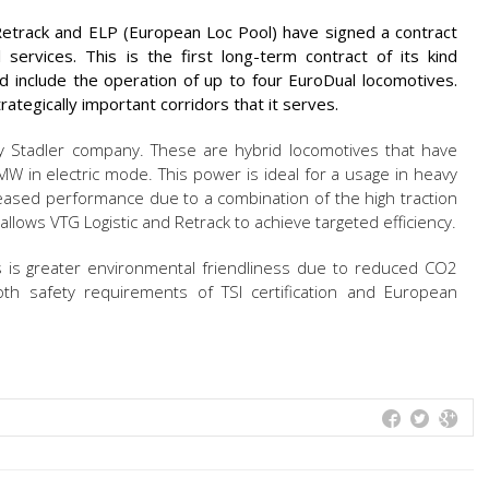
 Retrack and ELP (European Loc Pool) have signed a contract
l services. This is the first long-term contract of its kind
d include the operation of up to four EuroDual locomotives.
ategically important corridors that it serves.
 Stadler company. These are hybrid locomotives that have
 in electric mode. This power is ideal for a usage in heavy
reased performance due to a combination of the high traction
lows VTG Logistic and Retrack to achieve targeted efficiency.
s is greater environmental friendliness due to reduced CO2
th safety requirements of TSI certification and European