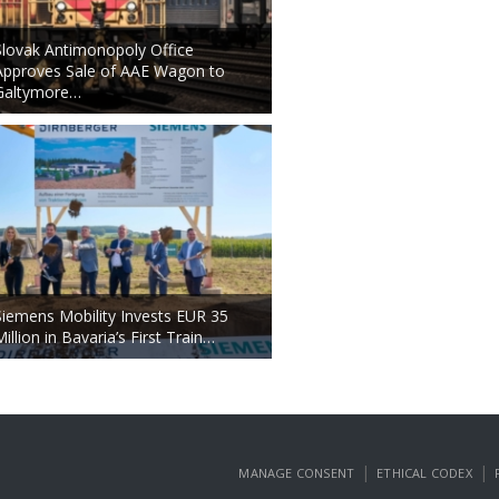
Slovak Antimonopoly Office
Approves Sale of AAE Wagon to
Galtymore…
Siemens Mobility Invests EUR 35
Million in Bavaria’s First Train…
|
|
MANAGE CONSENT
ETHICAL CODEX