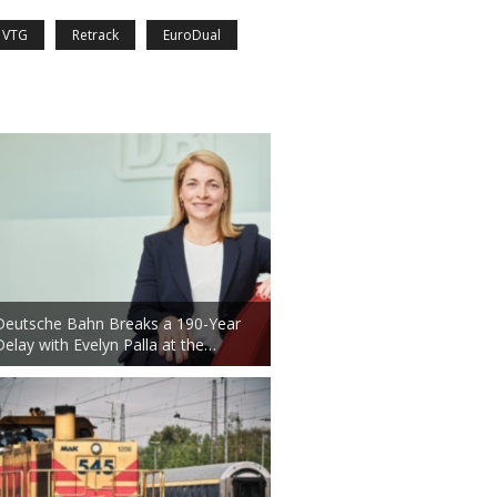
VTG
Retrack
EuroDual
Deutsche Bahn Breaks a 190-Year
Delay with Evelyn Palla at the…