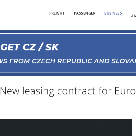
FREIGHT
PASSENGER
BUSINESS
AN
 New leasing contract for Eur