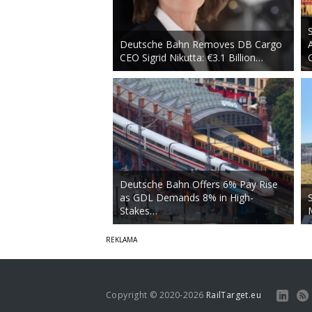
Deutsche Bahn Removes DB Cargo
CEO Sigrid Nikutta: €3.1 Billion…
Deutsche Bahn Offers 6% Pay Rise
as GDL Demands 8% in High-
Stakes…
Copyright © 2020-2026
RailTarget.eu