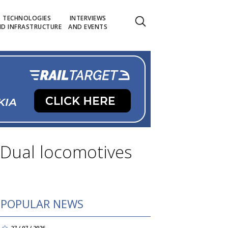
TECHNOLOGIES
INTERVIEWS
D INFRASTRUCTURE
AND EVENTS
oDual locomotives
POPULAR NEWS
27 / 07 / 2026