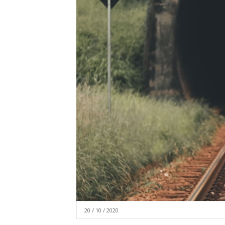
20 / 10 / 2020