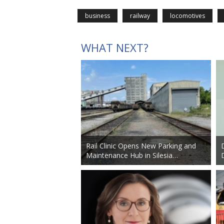
business
railway
locomotives
WHAT NEXT?
Rail Clinic Opens New Parking and
Maintenance Hub in Silesia…