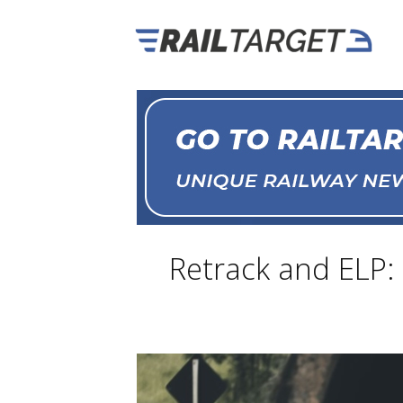
Retrack and ELP: