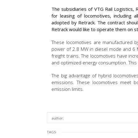
The subsidiaries of VTG Rail Logistics,
for leasing of locomotives, including al
adopted by Retrack. The contract shoul
Retrack would like to operate them on str
These locomotives are manufactured by
power of 2.8 MW in diesel mode and 6 MW
freight trains. The locomotives have inc
and optimized energy consumption. This al
The big advantage of hybrid locomotive
emissions. These locomotives meet bo
emission limits.
author:
TAGS