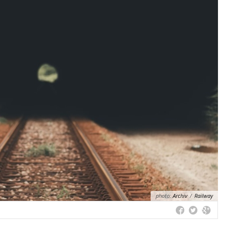
photo:
Archiv
/
Railway