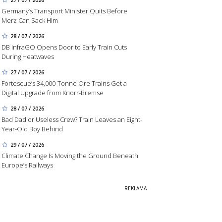
Germany’s Transport Minister Quits Before
Merz Can Sack Him
28 / 07 / 2026
DB InfraGO Opens Door to Early Train Cuts
During Heatwaves
27 / 07 / 2026
Fortescue’s 34,000-Tonne Ore Trains Get a
Digital Upgrade from Knorr-Bremse
28 / 07 / 2026
Bad Dad or Useless Crew? Train Leaves an Eight-
Year-Old Boy Behind
29 / 07 / 2026
Climate Change Is Moving the Ground Beneath
Europe’s Railways