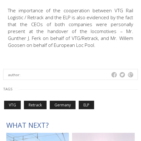
The importance of the cooperation between VTG Rail
Logistic / Retrack and the ELP is also evidenced by the fact
that the CEOs of both companies were personally
present at the handover of the locomotives – Mr.
Gunther J. Ferk on behalf of VTG/Retrack, and Mr. Willem
Goosen on behalf of European Loc Pool.
author:
TAGS
VTG
Retrack
Germany
ELP
WHAT NEXT?