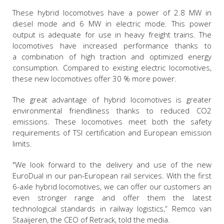
These hybrid locomotives have a power of 2.8 MW in
diesel mode and 6 MW in electric mode. This power
output is adequate for use in heavy freight trains. The
locomotives have increased performance thanks to
a combination of high traction and optimized energy
consumption. Compared to existing electric locomotives,
these new locomotives offer 30 % more power.
The great advantage of hybrid locomotives is greater
environmental friendliness thanks to reduced CO2
emissions. These locomotives meet both the safety
requirements of TSI certification and European emission
limits.
"We look forward to the delivery and use of the new
EuroDual in our pan-European rail services. With the first
6-axle hybrid locomotives, we can offer our customers an
even stronger range and offer them the latest
technological standards in railway logistics,” Remco van
Staaijeren, the CEO of Retrack, told the media.