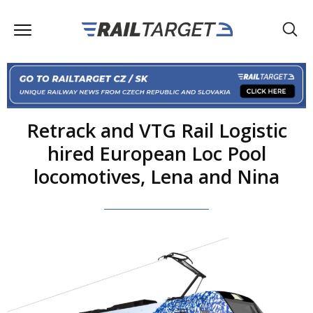
Retrack and VTG Rail Logistic
hired European Loc Pool
locomotives, Lena and Nina