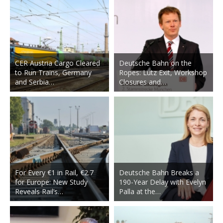
CER Austria Cargo Cleared
Deutsche Bahn on the
to Run Trains, Germany
Ropes: Lutz Exit, Workshop
and Serbia…
Closures and…
For Every €1 in Rail, €2.7
Deutsche Bahn Breaks a
for Europe: New Study
190-Year Delay with Evelyn
Reveals Rail’s…
Palla at the…