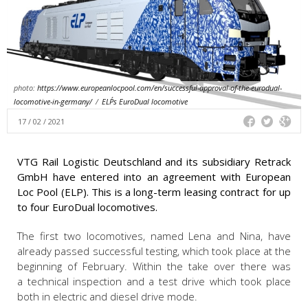
photo:
https://www.europeanlocpool.com/en/successful-approval-of-the-eurodual-
locomotive-in-germany/
/
ELP´s EuroDual locomotive
17 / 02 / 2021
VTG Rail Logistic Deutschland and its subsidiary Retrack
GmbH have entered into an agreement with European
Loc Pool (ELP). This is a long-term leasing contract for up
to four EuroDual locomotives.
The first two locomotives, named Lena and Nina, have
already passed successful testing, which took place at the
beginning of February. Within the take over there was
a technical inspection and a test drive which took place
both in electric and diesel drive mode.