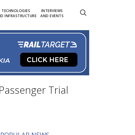
TECHNOLOGIES
INTERVIEWS
D INFRASTRUCTURE
AND EVENTS
Passenger Trial
POPULAR NEWS