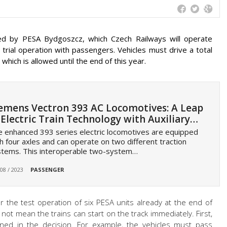
d by PESA Bydgoszcz, which Czech Railways will operate
rial operation with passengers. Vehicles must drive a total
 which is allowed until the end of this year.
emens Vectron 393 AC Locomotives: A Leap
 Electric Train Technology with Auxiliary…
 enhanced 393 series electric locomotives are equipped
h four axles and can operate on two different traction
stems. This interoperable two-system…
 08 / 2023
PASSENGER
r the test operation of six PESA units already at the end of
 not mean the trains can start on the track immediately. First,
ined in the decision. For example, the vehicles must pass