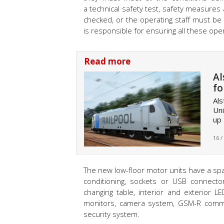
a technical safety test, safety measures
checked, or the operating staff must be 
is responsible for ensuring all these ope
Read more
Al
fo
Als
Uni
up 
16 /
The new low-floor motor units have a spac
conditioning, sockets or USB connector
changing table, interior and exterior L
monitors, camera system, GSM-R comm
security system.