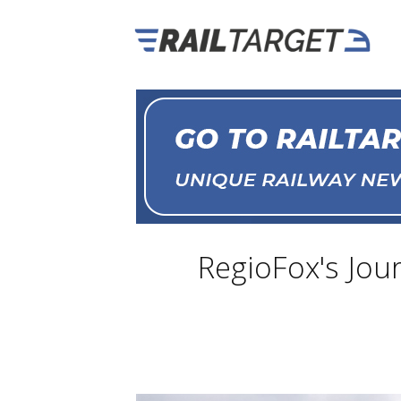
RegioFox's Jou