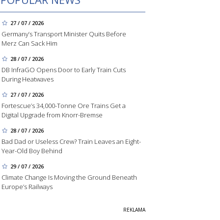
27 / 07 / 2026
Germany’s Transport Minister Quits Before
Merz Can Sack Him
28 / 07 / 2026
DB InfraGO Opens Door to Early Train Cuts
During Heatwaves
27 / 07 / 2026
Fortescue’s 34,000-Tonne Ore Trains Get a
Digital Upgrade from Knorr-Bremse
28 / 07 / 2026
Bad Dad or Useless Crew? Train Leaves an Eight-
Year-Old Boy Behind
29 / 07 / 2026
Climate Change Is Moving the Ground Beneath
Europe’s Railways