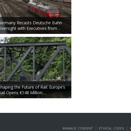
Germany Recasts Deutsche Bahn
Oversight with Executives from…
Shaping the Future of Rail: Europe’s
Rail Opens €148 Million…
|
|
MANAGE CONSENT
ETHICAL CODEX