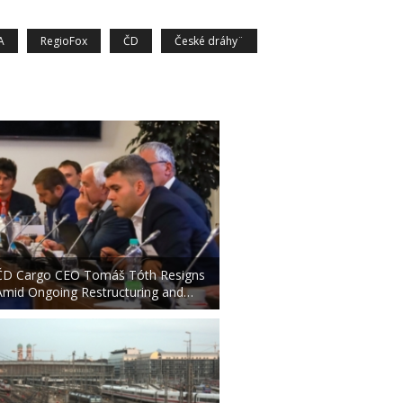
A
RegioFox
ČD
České dráhy¨
ČD Cargo CEO Tomáš Tóth Resigns
Amid Ongoing Restructuring and…