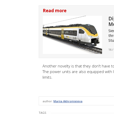
Read more
Di
Mo
Sie
thr
Stu
16 /
Another novelty is that they don't have 
The power units are also equipped with 
limits.
author:
Mariia Akhromieieva
TAGS