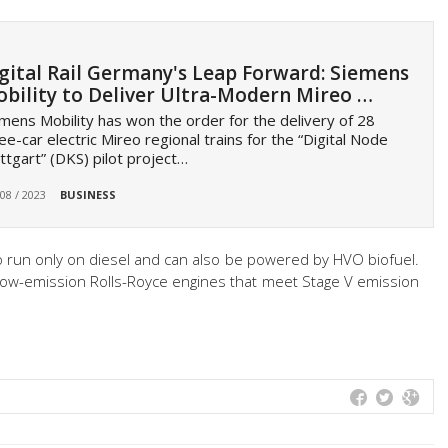
gital Rail Germany's Leap Forward: Siemens
bility to Deliver Ultra-Modern Mireo …
mens Mobility has won the order for the delivery of 28
ee-car electric Mireo regional trains for the “Digital Node
ttgart” (DKS) pilot project…
 08 / 2023
BUSINESS
to run only on diesel and can also be powered by HVO biofuel.
low-emission Rolls-Royce engines that meet Stage V emission