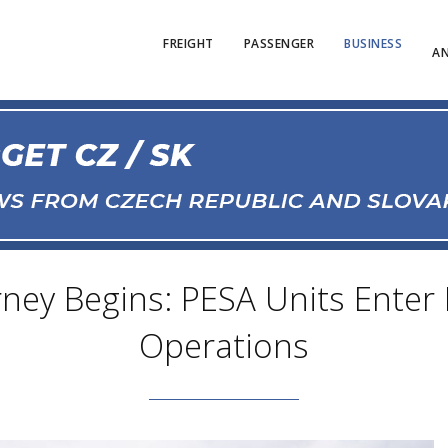
FREIGHT
PASSENGER
BUSINESS
AN
rney Begins: PESA Units Enter 
Operations