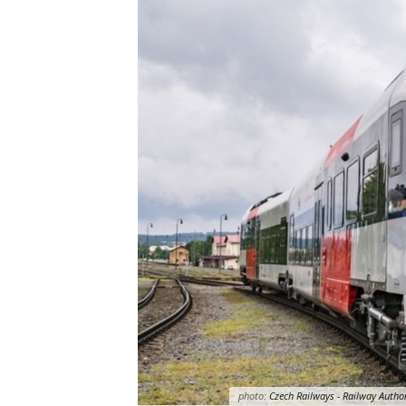
photo:
Czech Railways - Railway Author