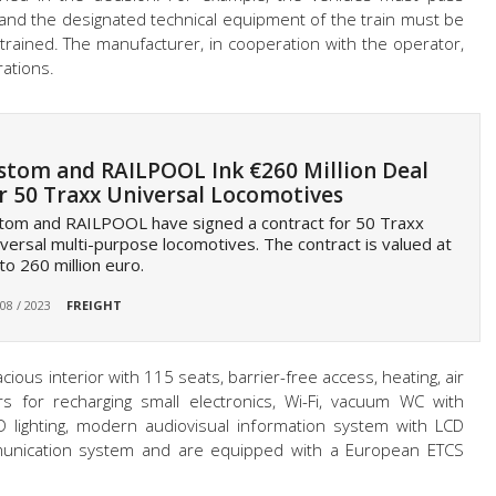
 and the designated technical equipment of the train must be
trained. The manufacturer, in cooperation with the operator,
rations.
stom and RAILPOOL Ink €260 Million Deal
r 50 Traxx Universal Locomotives
tom and RAILPOOL have signed a contract for 50 Traxx
versal multi-purpose locomotives. The contract is valued at
to 260 million euro.
 08 / 2023
FREIGHT
ious interior with 115 seats, barrier-free access, heating, air
s for recharging small electronics, Wi-Fi, vacuum WC with
ED lighting, modern audiovisual information system with LCD
unication system and are equipped with a European ETCS