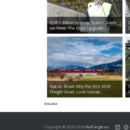
EUR 1 Billion to Keep Spain’s Trains
on Time: The Quiet Upgrade…
Rail vs. Road: Why the EU’s 2030
Freight Goals Look Unreali…
Copyright © 2020-2026
RailTarget.eu