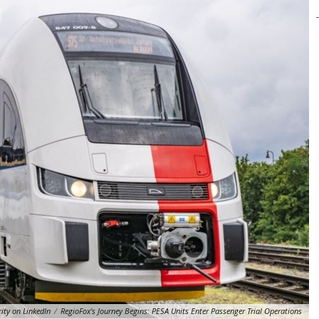
ity on LinkedIn
/
RegioFox's Journey Begins: PESA Units Enter Passenger Trial Operations