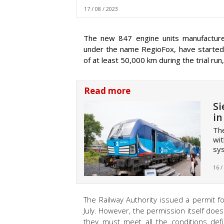
17 / 08 / 2023
The new 847 engine units manufacture
under the name RegioFox, have started t
of at least 50,000 km during the trial run,
Read more
Si
in
The
wit
sy
16 /
The Railway Authority issued a permit fo
July. However, the permission itself does
they must meet all the conditions def