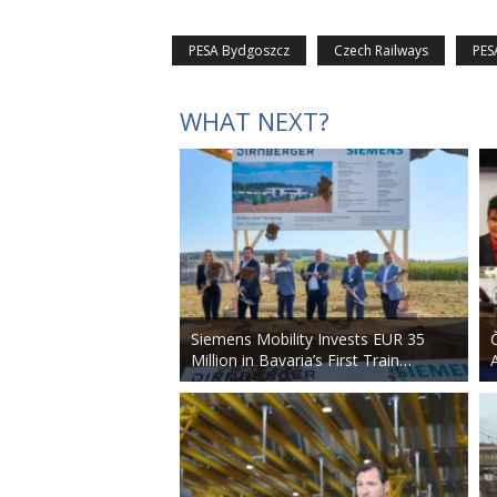
PESA Bydgoszcz
Czech Railways
PES
WHAT NEXT?
Siemens Mobility Invests EUR 35
Million in Bavaria’s First Train…