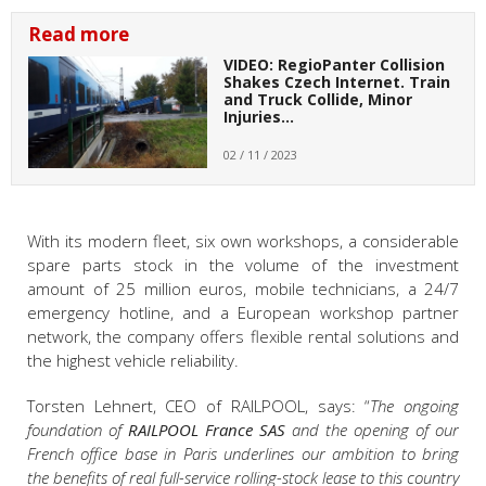
Read more
VIDEO: RegioPanter Collision
Shakes Czech Internet. Train
and Truck Collide, Minor
Injuries…
02 / 11 / 2023
With its modern fleet, six own workshops, a considerable
spare parts stock in the volume of the investment
amount of 25 million euros, mobile technicians, a 24/7
emergency hotline, and a European workshop partner
network, the company offers flexible rental solutions and
the highest vehicle reliability.
Torsten Lehnert, CEO of RAILPOOL, says: “
The ongoing
foundation of
RAILPOOL France SAS
and the opening of our
French office base in Paris underlines our ambition to bring
the benefits of real full-service rolling-stock lease to this country