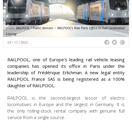
photo:
RAILPOOL / Public domain
/
RAILPOOL's New Paris Office to Fuel Locomotive
Leasing
03 / 11 / 2023
RAILPOOL, one of Europe’s leading rail vehicle leasing
companies has opened its office in Paris under the
leadership of Frédérique Erlichman. A new legal entity
RAILPOOL France SAS is being registered as a 100%
daughter of RAILPOOL.
RAILPOOL is the second-largest lessor of electric
locomotives in Europe and the largest in Germany. It is
the only rolling-stock rental company with genuine full
service from a single source.