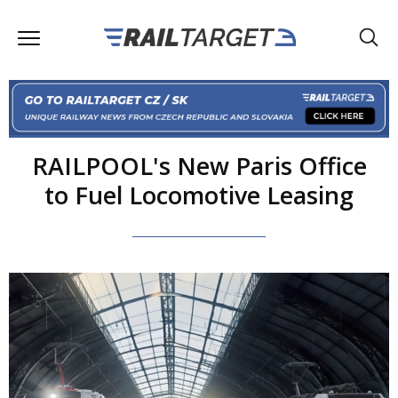
RAILPOOL's New Paris Office
to Fuel Locomotive Leasing