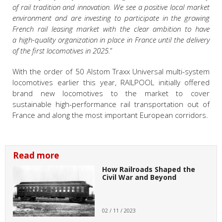
of rail tradition and innovation. We see a positive local market
environment and are investing to participate in the growing
French rail leasing market with the clear ambition to have
a high-quality organization in place in France until the delivery
of the first locomotives in 2025.
”
With the order of 50 Alstom Traxx Universal multi-system
locomotives earlier this year, RAILPOOL initially offered
brand new locomotives to the market to cover
sustainable high-performance rail transportation out of
France and along the most important European corridors.
Read more
How Railroads Shaped the
Civil War and Beyond
02 / 11 / 2023