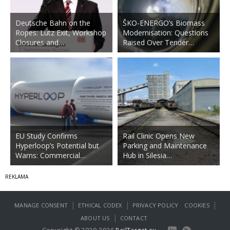
Deutsche Bahn on the
ŠKO-ENERGO’s Biomass
Ropes: Lutz Exit, Workshop
Modernisation: Questions
Closures and…
Raised Over Tender…
EU Study Confirms
Rail Clinic Opens New
Hyperloop’s Potential but
Parking and Maintenance
Warns: Commercial…
Hub in Silesia…
|
|
|
MANAGE CONSENT
ETHICAL CODEX
PRIVACY POLICY
COOKIES
|
ABOUT US
CONTACT