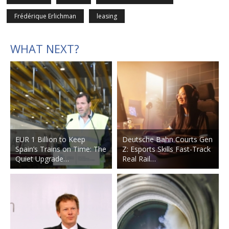
Frédérique Erlichman
leasing
WHAT NEXT?
EUR 1 Billion to Keep
Deutsche Bahn Courts Gen
Spain’s Trains on Time: The
Z: Esports Skills Fast-Track
Quiet Upgrade…
Real Rail…