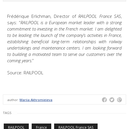
Frédérique Erlichman, Director of
RAILPOOL France SAS
,
says: “
RAILPOOL is a European market leader with a strong
commitment to investing in the French market. I am delighted
to be leading the launch of the company’s activities in France,
establishing beneficial long-term relationships with railway
undertakings and maintenance centers. I am looking forward
to building a motivated team to serve our customers over the
coming years.
”
Source: RAILPOOL
author:
Mariia Akhromieieva
TAGS
RAILPOOL
France
RAILPOOL France SAS