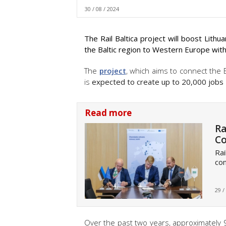
30 / 08 / 2024
The Rail Baltica project will boost Lith
the Baltic region to Western Europe with
The
project
, which aims to connect the 
is
expected to create up to 20,000 jobs
Read more
Ra
Co
Rai
con
29 /
Over the past two years, approximately 9