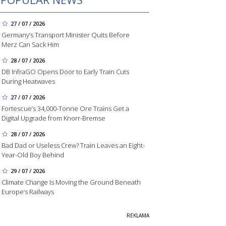
27 / 07 / 2026
Germany’s Transport Minister Quits Before
Merz Can Sack Him
28 / 07 / 2026
DB InfraGO Opens Door to Early Train Cuts
During Heatwaves
27 / 07 / 2026
Fortescue’s 34,000-Tonne Ore Trains Get a
Digital Upgrade from Knorr-Bremse
28 / 07 / 2026
Bad Dad or Useless Crew? Train Leaves an Eight-
Year-Old Boy Behind
29 / 07 / 2026
Climate Change Is Moving the Ground Beneath
Europe’s Railways