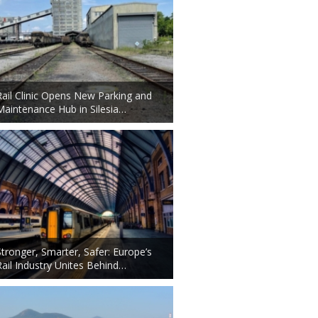
Rail Clinic Opens New Parking and
Maintenance Hub in Silesia…
Stronger, Smarter, Safer: Europe’s
Rail Industry Unites Behind…