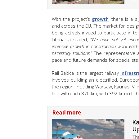
With the project’s
growth
, there is a s
and across the EU. The market for design
being actively invited to participate in t
Lithuania stated,
"We have not yet encou
intensive growth in construction work eac
necessary solutions."
The representative a
pace and future demands for specialists
Rail Baltica is the largest railway
infrastr
involves building an electrified, Europe
the region, including Warsaw, Kaunas, Viln
line will reach 870 km, with 392 km in Lit
Read more
Ka
Up
The