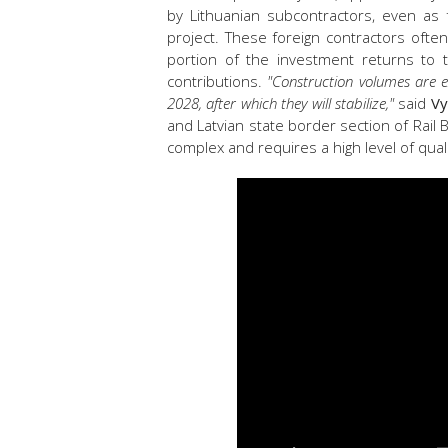
by Lithuanian subcontractors, even as
project. These foreign contractors often
portion of the investment returns to 
contributions.
"Construction volumes are e
2028, after which they will stabilize,"
said
Vy
and Latvian state border section of Rail 
complex and requires a high level of qualif