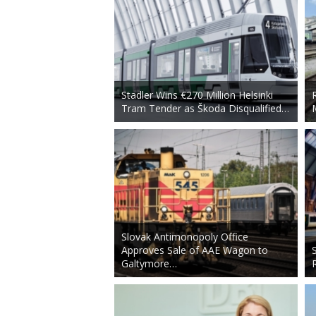
Stadler Wins €270 Million Helsinki
Tram Tender as Škoda Disqualified…
Slovak Antimonopoly Office
Approves Sale of AAE Wagon to
Galtymore…