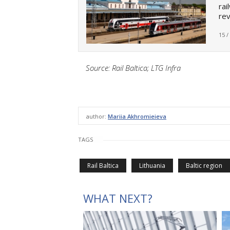
rai
re
15 /
Source: Rail Baltica; LTG Infra
author:
Mariia Akhromieieva
TAGS
Rail Baltica
Lithuania
Baltic region
WHAT NEXT?