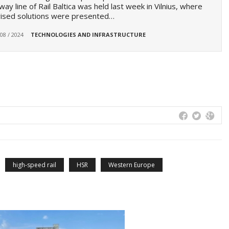
lway line of Rail Baltica was held last week in Vilnius, where
vised solutions were presented…
 08 / 2024
TECHNOLOGIES AND INFRASTRUCTURE
high-speed rail
HSR
Western Europe