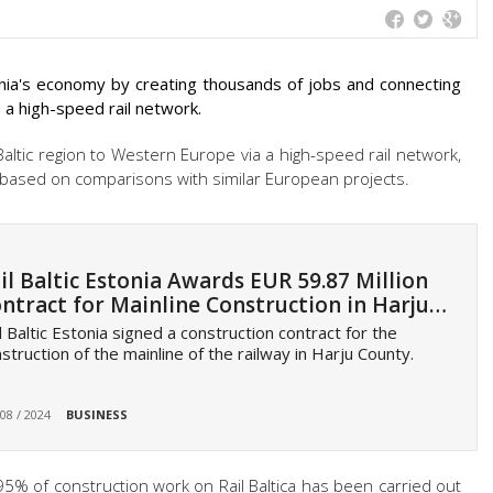
uania's economy by creating thousands of jobs and connecting
 a high-speed rail network.
Baltic region to Western Europe via a high-speed rail network,
based on comparisons with similar European projects.
il Baltic Estonia Awards EUR 59.87 Million
ntract for Mainline Construction in Harju…
l Baltic Estonia signed a construction contract for the
struction of the mainline of the railway in Harju County.
 08 / 2024
BUSINESS
5% of construction work on Rail Baltica has been carried out