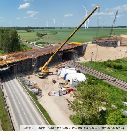
photo:
LTG Infra / Public domain
/
Rail Baltica construction in Lithuania