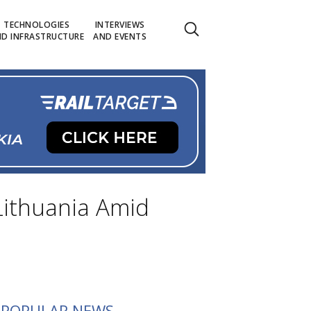
TECHNOLOGIES
INTERVIEWS
D INFRASTRUCTURE
AND EVENTS
 Lithuania Amid
POPULAR NEWS