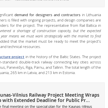
ignificant
demand for designers and contractors
in Lithuania
ers is filled with ongoing projects, and design companies are
enders for the project. The representative from Rail Baltica in
ntered a shortage of construction capacity, but the expected
h year means we must work strategically with the market to find
dded that the market must be ready to meet the project's
 and technical resources.
ucture project
in the history of the Baltic States. The project
an-standard double-track railway connecting key cities across
ius, Panevėžys, Riga, Pärnu, and Tallinn. The total length of the
huania, 265 km in Latvia, and 213 km in Estonia.
unas-Vilnius Railway Project Meeting Wraps
 with Extended Deadline for Public Pr…
 final meeting on the special plan for the Kaunas-Vilnius