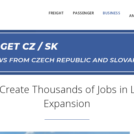
FREIGHT
PASSENGER
BUSINESS
AN
o Create Thousands of Jobs in
Expansion