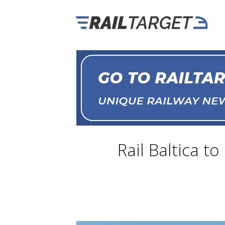
Rail Baltica t