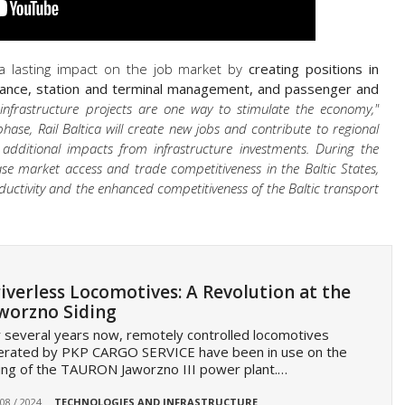
 a lasting impact on the job market by
creating positions in
ance, station and terminal management, and passenger and
 infrastructure projects are one way to stimulate the economy,"
hase, Rail Baltica will create new jobs and contribute to regional
 additional impacts from infrastructure investments. During the
crease market access and trade competitiveness in the Baltic States,
ductivity and the enhanced competitiveness of the Baltic transport
iverless Locomotives: A Revolution at the
worzno Siding
 several years now, remotely controlled locomotives
erated by PKP CARGO SERVICE have been in use on the
ing of the TAURON Jaworzno III power plant.…
 08 / 2024
TECHNOLOGIES AND INFRASTRUCTURE