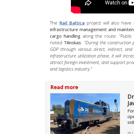
The
Rail Baltica
project will also have
infrastructure management and mainten
cargo handling
along the route.
"Public
noted
Tilinskas
.
"During the construction p
GDP through various direct, indirect, and
infrastructure utilization phase, it will in
attract foreign investment, and support pro
and logistics industry."
Read more
Dr
Ja
For
op
sid
29 /