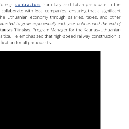
 foreign
contractors
from Italy and Latvia participate in the
 collaborate with local companies, ensuring that a significant
the Lithuanian economy through salaries, taxes, and other
xpected to grow exponentially each year until around the end of
tautas Tilinskas
, Program Manager for the Kaunas–Lithuanian
Baltica. He emphasized that high-speed railway construction is
ication for all participants.