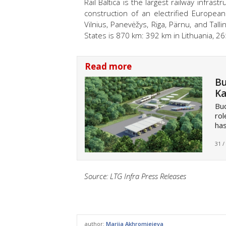
Rail Baltica is the largest railway infrast
construction of an electrified Europea
Vilnius, Panevėžys, Riga, Pärnu, and Tallin
States is 870 km: 392 km in Lithuania, 26
Read more
Bu
Ka
Bud
rol
has
31 /
Source: LTG Infra Press Releases
author:
Mariia Akhromieieva