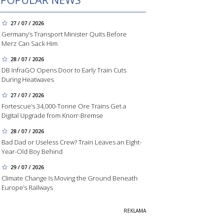
27 / 07 / 2026
Germany’s Transport Minister Quits Before
Merz Can Sack Him
28 / 07 / 2026
DB InfraGO Opens Door to Early Train Cuts
During Heatwaves
27 / 07 / 2026
Fortescue’s 34,000-Tonne Ore Trains Get a
Digital Upgrade from Knorr-Bremse
28 / 07 / 2026
Bad Dad or Useless Crew? Train Leaves an Eight-
Year-Old Boy Behind
29 / 07 / 2026
Climate Change Is Moving the Ground Beneath
Europe’s Railways