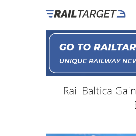
Rail Baltica Gai