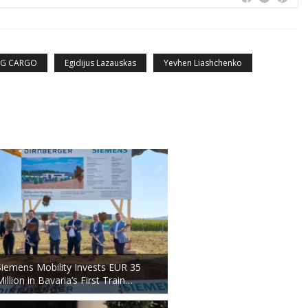
TG CARGO
Egidijus Lazauskas
Yevhen Liashchenko
Siemens Mobility Invests EUR 35
Million in Bavaria’s First Train…