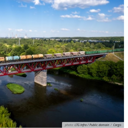
photo:
LTG Infra / Public domain
/
Cargo