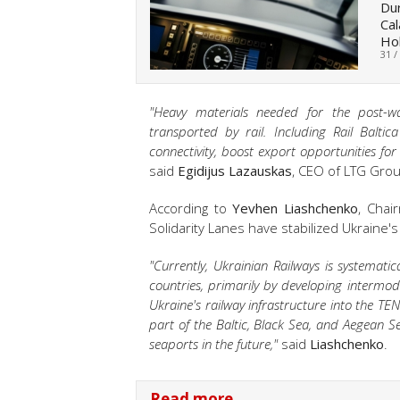
Dur
Cal
Hol
31 /
"Heavy materials needed for the post-war
transported by rail. Including Rail Balti
connectivity, boost export opportunities for
said
Egidijus Lazauskas
, CEO of LTG Grou
According to
Yevhen Liashchenko
, Chai
Solidarity Lanes have stabilized Ukraine
"Currently, Ukrainian Railways is systemati
countries, primarily by developing intermodal
Ukraine's railway infrastructure into the TEN
part of the Baltic, Black Sea, and Aegean Se
seaports in the future,"
said
Liashchenko
.
Read more