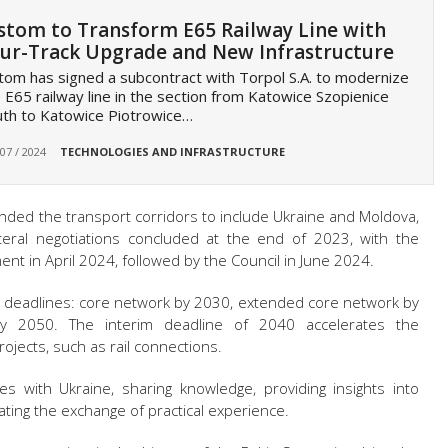
stom to Transform E65 Railway Line with
ur-Track Upgrade and New Infrastructure
tom has signed a subcontract with Torpol S.A. to modernize
 E65 railway line in the section from Katowice Szopienice
th to Katowice Piotrowice…
 07 / 2024
TECHNOLOGIES AND INFRASTRUCTURE
ded the transport corridors to include Ukraine and Moldova,
ateral negotiations concluded at the end of 2023, with the
ent in April 2024, followed by the Council in June 2024.
d deadlines: core network by 2030, extended core network by
 2050. The interim deadline of 2040 accelerates the
ojects, such as rail connections.
tes with Ukraine, sharing knowledge, providing insights into
itating the exchange of practical experience.