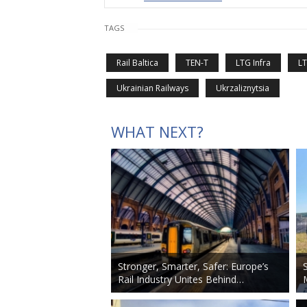
TAGS
Rail Baltica
TEN-T
LTG Infra
L
Ukrainian Railways
Ukrzaliznytsia
WHAT NEXT?
Stronger, Smarter, Safer: Europe’s
Rail Industry Unites Behind…