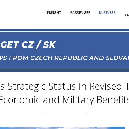
FREIGHT
PASSENGER
BUSINESS
AN
ns Strategic Status in Revised
Economic and Military Benefit