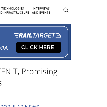
TECHNOLOGIES
INTERVIEWS
D INFRASTRUCTURE
AND EVENTS
 TEN-T, Promising
s
POPULAR NEWS