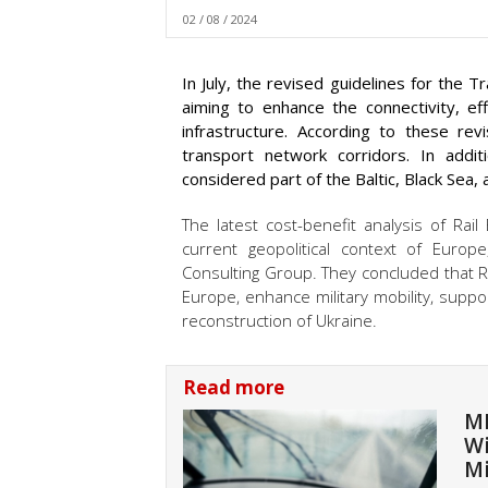
02 / 08 / 2024
In July, the revised guidelines for the
aiming to enhance the connectivity, effi
infrastructure. According to these rev
transport network corridors. In additi
considered part of the Baltic, Black Sea,
The latest cost-benefit analysis of Rail
current geopolitical context of Euro
Consulting Group. They concluded that Rail
Europe, enhance military mobility, suppo
reconstruction of Ukraine.
Read more
ME
Wi
Mi