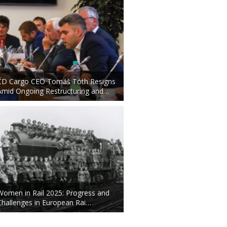
ČD Cargo CEO Tomáš Tóth Resigns
Amid Ongoing Restructuring and…
Women in Rail 2025: Progress and
Challenges in European Rai…