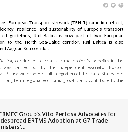
 Trans-European Transport Network (TEN-T) came into effect,
ciency, resilience, and sustainability of Europe's transport
ised guidelines, Rail Baltica is now part of two European
on to the North Sea-Baltic corridor, Rail Baltica is also
 and Aegean Sea corridor.
 Baltica, conducted to evaluate the project's benefits in the
pe, was carried out by the independent evaluator Boston
 Baltica will promote full integration of the Baltic States into
rt long-term regional economic growth, and contribute to the
RMEC Group's Vito Pertosa Advocates for
despread ERTMS Adoption at G7 Trade
nisters’…