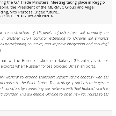
ing the G7 Trade Ministers’ Meeting taking place in Reggio
abria, the President of the MERMEC Group and Angel
ding, Vito Pertosa, urged future…
 07 / 2024
INTERVIEWS AND EVENTS
 reconstruction of Ukraine's infrastructure will primarily be
ca in another TEN-T corridor extending to Ukraine will enhance
 all participating countries, and improve integration and security,"
p.
rman of the Board of Ukrainian Railways (Ukrzaliznytsia), the
's exports when Russian forces blocked Ukrainian ports.
cally working to expand transport infrastructure capacity with EU
 routes to the Baltic States. The strategic priority is to integrate
-T corridors by connecting our network with 'Rail Baltica,' which is
a corridor. This will enable Ukraine to open new rail routes to EU