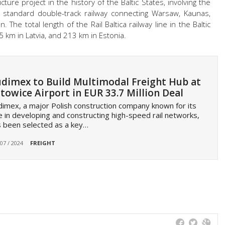
ructure project in the history of the Baltic States, involving the
n standard double-track railway connecting Warsaw, Kaunas,
n. The total length of the Rail Baltica railway line in the Baltic
5 km in Latvia, and 213 km in Estonia.
dimex to Build Multimodal Freight Hub at
towice Airport in EUR 33.7 Million Deal
imex, a major Polish construction company known for its
e in developing and constructing high-speed rail networks,
 been selected as a key…
 07 / 2024
FREIGHT