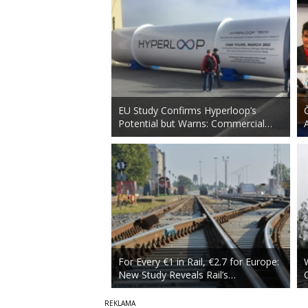
EU Study Confirms Hyperloop’s
Potential but Warns: Commercial…
For Every €1 in Rail, €2.7 for Europe:
New Study Reveals Rail’s…