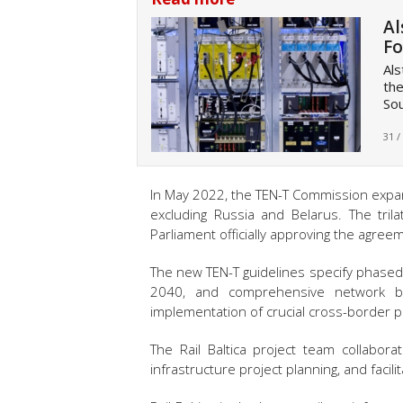
Al
Fo
Als
the
Sou
31 /
In May 2022, the TEN-T Commission expan
excluding Russia and Belarus. The tril
Parliament officially approving the agreem
The new TEN-T guidelines specify phase
2040, and comprehensive network by
implementation of crucial cross-border pr
The Rail Baltica project team collabora
infrastructure project planning, and facil