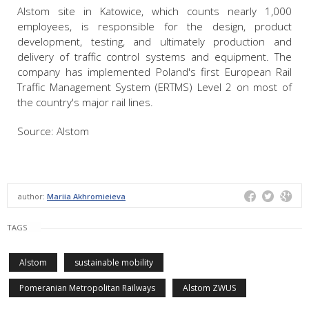
Alstom site in Katowice, which counts nearly 1,000
employees, is responsible for the design, product
development, testing, and ultimately production and
delivery of traffic control systems and equipment. The
company has implemented Poland's first European Rail
Traffic Management System (ERTMS) Level 2 on most of
the country's major rail lines.
Source: Alstom
author:
Mariia Akhromieieva
TAGS
Alstom
sustainable mobility
Pomeranian Metropolitan Railways
Alstom ZWUS