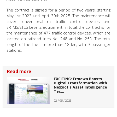
The contract is signed for a period of two years, starting
May 1
st
2023 until April 30
th
2025. The maintenance will
cover conventional rail traffic control devices and
ERTMS/ETCS Level 2 equipment. In total, the contract is for
the maintenance of 477 traffic control devices, which are
located on railroad lines No. 248 and No. 253. The total
length of the line is more than 18 km, with 9 passenger
stations.
Read more
EXCITING: Ermewa Boosts
Digital Transformation with
Nexxiot's Asset Intelligence
Tec…
02 / 05 / 2023