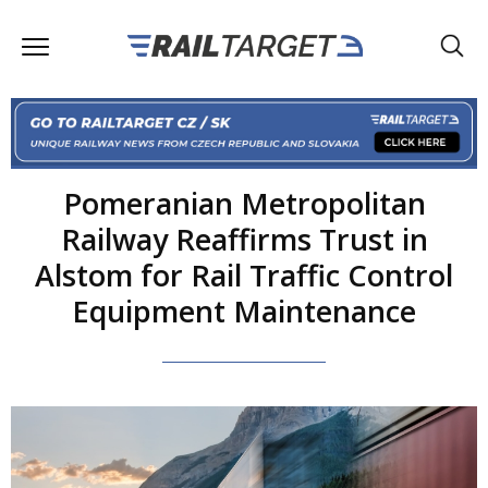
Pomeranian Metropolitan
Railway Reaffirms Trust in
Alstom for Rail Traffic Control
Equipment Maintenance