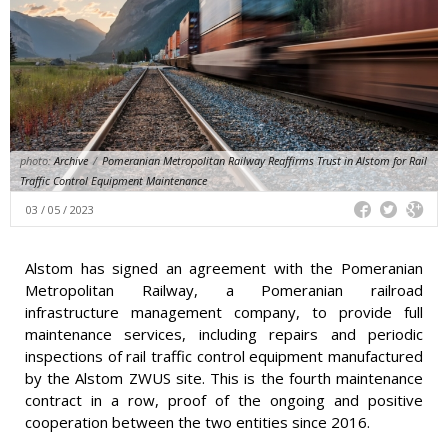
photo:
Archive
/
Pomeranian Metropolitan Railway Reaffirms Trust in Alstom for Rail
Traffic Control Equipment Maintenance
03 / 05 / 2023
Alstom has signed an agreement with the Pomeranian
Metropolitan Railway, a Pomeranian railroad
infrastructure management company, to provide full
maintenance services, including repairs and periodic
inspections of rail traffic control equipment manufactured
by the Alstom ZWUS site. This is the fourth maintenance
contract in a row, proof of the ongoing and positive
cooperation between the two entities since 2016.