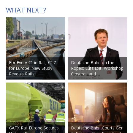
WHAT NEXT?
For Every €1 in Rail, €2.7
Deutsche Bahn on the
for Europe: New Study
Ropes: Lutz Exit, Workshop
Reveals Rail’s…
Closures and…
GATX Rail Europe Secures
Deutsche Bahn Courts Gen