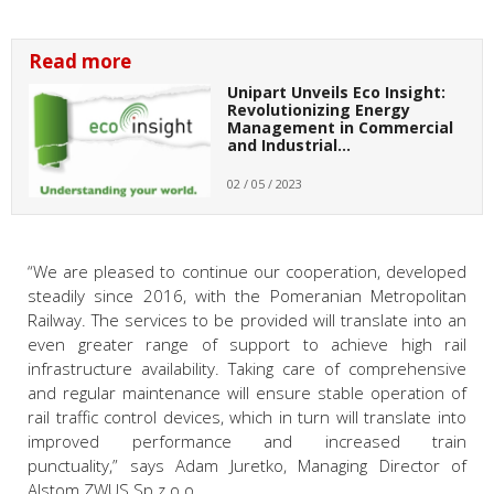
Read more
Unipart Unveils Eco Insight:
Revolutionizing Energy
Management in Commercial
and Industrial…
02 / 05 / 2023
“We are pleased to continue our cooperation, developed
steadily since 2016, with the Pomeranian Metropolitan
Railway. The services to be provided will translate into an
even greater range of support to achieve high rail
infrastructure availability. Taking care of comprehensive
and regular maintenance will ensure stable operation of
rail traffic control devices, which in turn will translate into
improved performance and increased train
punctuality,”
says Adam Juretko, Managing Director of
Alstom ZWUS Sp.z o.o.