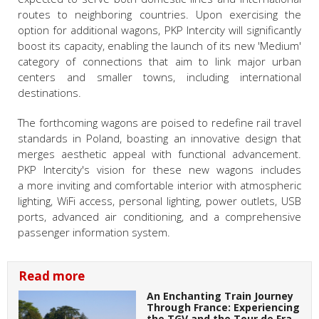
routes to neighboring countries. Upon exercising the
option for additional wagons, PKP Intercity will significantly
boost its capacity, enabling the launch of its new 'Medium'
category of connections that aim to link major urban
centers and smaller towns, including international
destinations.
The forthcoming wagons are poised to redefine rail travel
standards in Poland, boasting an innovative design that
merges aesthetic appeal with functional advancement.
PKP Intercity's vision for these new wagons includes
a more inviting and comfortable interior with atmospheric
lighting, WiFi access, personal lighting, power outlets, USB
ports, advanced air conditioning, and a comprehensive
passenger information system.
Read more
An Enchanting Train Journey
Through France: Experiencing
the TGV and the Tour de Fra…