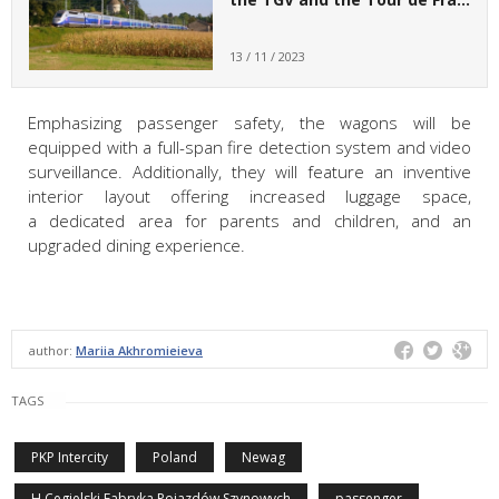
13 / 11 / 2023
Emphasizing passenger safety, the wagons will be
equipped with a full-span fire detection system and video
surveillance. Additionally, they will feature an inventive
interior layout offering increased luggage space,
a dedicated area for parents and children, and an
upgraded dining experience.
author:
Mariia Akhromieieva
TAGS
PKP Intercity
Poland
Newag
H.Cegielski Fabryka Pojazdów Szynowych
passenger