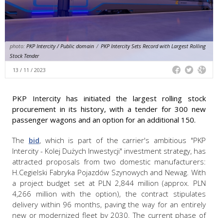
photo:
PKP Intercity / Public domain
/
PKP Intercity Sets Record with Largest Rolling
Stock Tender
13 / 11 / 2023
PKP Intercity has initiated the largest rolling stock
procurement in its history, with a tender for 300 new
passenger wagons and an option for an additional 150.
The
bid
, which is part of the carrier's ambitious "PKP
Intercity - Kolej Dużych Inwestycji" investment strategy, has
attracted proposals from two domestic manufacturers:
H.Cegielski Fabryka Pojazdów Szynowych and Newag. With
a project budget set at PLN 2,844 million (approx. PLN
4,266 million with the option), the contract stipulates
delivery within 96 months, paving the way for an entirely
new or modernized fleet by 2030. The current phase of