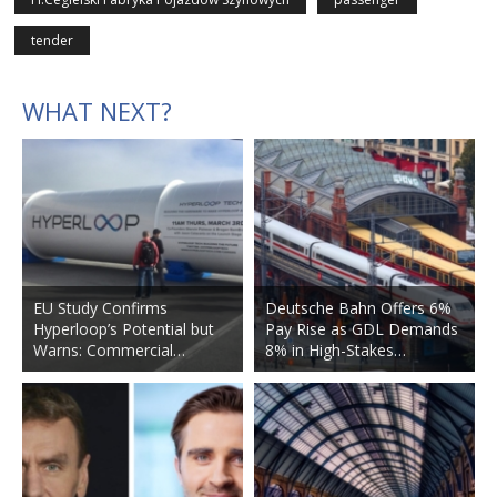
tender
WHAT NEXT?
EU Study Confirms
Deutsche Bahn Offers 6%
Hyperloop’s Potential but
Pay Rise as GDL Demands
Warns: Commercial…
8% in High-Stakes…