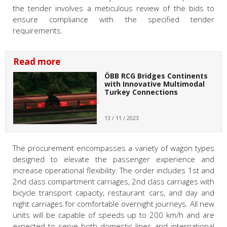
the tender involves a meticulous review of the bids to
ensure compliance with the specified tender
requirements.
Read more
ÖBB RCG Bridges Continents
with Innovative Multimodal
Turkey Connections
13 / 11 / 2023
The procurement encompasses a variety of wagon types
designed to elevate the passenger experience and
increase operational flexibility. The order includes 1st and
2nd class compartment carriages, 2nd class carriages with
bicycle transport capacity, restaurant cars, and day and
night carriages for comfortable overnight journeys. All new
units will be capable of speeds up to 200 km/h and are
expected to serve both domestic lines and international