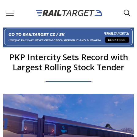
PKP Intercity Sets Record with
Largest Rolling Stock Tender