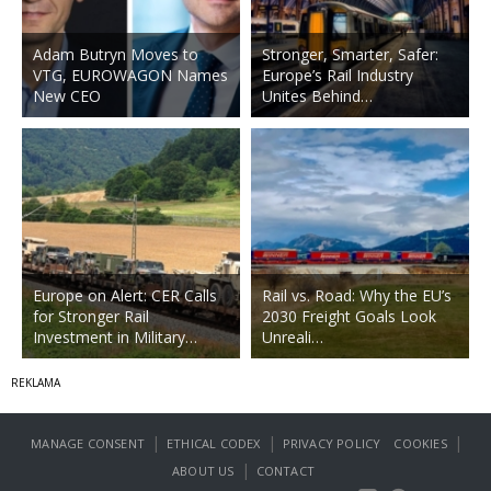
Adam Butryn Moves to
Stronger, Smarter, Safer:
VTG, EUROWAGON Names
Europe’s Rail Industry
New CEO
Unites Behind…
Europe on Alert: CER Calls
Rail vs. Road: Why the EU’s
for Stronger Rail
2030 Freight Goals Look
Investment in Military…
Unreali…
|
|
|
MANAGE CONSENT
ETHICAL CODEX
PRIVACY POLICY
COOKIES
|
ABOUT US
CONTACT